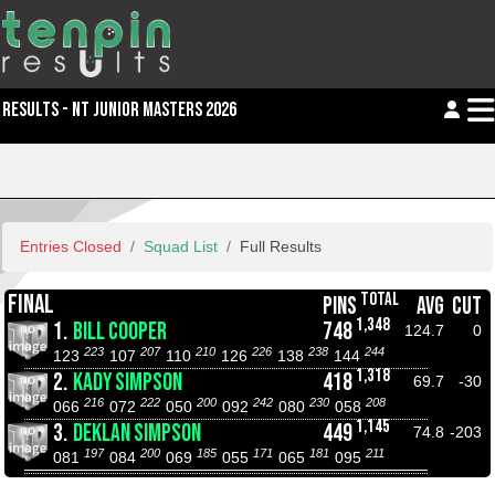
RESULTS - NT JUNIOR MASTERS 2026
Entries Closed
Squad List
Full Results
TOTAL
FINAL
PINS
AVG
CUT
1,348
1.
BILL COOPER
748
124.7
0
223
207
210
226
238
244
123
107
110
126
138
144
1,318
2.
KADY SIMPSON
418
69.7
-30
216
222
200
242
230
208
066
072
050
092
080
058
1,145
3.
DEKLAN SIMPSON
449
74.8
-203
197
200
185
171
181
211
081
084
069
055
065
095