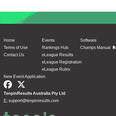
Home
Events
Software
Terms of Use
Rankings Hub
Champs Manual
Contact Us
eLeague Results
eLeague Registration
eLeague Rules
New Event Application
TenpinResults Australia Pty Ltd
E:
support@tenpinresults.com