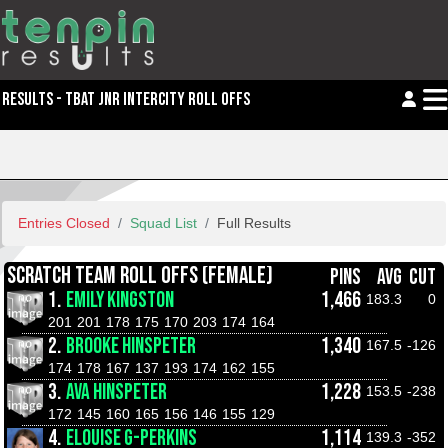
RESULTS - TBAT JNR INTERCITY ROLL OFFS
Entries Closed
Squad List
Full Results
SCRATCH TEAM ROLL OFFS (FEMALE)
PINS
AVG
CUT
1.
EMILY KINGSTON
1,466
183.3
0
201
201
178
175
170
203
174
164
2.
BROOKE HINSPETER
1,340
167.5
-126
174
178
167
137
193
174
162
155
3.
AVA HINSPETER
1,228
153.5
-238
172
145
160
165
156
146
155
129
4.
ELOUISE G-PERKINS
1,114
139.3
-352