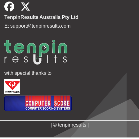
TenpinResults Australia Pty Ltd
E:
support@tenpinresults.com
with special thanks to
| © tenpinresults |