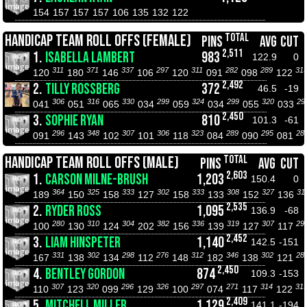
154
157
157
157
106
135
132
122
TOTAL
HANDICAP TEAM ROLL OFFS (FEMALE)
PINS
AVG
CUT
2,511
1.
ISABELLA LAMBERT
983
122.9
0
311
371
337
297
311
282
289
31
120
180
146
106
120
091
098
122
2,492
2.
TILLY ROSSBERG
372
46.5
-19
306
316
330
299
324
299
320
29
041
051
065
034
059
034
055
033
2,450
3.
SOPHIE RYAN
810
101.3
-61
296
348
307
306
323
289
295
28
091
143
102
101
118
084
090
081
TOTAL
HANDICAP TEAM ROLL OFFS (MALE)
PINS
AVG
CUT
2,603
1.
CARSON MILNE-BRUSH
1,203
150.4
0
364
325
333
302
333
308
327
31
189
150
158
127
158
133
152
136
2,535
2.
RYDER ROSS
1,095
136.9
-68
280
310
304
382
336
319
307
29
100
130
124
202
156
139
127
117
2,452
3.
LIAM HINSPETER
1,140
142.5
-151
331
302
298
276
312
346
302
28
167
138
134
112
148
182
138
121
2,450
4.
BENTLEY GORDON
874
109.3
-153
307
320
296
326
297
271
314
31
110
123
099
129
100
074
117
122
2,409
5.
MITCHELL MILLER
1,129
141.1
-194