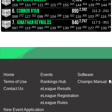
318
313
281
275
315
304
299
30
158
153
121
115
155
144
139
144
2,362
6.
CONNOR RYAN
890
111.3
-241
272
311
282
288
322
300
287
300
088
127
098
104
138
116
103
116
2,252
7.
JONATHAN REYNOLDS
940
117.5
-351
251
283
254
303
294
282
291
29
087
119
090
139
130
118
127
130
Home
Events
Software
Terms of Use
Rankings Hub
Champs Manual
Contact Us
eLeague Results
eLeague Registration
eLeague Rules
New Event Application