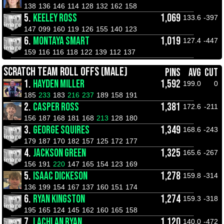
138
136
146
114
128
132
162
158
5.
KEELEY ROSS
1,069
133.6
-397
147
099
160
119
126
155
140
123
6.
MONTAYA SMART
1,019
127.4
-447
159
116
116
118
122
139
112
137
SCRATCH TEAM ROLL OFFS (MALE)
PINS
AVG
CUT
1.
HAYDEN MILLER
1,592
199.0
0
185
233
183
216
237
189
158
191
2.
CASPER ROSS
1,381
172.6
-211
156
187
168
181
168
213
128
180
3.
GEORGE SQUIRES
1,349
168.6
-243
179
187
170
182
157
125
172
177
4.
JACKSON GREEN
1,325
165.6
-267
156
191
220
147
165
154
123
169
5.
ISAAC DICKESON
1,278
159.8
-314
136
199
154
167
137
160
151
174
6.
RYAN KINGSTON
1,274
159.3
-318
195
165
124
145
162
160
165
158
7.
LACHLAN RYAN
1,120
140.0
-472