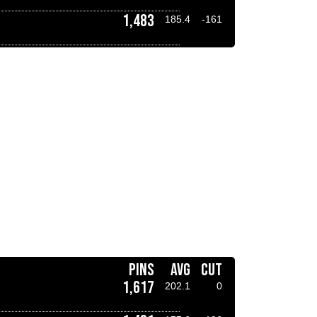
1,483
185.4
-161
PINS
AVG
CUT
1,617
202.1
0