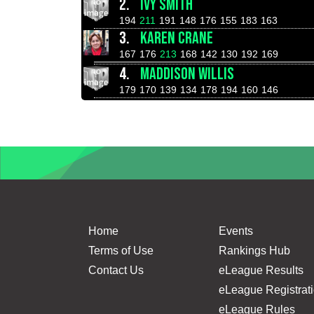
2.
IVY SMITH
194
211
191
148
176
155
183
163
3.
KAREN CRANE
167
176
213
168
142
130
192
169
4.
MADDISON WILLIS
179
170
139
134
178
194
160
146
Home
Events
Terms of Use
Rankings Hub
Contact Us
eLeague Results
eLeague Registrat
eLeague Rules