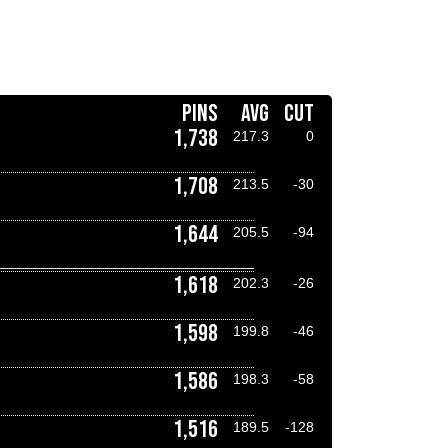
PINS
AVG
CUT
1,738
217.3
0
1,708
213.5
-30
1,644
205.5
-94
1,618
202.3
-26
1,598
199.8
-46
1,586
198.3
-58
1,516
189.5
-128