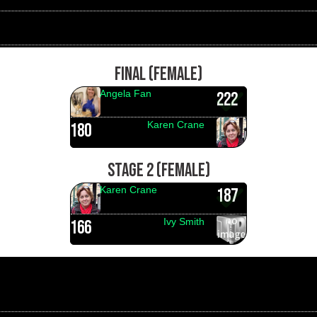
FINAL (FEMALE)
Angela Fan
222
Karen Crane
180
STAGE 2 (FEMALE)
Karen Crane
187
Ivy Smith
166