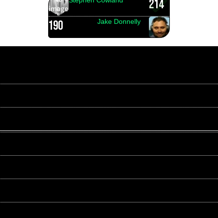
214
Jake Donnelly
190