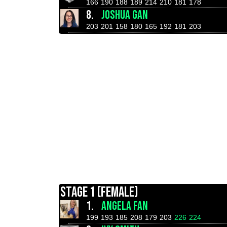
166
190
188
189
214
210
181
178
8.
JOSHUA GAN
203
201
158
180
165
192
181
203
STAGE 1 (FEMALE)
1.
ANGELA FAN
199
193
185
208
179
203
226
224