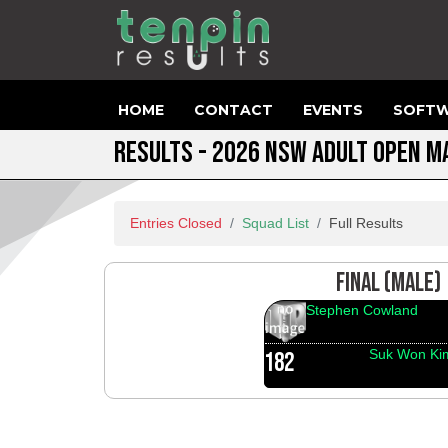
HOME
CONTACT
EVENTS
SOFTW
RESULTS - 2026 NSW ADULT OPEN 
Entries Closed
Squad List
Full Results
FINAL (MALE)
Stephen Cowland
Suk Won Ki
182