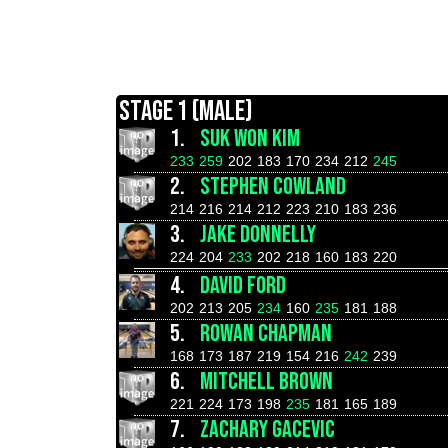
STAGE 1 (MALE)
1.
SUK WON KIM
233
259
202
183
170
234
212
245
2.
STEPHEN COWLAND
214
216
214
212
223
210
183
236
3.
JAKE DONNELLY
224
204
233
202
218
160
183
220
4.
DAVID FORD
202
213
205
234
160
235
181
188
5.
ROWAN CHAPMAN
168
173
187
219
154
216
242
239
6.
MITCHELL BROWN
221
224
173
198
235
181
165
189
7.
ZACHARY GACEVIC