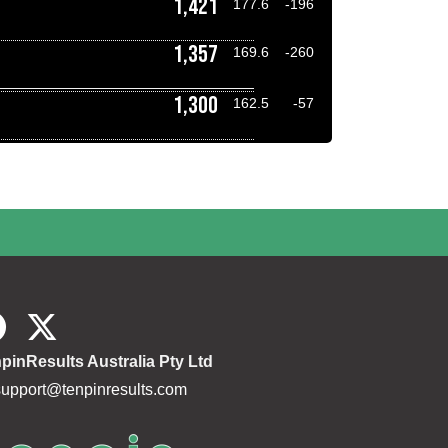
1,421
177.6
-196
1,357
169.6
-260
1,300
162.5
-57
pinResults Australia Pty Ltd
support@tenpinresults.com