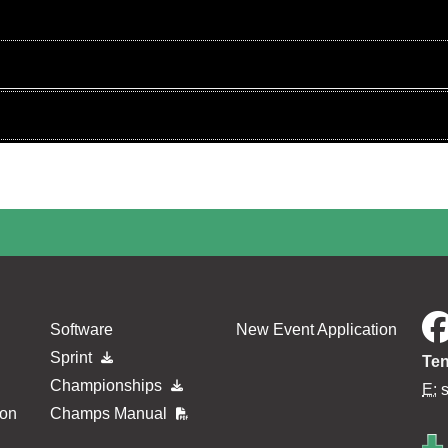
Software
New Event Application
Sprint
Ten
Championships
E:
ion
Champs Manual