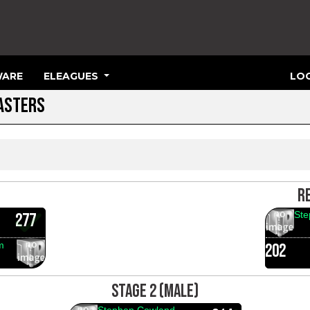
ARE
ELEAGUES
LOG
MASTERS
R
Ste
277
m
202
STAGE 2 (MALE)
Stephen Cowland