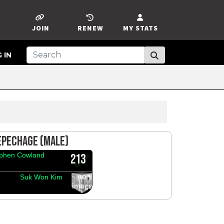
JOIN
RENEW
MY STATS
 IN
EPECHAGE (MALE)
phen Cowland
213
Suk Won Kim