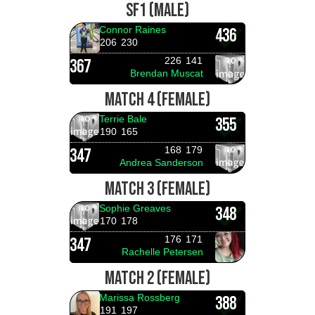
SF1 (MALE)
Connor Raines
436
206
230
226
141
367
Brendan Muscat
MATCH 4 (FEMALE)
Terrie Bale
355
190
165
168
179
347
Andrea Sanderson
MATCH 3 (FEMALE)
Sophie Greaves
348
170
178
176
171
347
Rachelle Petersen
MATCH 2 (FEMALE)
Marissa Rossberg
388
191
197