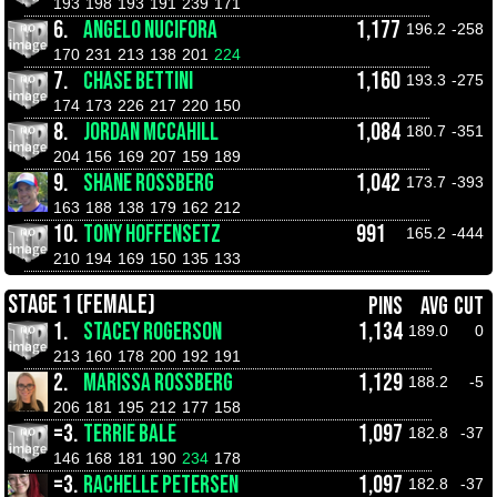
193
198
193
191
239
171
6.
ANGELO NUCIFORA
1,177
196.2
-258
170
231
213
138
201
224
7.
CHASE BETTINI
1,160
193.3
-275
174
173
226
217
220
150
8.
JORDAN MCCAHILL
1,084
180.7
-351
204
156
169
207
159
189
9.
SHANE ROSSBERG
1,042
173.7
-393
163
188
138
179
162
212
10.
TONY HOFFENSETZ
991
165.2
-444
210
194
169
150
135
133
STAGE 1 (FEMALE)
PINS
AVG
CUT
1.
STACEY ROGERSON
1,134
189.0
0
213
160
178
200
192
191
2.
MARISSA ROSSBERG
1,129
188.2
-5
206
181
195
212
177
158
=3.
TERRIE BALE
1,097
182.8
-37
146
168
181
190
234
178
=3.
RACHELLE PETERSEN
1,097
182.8
-37