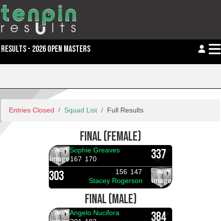
RESULTS - 2026 OPEN MASTERS
Entries Closed
Squad List
Full Results
FINAL (FEMALE)
Sophie Greaves
337
167
170
156
147
303
Stacey Rogerson
FINAL (MALE)
Angelo Nucifora
384