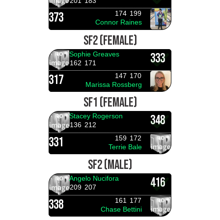
201
183
174
199
373
Connor Raines
SF2 (FEMALE)
Sophie Greaves
333
162
171
147
170
317
Marissa Rossberg
SF1 (FEMALE)
Stacey Rogerson
348
136
212
159
172
331
Terrie Bale
SF2 (MALE)
Angelo Nucifora
416
209
207
161
177
338
Chase Bettini