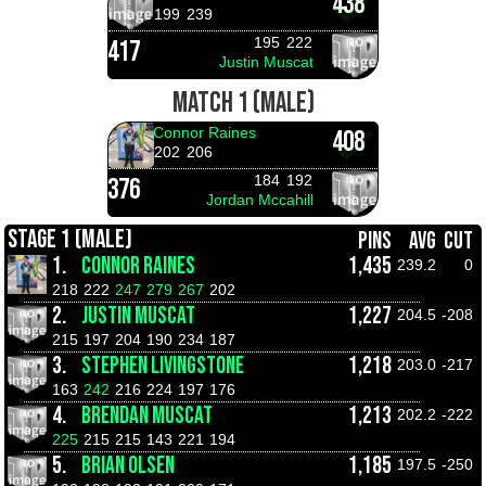
438
199
239
195
222
417
Justin Muscat
MATCH 1 (MALE)
Connor Raines
408
202
206
184
192
376
Jordan Mccahill
STAGE 1 (MALE)
PINS
AVG
CUT
1.
CONNOR RAINES
1,435
239.2
0
218
222
247
279
267
202
2.
JUSTIN MUSCAT
1,227
204.5
-208
215
197
204
190
234
187
3.
STEPHEN LIVINGSTONE
1,218
203.0
-217
163
242
216
224
197
176
4.
BRENDAN MUSCAT
1,213
202.2
-222
225
215
215
143
221
194
5.
BRIAN OLSEN
1,185
197.5
-250