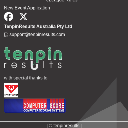
New Event Application
TenpinResults Australia Pty Ltd
E:
support@tenpinresults.com
with special thanks to
| © tenpinresults |