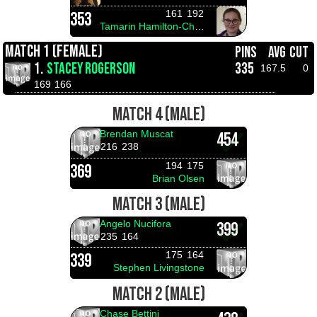
161
192
353
Tamarin Hamilton-Christensen
MATCH 1 (FEMALE)
PINS
AVG
CUT
1.
STACEY ROGERSON
335
167.5
0
169
166
MATCH 4 (MALE)
Brendan Muscat
454
216
238
194
175
369
Brian Olsen
MATCH 3 (MALE)
Angelo Nucifora
399
235
164
175
164
339
Stephen Livingstone
MATCH 2 (MALE)
Chase Bettini