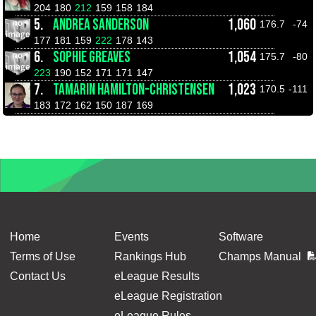
204
180
212
159
158
184
5.
ANDREA SANDERSON
1,060
176.7
-74
177
181
159
222
178
143
6.
SOPHIE GREAVES
1,054
175.7
-80
223
190
152
171
171
147
7.
TAMARIN HAMILTON-CHRISTENSEN
1,023
170.5
-111
183
172
162
150
187
169
Home
Events
Software
Terms of Use
Rankings Hub
Champs Manual
Contact Us
eLeague Results
eLeague Registration
eLeague Rules