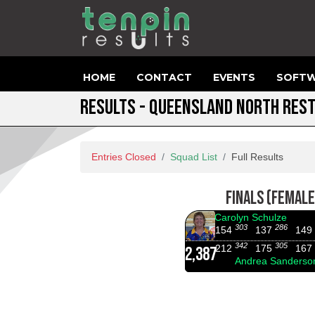
HOME
CONTACT
EVENTS
SOFTW
RESULTS - QUEENSLAND NORTH RES
Entries Closed
Squad List
Full Results
FINALS (FEMALE
Carolyn Schulze
303
286
154
137
149
342
305
212
175
167
2,387
Andrea Sanderso