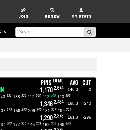
JOIN
RENEW
MY STATS
 IN
TOTAL
PINS
AVG
CUT
2,674
NN
1,170
146.3
0
331
326
300
400
308
143
138
112
212
120
2,434
1,346
168.3
-240
273
295
345
317
335
137
159
209
181
199
2,378
1,290
161.3
-296
303
313
281
305
285
167
177
145
169
149
2,276