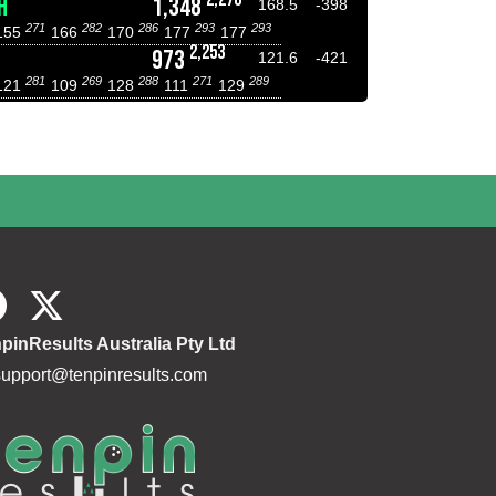
H
1,348
168.5
-398
271
282
286
293
293
155
166
170
177
177
2,253
973
121.6
-421
281
269
288
271
289
121
109
128
111
129
pinResults Australia Pty Ltd
support@tenpinresults.com