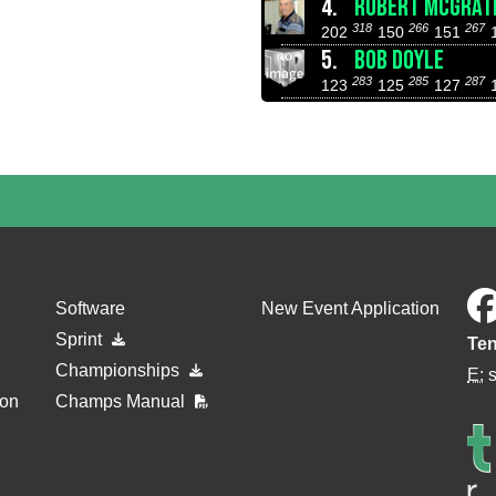
4.
ROBERT MCGRAT
318
266
267
202
150
151
5.
BOB DOYLE
283
285
287
123
125
127
Software
New Event Application
Sprint
Ten
Championships
E:
ion
Champs Manual