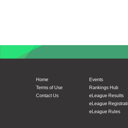
Home
Events
Terms of Use
Rankings Hub
Contact Us
eLeague Results
eLeague Registrat
eLeague Rules