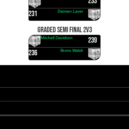
233
Damien Laver
231
GRADED SEMI FINAL 2V3
Mitchell Davidson
239
Bronx Walsh
236