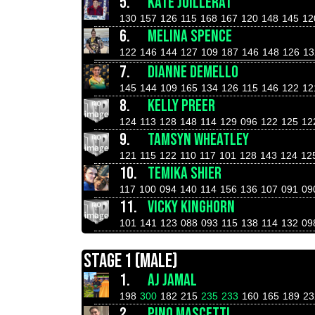
5.
KATE JUILLERAT
130
157
126
115
168
167
120
148
145
12
6.
MELINA SPENCE
122
146
144
127
109
187
146
148
126
13
7.
DIANNE DEMELLO
145
144
109
165
134
126
115
146
122
12
8.
KELLY PREER
124
113
128
148
114
129
096
122
125
12
9.
TAMSYN WHEATLEY
121
115
122
110
117
101
128
143
124
12
10.
TEMIKA SHIER
117
100
094
140
114
156
136
107
091
09
11.
VICKY KINGHORN
101
141
123
088
093
115
138
114
132
09
STAGE 1 (MALE)
1.
AJ JAMAL
198
300
182
215
235
233
160
165
189
23
2.
PINO MASCETTI