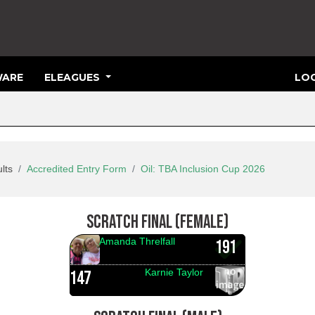
ARE
ELEAGUES
LOG
lts
Accredited Entry Form
Oil: TBA Inclusion Cup 2026
SCRATCH FINAL (FEMALE)
Amanda Threlfall
191
Karnie Taylor
147