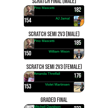
SCRATCH FINAL (MALE)
Pino Mascetti
182
AJ Jamal
154
SCRATCH SEMI 2V3 (MALE)
Pino Mascetti
185
William Mison
150
SCRATCH SEMI 2V3 (FEMALE)
Amanda Threlfall
176
Violet Martinsen
153
GRADED FINAL
Mitchell Davidson