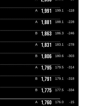
1,991
A
199.1
-118
1,881
A
188.1
-228
1,863
B
186.3
-246
1,831
A
183.1
-278
1,806
B
180.6
-303
1,795
A
179.5
-314
1,791
B
179.1
-318
1,775
B
177.5
-334
1,760
A
176.0
-15