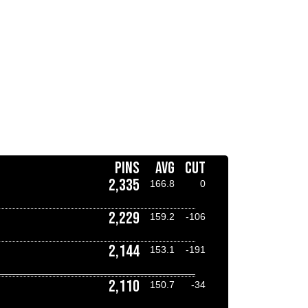
PINS
AVG
CUT
2,335
166.8
0
2,229
159.2
-106
2,144
153.1
-191
2,110
150.7
-34