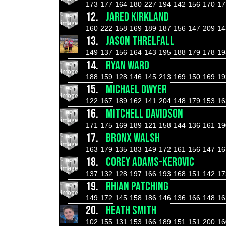
173
177
164
180
227
194
142
156
170
17
12.
JARED KIRKLAND
160
222
158
169
189
187
156
147
209
14
13.
JASON THRELFALL
149
137
156
164
143
195
188
179
178
19
14.
RYAN WARD
188
159
128
146
145
213
169
150
169
19
15.
MICHAEL DWYER
122
167
189
162
141
204
148
179
153
16
16.
MITCHELL DAVIDSON
171
175
169
189
121
158
144
136
161
19
17.
BRONX WALSH
163
179
135
183
149
172
161
156
147
16
18.
COREY ADAMS-KEROVIC
137
132
128
197
166
193
168
151
142
17
19.
RHIAN PATCHING
149
172
145
158
186
146
136
166
148
16
20.
HEATH SMITH
102
155
131
153
166
189
151
151
200
16