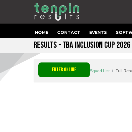
HOME
CONTACT
EVENTS
SOFTW
RESULTS - TBA INCLUSION CUP 2026
ENTER ONLINE
Squad List
Full Resu