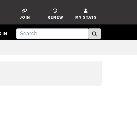
JOIN
RENEW
MY STATS
 IN