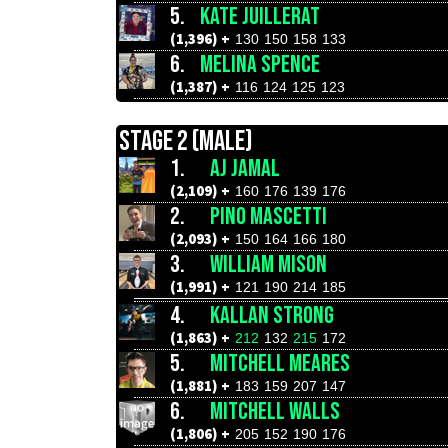
5.
KATE JUILLERAT
(1,396) +
130
150
158
133
6.
MELINA SPENCE
(1,387) +
116
124
125
123
STAGE 2 (MALE)
1.
AJ JAMAL
(2,109) +
160
176
139
176
2.
PINO MASCETTI
(2,093) +
150
164
166
180
3.
WILLIAM MISON
(1,991) +
121
190
214
185
4.
KALLAN STRONG
(1,863) +
212
132
215
172
5.
MITCHELL MEARES
(1,881) +
183
159
207
147
6.
MITCHELL WALLS
(1,806) +
205
152
190
176