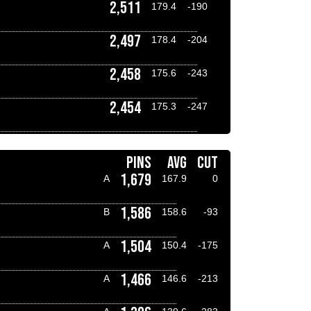
2,511
179.4
-190
2,497
178.4
-204
2,458
175.6
-243
2,454
175.3
-247
PINS
AVG
CUT
1,679
A
167.9
0
1,586
B
158.6
-93
1,504
A
150.4
-175
1,466
A
146.6
-213