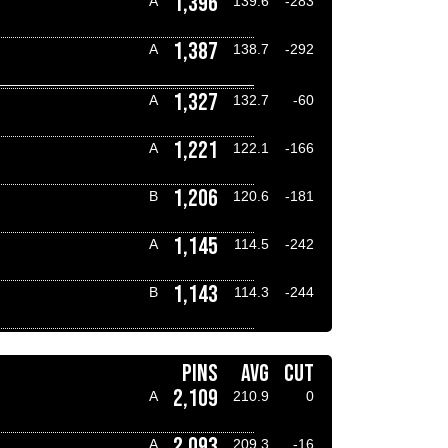
1,396
A
139.6
-283
1,387
A
138.7
-292
1,327
A
132.7
-60
1,221
A
122.1
-166
1,206
B
120.6
-181
1,145
A
114.5
-242
1,143
B
114.3
-244
PINS
AVG
CUT
2,109
A
210.9
0
2,093
A
209.3
-16