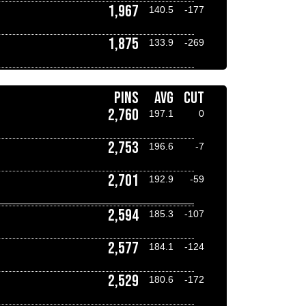
1,967
140.5
-177
1,875
133.9
-269
PINS
AVG
CUT
2,760
197.1
0
2,753
196.6
-7
2,701
192.9
-59
2,594
185.3
-107
2,577
184.1
-124
2,529
180.6
-172