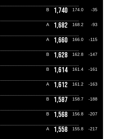
1,740
B
174.0
-35
1,682
A
168.2
-93
1,660
A
166.0
-115
1,628
B
162.8
-147
1,614
B
161.4
-161
1,612
A
161.2
-163
1,587
B
158.7
-188
1,568
B
156.8
-207
1,558
A
155.8
-217