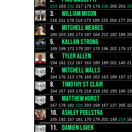
233
183
231
217
179
174
236
200
203
23
3.
WILLIAM MISON
216
211
178
214
173
189
225
204
177
20
4.
MITCHELL MEARES
180
203
180
173
187
164
222
182
189
20
5.
KALLAN STRONG
189
199
172
179
207
170
196
202
179
17
6.
TYLER ALLEN
194
162
212
167
163
180
189
201
145
21
7.
MITCHELL WALLS
184
176
213
176
169
202
163
189
157
17
8.
TIMOTHY ST CLAIR
164
157
163
175
218
218
150
193
166
19
9.
MATTHEW HURST
167
178
181
226
203
168
167
137
205
15
10.
ASHLEY POELSTRA
165
192
157
181
170
179
201
149
214
16
11.
DAMIEN LAVER