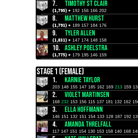
7.
TIMOTHY ST CLAIR
(1,795) +
192
156
166
202
8.
MATTHEW HURST
(1,791) +
189
157
184
176
9.
TYLER ALLEN
(1,831) +
147
174
148
158
10.
ASHLEY POELSTRA
(1,775) +
179
195
146
159
STAGE 1 (FEMALE)
1.
KARNIE TAYLOR
203
148
155
147
185
162
169
213
159
13
2.
VIOLET MARTINSEN
168
232
153
156
115
137
181
132
162
15
3.
ELLA HOFFMANN
146
151
132
151
154
133
128
187
192
13
4.
AMANDA THRELFALL
117
147
151
154
130
153
158
140
168
14