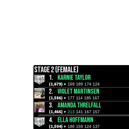
STAGE 2 (FEMALE)
1.
KARNIE TAYLOR
(1,679) +
169
189
174
124
2.
VIOLET MARTINSEN
(1,586) +
177
114
185
167
3.
AMANDA THRELFALL
(1,466) +
213
141
167
157
4.
ELLA HOFFMANN
(1,504) +
186
159
124
137