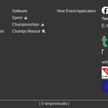
Software
New Event Application
Sprint
Ten
Championships
E:
ion
Champs Manual
wit
| © tenpinresults |