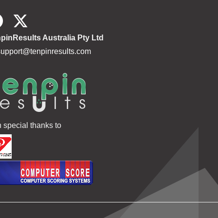
pinResults Australia Pty Ltd
support@tenpinresults.com
h special thanks to