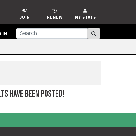
JOIN
RENEW
MY STATS
 IN
LTS HAVE BEEN POSTED!