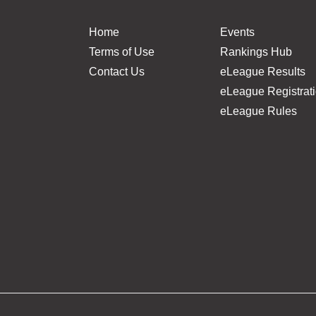
Home
Events
Terms of Use
Rankings Hub
Contact Us
eLeague Results
eLeague Registrat
eLeague Rules