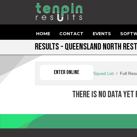
HOME
CONTACT
EVENTS
SOFTW
RESULTS - QUEENSLAND NORTH RES
ENTER ONLINE
Squad List
Full Resu
THERE IS NO DATA YET