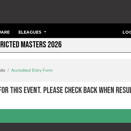
ARE
ELEAGUES
LOG
TRICTED MASTERS 2026
lts
Accredited Entry Form
 FOR THIS EVENT. PLEASE CHECK BACK WHEN RESU