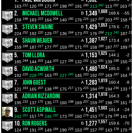
212
169
220
247
240
262
162
21
163
120
171
198
191
213
113
163
1,669
2.
MICHAEL MCDOWELL
1,349
B
168.6
-55
198
223
204
180
216
207
243
19
158
183
164
140
176
167
203
158
1,653
3.
STEVEN SWAINE
1,429
B
178.6
-71
252
220
157
164
201
204
240
21
224
192
129
136
173
176
212
187
1,627
4.
SHAUN WEAVER
1,387
A
173.4
-97
189
217
207
189
201
188
217
21
159
187
177
159
171
158
187
189
1,625
5.
TOM LLORA
1,153
A
144.1
-2
244
203
203
186
191
191
198
20
185
144
144
127
132
132
139
150
1,624
6.
DAVID ACWORTH
1,480
A
185.0
-3
210
246
181
245
163
210
187
18
192
228
163
227
145
192
169
164
1,619
7.
JOHN GUEST
1,283
A
160.4
-8
163
207
180
217
215
226
236
17
121
165
138
175
173
184
194
133
1,618
8.
ADRIAN RIZZARDINI
1,314
A
164.3
-9
233
175
173
198
207
197
236
19
195
137
135
160
169
159
198
161
1,603
9.
SCOTT ASPINALL
1,451
A
181.4
-24
261
176
265
192
179
172
198
16
242
157
246
173
160
153
179
141
1,557
10.
RON ROGERS
1,277
B
159.6
-70
159
226
184
225
188
192
178
20
124
191
149
190
153
157
143
170