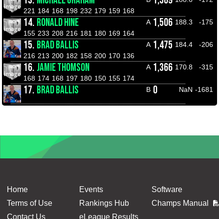
13.
MICHAEL GRAHAM
1,509
221
184
168
198
232
179
159
168
14.
RONALD HINE
1,506
A
188.3
-175
155
233
208
216
181
180
169
164
15.
BRAD BALLIS
1,475
A
184.4
-206
216
213
200
182
158
200
170
136
16.
JAMIE THOMSON
1,366
A
170.8
-315
168
174
168
197
180
150
155
174
17.
BRAD BALLIS
0
B
NaN
-1681
Home
Events
Software
Terms of Use
Rankings Hub
Champs Manual
Contact Us
eLeague Results