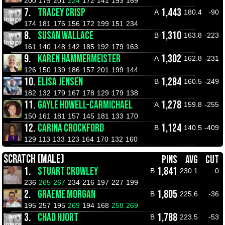
200
179
201
224
172
141
193
169
7.
TRACEY CRISP
1,443
A
180.4
-90
174
181
176
156
172
199
151
234
8.
SUSAN WALLACE
1,310
B
163.8
-223
161
140
148
142
185
192
179
163
9.
KAREN HAMMERMEISTER
1,302
A
162.8
-231
126
150
139
186
157
201
199
144
10.
ELISA JENSEN
1,284
B
160.5
-249
182
132
179
167
178
129
179
138
11.
GAYLE HOWELL-CARMICHAEL
1,278
A
159.8
-255
150
161
181
157
145
181
133
170
12.
CARINA CROCKFORD
1,124
B
140.5
-409
129
113
133
123
164
170
132
160
SCRATCH (MALE)
PINS
AVG
CUT
1.
STUART CROWLEY
1,841
B
230.1
0
236
265
267
234
216
197
227
199
2.
GRAEME MORGAN
1,805
B
225.6
-36
195
257
195
269
194
168
258
269
3.
CHAD HJORT
1,788
B
223.5
-53