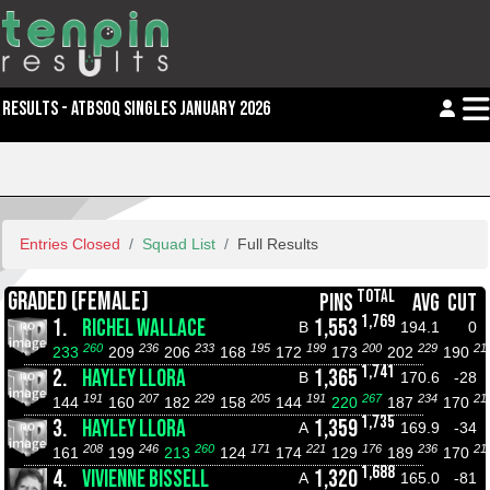
RESULTS - ATBSOQ SINGLES JANUARY 2026
Entries Closed
Squad List
Full Results
TOTAL
GRADED (FEMALE)
PINS
AVG
CUT
1,769
1.
RICHEL WALLACE
1,553
B
194.1
0
260
236
233
195
199
200
229
21
233
209
206
168
172
173
202
190
1,741
2.
HAYLEY LLORA
1,365
B
170.6
-28
191
207
229
205
191
267
234
21
144
160
182
158
144
220
187
170
1,735
3.
HAYLEY LLORA
1,359
A
169.9
-34
208
246
260
171
221
176
236
21
161
199
213
124
174
129
189
170
1,688
4.
VIVIENNE BISSELL
1,320
A
165.0
-81