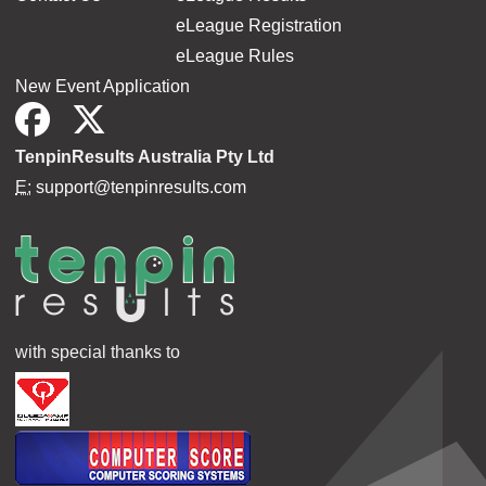
eLeague Registration
eLeague Rules
New Event Application
TenpinResults Australia Pty Ltd
E:
support@tenpinresults.com
with special thanks to