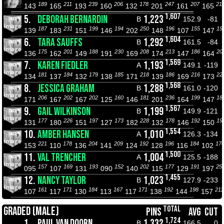
189
211
239
206
178
247
207
21
143
165
193
160
132
201
161
165
1,607
5.
DEBORAH BERNARDIN
1,223
B
152.9
-81
187
231
199
194
250
196
155
19
139
183
151
146
202
148
107
147
1,604
6.
TARA SAUFFS
1,292
B
161.5
-84
175
201
188
230
208
213
186
20
136
162
149
191
169
174
147
164
1,569
7.
KAREN FIEDLER
1,193
A
149.1
-119
181
184
179
185
218
186
216
22
134
137
132
138
171
139
169
173
1,568
8.
JESSICA GRAHAM
1,288
B
161.0
-120
206
202
202
160
181
236
199
18
171
167
167
125
146
201
164
147
1,567
9.
GAIL WILKINSON
1,199
B
149.9
-121
177
226
197
173
228
178
192
19
131
180
151
127
182
132
146
150
1,554
10.
AMBER HANSEN
1,010
A
126.3
-134
221
178
204
209
192
196
184
17
153
110
136
141
124
128
116
102
1,500
11.
VAL TRENCHER
1,004
A
125.5
-188
157
169
193
152
202
177
191
25
095
107
131
090
140
115
129
197
1,455
12.
NANCY TAYLOR
1,023
B
127.9
-233
161
171
184
167
171
192
198
211
107
117
130
113
117
138
144
157
TOTAL
GRADED (MALE)
PINS
AVG
CUT
1,724
1.
PAUL VAN DOORN
1,332
B
166.5
0