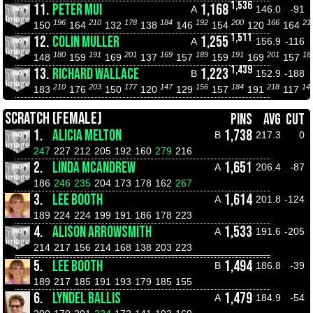
1,536
11.
PETER MUI
1,168
A
146.0
-91
196
210
178
184
192
200
166
21
150
164
132
138
146
154
120
164
1,511
12.
COLIN MULLER
1,255
A
156.9
-116
180
191
201
169
189
191
201
18
148
159
169
137
157
159
169
157
1,439
13.
RICHARD WALLACE
1,223
B
152.9
-188
210
203
177
147
156
184
218
14
183
176
150
120
129
157
191
117
SCRATCH (FEMALE)
PINS
AVG
CUT
1.
ALICIA MELTON
1,738
B
217.3
0
247
227
212
205
192
160
279
216
2.
LINDA MCANDREW
1,651
A
206.4
-87
186
246
235
204
173
178
162
267
3.
LEE BOOTH
1,614
A
201.8
-124
189
224
224
199
191
186
178
223
4.
ALISON ARROWSMITH
1,533
A
191.6
-205
214
217
156
214
168
138
203
223
5.
LEE BOOTH
1,494
B
186.8
-39
189
217
185
191
193
179
185
155
6.
LYNDEL BALLIS
1,479
A
184.9
-54