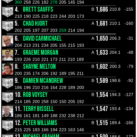
300
258
226
182
278
205
145
194
4.
BRETT SAUFFS
1,686
B
210.8
-155
210
190
225
218
223
244
203
173
5.
CHAD HJORT
1,681
A
210.1
-160
202
205
197
207
203
259
214
194
6.
DAVID CARMICHAEL
1,650
A
206.3
-31
204
213
231
234
205
155
215
193
7.
GRAEME MORGAN
1,633
A
204.1
-48
193
226
210
221
173
211
210
189
8.
SHAYNE MELTON
1,602
B
200.3
-79
200
235
174
206
192
189
195
211
9.
DAMIEN MCANDREW
1,589
B
198.6
-92
186
196
210
216
164
228
189
200
10.
ROB VOYSEY
1,554
B
194.3
-127
214
185
200
258
150
150
205
192
11.
TERRY BISSELL
1,547
A
193.4
-134
186
161
181
149
188
232
238
212
12.
PETER WILLIAMS
1,515
B
189.4
-166
215
225
183
166
194
223
163
146
B
188.6
-172