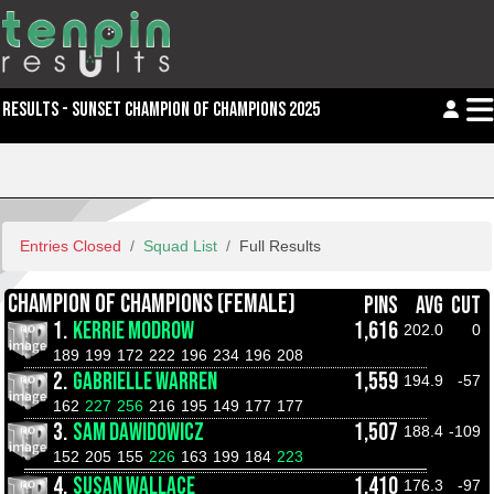
RESULTS - SUNSET CHAMPION OF CHAMPIONS 2025
Entries Closed
Squad List
Full Results
CHAMPION OF CHAMPIONS (FEMALE)
PINS
AVG
CUT
1.
KERRIE MODROW
1,616
202.0
0
189
199
172
222
196
234
196
208
2.
GABRIELLE WARREN
1,559
194.9
-57
162
227
256
216
195
149
177
177
3.
SAM DAWIDOWICZ
1,507
188.4
-109
152
205
155
226
163
199
184
223
4.
SUSAN WALLACE
1,410
176.3
-97