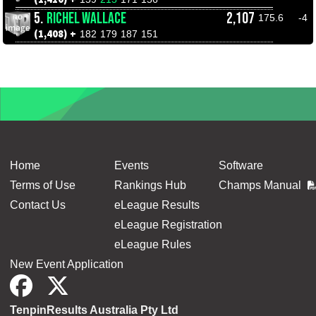
5.
RICHEL WALLACE
2,107
175.6
-4
(1,408) +
182
179
187
151
Home
Events
Software
Terms of Use
Rankings Hub
Champs Manual
Contact Us
eLeague Results
eLeague Registration
eLeague Rules
New Event Application
TenpinResults Australia Pty Ltd