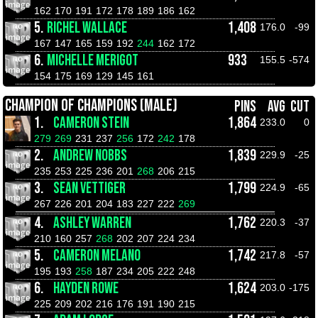
162
170
191
172
178
189
186
162
5.
RICHEL WALLACE
1,408
176.0
-99
167
147
165
159
192
244
162
172
6.
MICHELLE MERIGOT
933
155.5
-574
154
175
169
129
145
161
CHAMPION OF CHAMPIONS (MALE)
PINS
AVG
CUT
1.
CAMERON STEIN
1,864
233.0
0
279
269
231
237
256
172
242
178
2.
ANDREW NOBBS
1,839
229.9
-25
235
253
225
236
201
268
206
215
3.
SEAN VETTIGER
1,799
224.9
-65
267
226
201
204
183
227
222
269
4.
ASHLEY WARREN
1,762
220.3
-37
210
160
257
268
202
207
224
234
5.
CAMERON MELANO
1,742
217.8
-57
195
193
258
187
234
205
222
248
6.
HAYDEN ROWE
1,624
203.0
-175
225
209
202
216
176
191
190
215