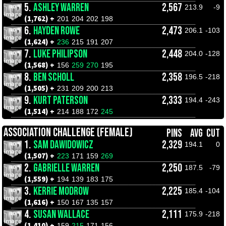
5.
ASHLEY WARREN
2,567
213.9
-9
(1,762) +
201
204
202
198
6.
HAYDEN ROWE
2,473
206.1
-103
(1,624) +
236
215
191
207
7.
LUKE PHILIPSON
2,448
204.0
-128
(1,568) +
156
259
270
195
8.
BEN SCHOLL
2,358
196.5
-218
(1,505) +
231
209
200
213
9.
KURT PATERSON
2,333
194.4
-243
(1,514) +
214
188
172
245
ASSOCIATION CHALLENGE (FEMALE)
PINS
AVG
CUT
1.
SAM DAWIDOWICZ
2,329
194.1
0
(1,507) +
223
171
159
269
2.
GABRIELLE WARREN
2,250
187.5
-79
(1,559) +
194
139
183
175
3.
KERRIE MODROW
2,225
185.4
-104
(1,616) +
150
167
135
157
4.
SUSAN WALLACE
2,111
175.9
-218
(1,410) +
159
215
171
156