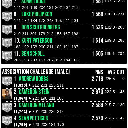
7.
ADAM LODGE
1,581
197.6
-218
174
201
189
204
191
202
207
213
8.
LUKE PHILIPSON
1,568
196.0
-231
174
182
184
173
245
195
211
204
9.
DON SCHERRENBERG
1,536
192.0
-263
210
211
201
179
212
158
167
198
10.
KURT PATERSON
1,514
189.3
-285
183
192
158
206
211
186
191
187
11.
BEN SCHOLL
1,505
188.1
-294
203
198
203
157
202
192
184
166
ASSOCIATION CHALLENGE (MALE)
PINS
AVG
CUT
1.
ANDREW NOBBS
2,718
226.5
0
(1,839) +
212
231
225
211
2.
CAMERON STEIN
2,670
222.5
-48
(1,864) +
220
190
211
185
3.
CAMERON MELANO
2,588
215.7
-130
(1,742) +
201
205
226
214
4.
SEAN VETTIGER
2,576
214.7
-142
(1,799) +
223
203
181
170