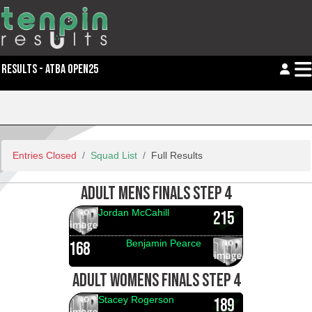
RESULTS - ATBA OPEN25
Entries Closed
Squad List
Full Results
ADULT MENS FINALS STEP 4
Jordan McCahill
215
Benjamin Pearce
168
ADULT WOMENS FINALS STEP 4
Stacey Rogerson
189