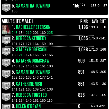
155
5.
SAMANTHA TOWNING
155
-
155.0
-57
155
ADULTS (FEMALE)
PINS
AVG
CUT
1.
RACHELLE PETERSON
1,196
199.3
0
246
154
210
201
160
225
2.
REBECCA KENNEDY
1,055
175.8
-141
191
171
171
164
159
199
3.
STACEY ROGERSON
1,028
171.3
-168
150
213
174
166
159
166
4.
NATASHA GRIMSHAW
909
151.5
-287
146
137
145
137
161
183
5.
SAMANTHA TOWNING
891
148.5
-305
132
160
138
143
177
141
6.
CATHERINE NISH
861
143.5
-30
141
121
165
139
157
138
7.
REBECCA TUNSTED
826
137.7
-65
141
134
140
151
150
110
8.
HELEN O'BRYAN
0
NaN
-891