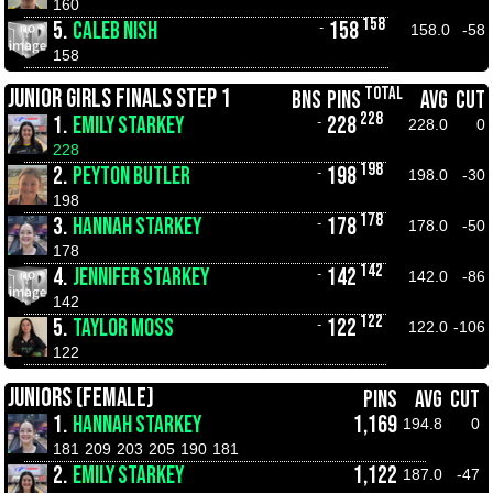
160
158
5.
CALEB NISH
158
-
158.0
-58
158
TOTAL
JUNIOR GIRLS FINALS STEP 1
BNS
PINS
AVG
CUT
228
1.
EMILY STARKEY
228
-
228.0
0
228
198
2.
PEYTON BUTLER
198
-
198.0
-30
198
178
3.
HANNAH STARKEY
178
-
178.0
-50
178
142
4.
JENNIFER STARKEY
142
-
142.0
-86
142
122
5.
TAYLOR MOSS
122
-
122.0
-106
122
JUNIORS (FEMALE)
PINS
AVG
CUT
1.
HANNAH STARKEY
1,169
194.8
0
181
209
203
205
190
181
2.
EMILY STARKEY
1,122
187.0
-47