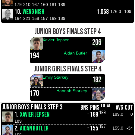
179
210
167
160
181
189
10.
WENG NISH
1,058
176.3
-109
164
221
158
157
169
189
JUNIOR BOYS FINALS STEP 4
Xavier Jepsen
206
Aidan Butler
194
JUNIOR GIRLS FINALS STEP 4
Emily Starkey
182
Hannah Starkey
170
TOTAL
JUNIOR BOYS FINALS STEP 3
BNS
PINS
AVG
CUT
189
1.
XAVIER JEPSEN
189
-
189.0
0
189
155
2.
AIDAN BUTLER
155
-
155.0
-34