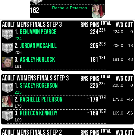
Rachelle Peterson
162
TOTAL
ADULT MENS FINALS STEP 3
BNS
PINS
AVG
CUT
224
1.
BENJAMIN PEARCE
224
-
224.0
0
224
206
2.
JORDAN MCCAHILL
206
-
206.0
-18
206
181
3.
ASHLEY HURLOCK
181
-
181.0
-43
181
TOTAL
ADULT WOMENS FINALS STEP 3
BNS
PINS
AVG
CUT
225
1.
STACEY ROGERSON
225
-
225.0
0
225
179
2.
RACHELLE PETERSON
179
-
179.0
-46
179
169
3.
REBECCA KENNEDY
169
-
169.0
-56
169
TOTAL
ADULT MENS FINALS STEP 2
BNS
PINS
AVG
CUT