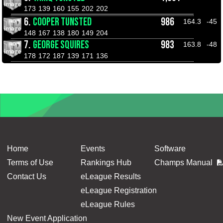
173
139
160
155
202
202
6.
COOPER TUNSTED
986
164.3
-45
148
167
138
180
149
204
7.
GEORGE SQUIRES
983
163.8
-48
178
172
187
139
171
136
Home
Events
Software
Terms of Use
Rankings Hub
Champs Manual
Contact Us
eLeague Results
eLeague Registration
eLeague Rules
New Event Application