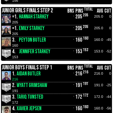
156
TOTAL
JUNIOR GIRLS FINALS STEP 2
BNS
PINS
AVG
CUT
205
=1.
HANNAH STARKEY
205
-
205.0
0
205
205
=1.
EMILY STARKEY
205
-
205.0
0
205
160
3.
PEYTON BUTLER
160
-
160.0
-45
160
153
4.
JENNIFER STARKEY
153
-
153.0
-52
153
TOTAL
JUNIOR BOYS FINALS STEP 1
BNS
PINS
AVG
CUT
216
1.
AIDAN BUTLER
216
-
216.0
0
216
191
2.
WYATT GRIMSHAW
191
-
191.0
-25
191
172
3.
TARIQ TUNSTED
172
-
172.0
-44
172
160
4.
XAVIER JEPSEN
160
-
160.0
-56