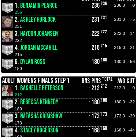
236
1.
BENJAMIN PEARCE
236
-
236.0
0
236
231
2.
ASHLEY HURLOCK
231
-
231.0
-5
231
222
3.
HAYDON JOHANSEN
222
-
222.0
-14
222
215
4.
JORDAN MCCAHILL
215
-
215.0
-21
215
180
5.
DYLAN ROSS
180
-
180.0
-56
180
TOTAL
ADULT WOMENS FINALS STEP 1
BNS
PINS
AVG
CUT
212
1.
RACHELLE PETERSON
212
-
212.0
0
212
180
2.
REBECCA KENNEDY
180
-
180.0
-32
180
173
3.
NATASHA GRIMSHAW
173
-
173.0
-39
173
168
4.
STACEY ROGERSON
168
-
168.0
-44
168