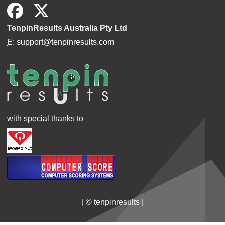
TenpinResults Australia Pty Ltd
E:
support@tenpinresults.com
with special thanks to
| © tenpinresults |