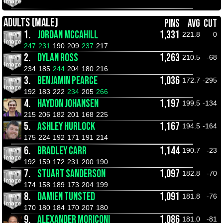
ADULTS (MALE)
PINS
AVG
CUT
1.
JORDAN MCCAHILL
1,331
221.8
0
247
231
190
209
237
217
2.
DYLAN ROSS
1,263
210.5
-68
234
185
244
204
180
216
3.
BENJAMIN PEARCE
1,036
172.7
-295
192
183
222
234
205
266
4.
HAYDON JOHANSEN
1,197
199.5
-134
215
206
182
201
168
225
5.
ASHLEY HURLOCK
1,167
194.5
-164
175
224
192
171
191
214
6.
BRADLEY CARR
1,144
190.7
-23
192
159
172
231
200
190
7.
STUART SANDERSON
1,097
182.8
-70
174
158
189
173
204
199
8.
DAMIEN TUNSTED
1,091
181.8
-76
170
180
184
170
207
180
9.
ALEXANDER MORICONI
1,086
181.0
-81