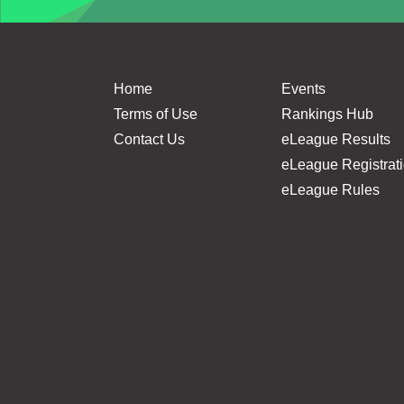
Home
Events
Terms of Use
Rankings Hub
Contact Us
eLeague Results
eLeague Registrat
eLeague Rules