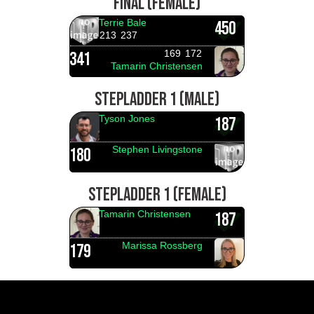
FINAL (FEMALE)
Terrie Bale
450
213
237
169
172
341
Tamarin Christensen
STEPLADDER 1 (MALE)
Tyson Jones
187
Stephen Livingstone
180
STEPLADDER 1 (FEMALE)
Tamarin Christensen
187
Marissa Rossberg
179