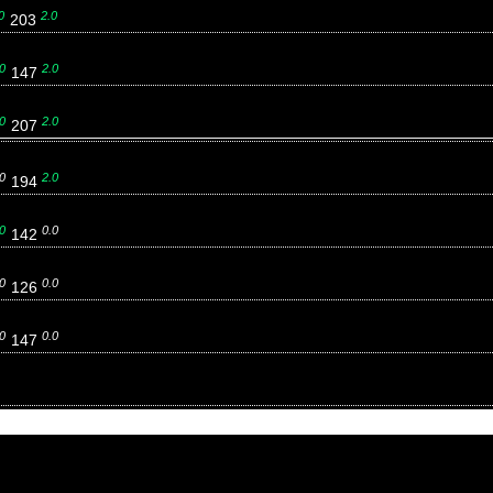
0
2.0
203
0
2.0
147
0
2.0
207
0
2.0
194
0
0.0
142
0
0.0
126
0
0.0
147