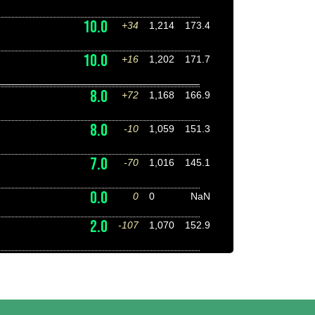
10.0
+34
1,214
173.4
10.0
+16
1,202
171.7
8.0
+72
1,168
166.9
8.0
-10
1,059
151.3
7.0
-70
1,016
145.1
0.0
0
0
NaN
2.0
-107
1,070
152.9