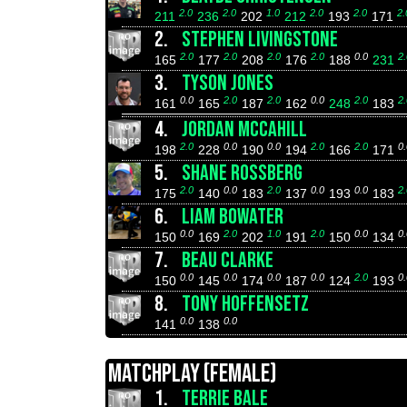
2.0
2.0
1.0
2.0
2.0
2.
211
236
202
212
193
171
2.
STEPHEN LIVINGSTONE
2.0
2.0
2.0
2.0
0.0
2.
165
177
208
176
188
231
3.
TYSON JONES
0.0
2.0
2.0
0.0
2.0
2.
161
165
187
162
248
183
4.
JORDAN MCCAHILL
2.0
0.0
0.0
2.0
2.0
0.
198
228
190
194
166
171
5.
SHANE ROSSBERG
2.0
0.0
2.0
0.0
0.0
2.
175
140
183
137
193
183
6.
LIAM BOWATER
0.0
2.0
1.0
2.0
0.0
0.
150
169
202
191
150
134
7.
BEAU CLARKE
0.0
0.0
0.0
0.0
2.0
0.
150
145
174
187
124
193
8.
TONY HOFFENSETZ
0.0
0.0
141
138
MATCHPLAY (FEMALE)
1.
TERRIE BALE