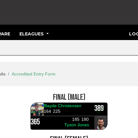
ARE
ELEAGUES
LOG
lts
Accredited Entry Form
FINAL (MALE)
Blayde Christensen
389
164
225
185
180
365
Tyson Jones