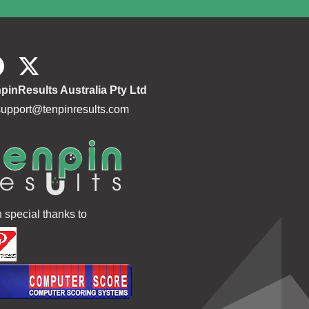
pinResults Australia Pty Ltd
support@tenpinresults.com
h special thanks to