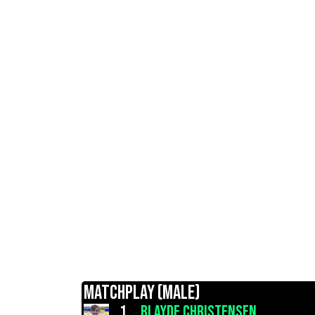
MATCHPLAY (MALE)
1.
BLAYDE CHRISTENSEN