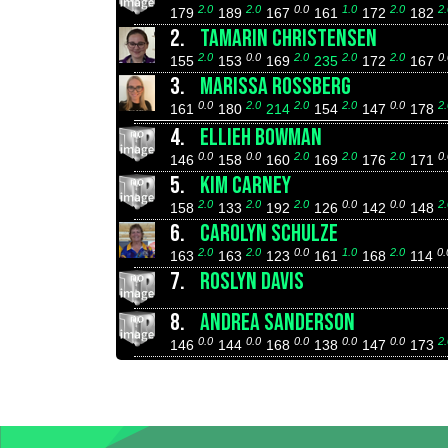
2.0
2.0
0.0
1.0
2.0
2.
179
189
167
161
172
182
2.
TAMARIN CHRISTENSEN
2.0
0.0
2.0
2.0
2.0
0.
155
153
169
235
172
167
3.
MARISSA ROSSBERG
0.0
2.0
2.0
2.0
0.0
2.
161
180
214
154
147
178
4.
ELLIEH BOWMAN
0.0
0.0
2.0
2.0
2.0
0.
146
158
160
169
176
171
5.
KIM CARNEY
2.0
2.0
2.0
0.0
0.0
2.
158
133
192
126
142
148
6.
CAROLYN SCHULZE
2.0
2.0
0.0
1.0
2.0
0.
163
163
123
161
168
114
7.
ROSLYN DAVIS
8.
ANDREA SANDERSON
0.0
0.0
0.0
0.0
0.0
2.
146
144
168
138
147
173