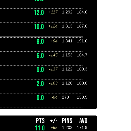
12.0
+117
1,292
184.6
10.0
+124
1,313
187.6
8.0
+94
1,341
191.6
6.0
-145
1,153
164.7
5.0
-137
1,122
160.3
2.0
-163
1,120
160.0
0.0
-84
279
139.5
PTS
+/-
PINS
AVG
11.0
+65
1,203
171.9