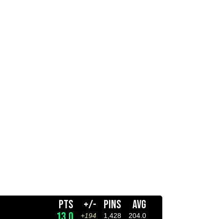
PTS
+/-
PINS
AVG
13.0
+194
1,428
204.0