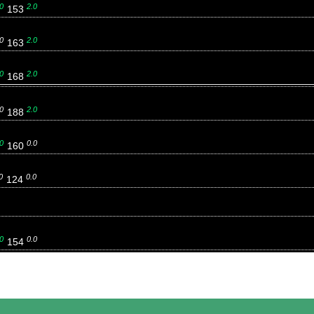
0
2.0
153
0
2.0
163
0
2.0
168
0
2.0
188
0
0.0
160
0
0.0
124
0
0.0
154