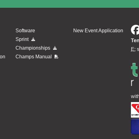
Software
New Event Application
Sprint
Ten
Championships
E:
ion
Champs Manual
wit