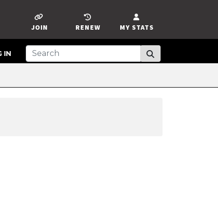
JOIN
RENEW
MY STATS
 IN