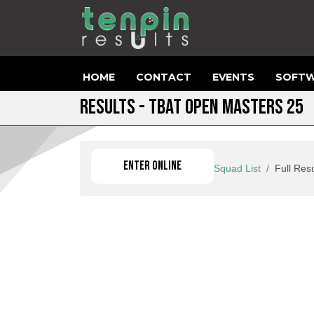
HOME
CONTACT
EVENTS
SOFTW
RESULTS - TBAT OPEN MASTERS 25
ENTER ONLINE
Squad List
Full Resu