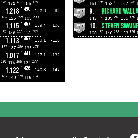
140
203
179
186
187
202
6
179
155
151
152
167
1,490
1,218
9.
RICHARD WALL
152.3
-83
166
159
203
163
210
176
2
125
169
142
189
155
1,467
1,115
10.
STEVEN SWAIN
139.4
-106
181
192
162
182
168
175
7
148
118
160
146
153
1,457
1,113
139.1
-116
177
180
178
4
137
135
1,441
1,017
127.1
-132
191
168
177
8
115
124
1,426
1,122
140.3
-147
189
178
154
1
140
116