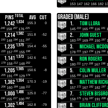
153
147
162
166
182
1
GRADED (MALE)
TOTAL
PINS
AVG
CUT
1,634
1,242
1.
TOM LLORA
155.3
0
240
207
225
210
230
181
1
158
176
145
165
116
1,582
1,214
2.
JOHN GUEST
151.8
-52
193
194
197
220
206
187
7
148
151
183
169
150
1,579
1,235
3.
MICHAEL MCDO
154.4
-55
220
200
198
215
234
166
7
157
155
178
197
129
1,573
1,141
4.
RON ROGERS
142.6
-61
179
212
202
5
158
148
211
208
198
180
177
167
1,565
1,205
5.
COLIN MULLER
150.6
-8
205
236
174
182
161
192
0
191
129
155
134
165
1,554
1,362
6.
MATTHEW RICH
170.3
-19
206
184
212
172
182
197
2
160
188
157
167
182
1,496
1,000
7.
STEVEN BISGRO
125.0
-77
190
217
162
175
187
208
8
155
100
158
170
191
1,494
1,302
8.
BRIAN CLIFFOR
162.8
-79