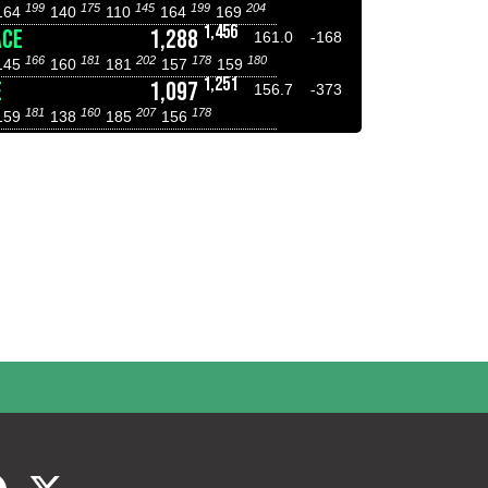
199
175
145
199
204
164
140
110
164
169
1,456
ACE
1,288
161.0
-168
166
181
202
178
180
145
160
181
157
159
1,251
E
1,097
156.7
-373
181
160
207
178
159
138
185
156