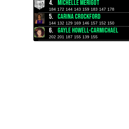
4.
MICHELLE MERIGOT
184
172
144
143
159
183
147
178
5.
CARINA CROCKFORD
144
132
129
169
146
157
152
150
6.
GAYLE HOWELL-CARMICHAEL
202
201
187
155
139
155