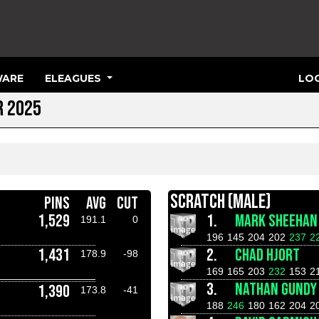
ARE
ELEAGUES
LOG
R 2025
SCRATCH (MALE)
PINS
AVG
CUT
1,529
1.
MARK SHEEHAN
191.1
0
196
145
204
202
237
2
1,431
2.
CHAD HJORT
178.9
-98
169
165
203
232
153
2
3.
NATHAN GUNDY
1,390
173.8
-41
188
246
180
162
204
2