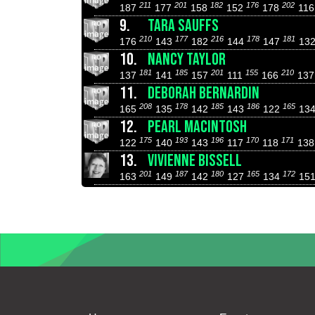
211
201
182
176
202
187
177
158
152
178
11
9.
TARA SAUFFS
210
177
216
178
181
176
143
182
144
147
13
10.
NANCY TAYLOR
181
185
201
155
210
137
141
157
111
166
13
11.
DEBORAH BERNARDIN
208
178
185
186
165
165
135
142
143
122
13
12.
PEARL MACINTOSH
175
193
196
170
171
122
140
143
117
118
13
13.
VIVIENNE BISSELL
201
187
180
165
172
163
149
142
127
134
15