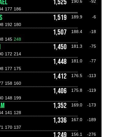
AEL
1,525
190.6
-92
84
177
186
S
1,519
189.9
-6
98
192
180
1,507
188.4
-18
88
145
248
H
1,450
181.3
-75
00
172
214
1,448
181.0
-77
98
177
175
1,412
176.5
-113
77
158
160
1,406
175.8
-119
80
148
199
AM
1,352
169.0
-173
44
141
128
1,336
167.0
-189
71
170
137
1,249
156.1
-276