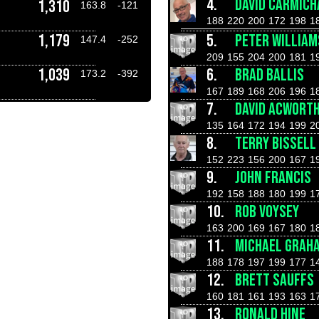
4.
DAVID CARMICH
1,310
163.8
-121
188
220
200
172
198
1
1,179
5.
PETER WILLIAM
147.4
-252
209
155
204
200
181
1
1,039
6.
BRAD BALLIS
173.2
-392
167
189
168
206
196
1
7.
DAVID ACWORT
135
164
172
194
199
2
8.
TERRY BISSELL
152
223
156
200
167
1
9.
JOHN FRANCIS
192
158
188
180
199
1
10.
ROB VOYSEY
163
200
169
167
180
1
11.
MICHAEL GRAH
188
178
197
199
177
1
12.
BRETT SAUFFS
160
181
161
193
163
1
13.
RONALD HINE