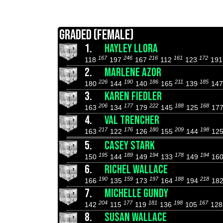
GRADED (FEMALE)
1.
HAYLEY LLORA
167
246
216
161
172
118
197
167
112
123
19
2.
MARLENE AZOR
226
190
186
211
185
180
144
140
165
139
14
3.
KAREN FIEDLER
206
177
222
188
168
163
134
179
145
125
17
4.
VAL TRENCHER
217
176
180
209
198
163
122
126
155
144
12
5.
CASEY STARK
195
189
194
178
194
150
144
149
133
149
16
6.
RICHEL WALLACE
190
159
197
188
218
166
135
173
164
194
18
7.
MICHELLE GUNDY
204
177
181
198
167
142
115
119
136
105
12
8.
SUSAN WALLACE