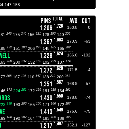
34
147
158
TOTAL
PINS
AVG
CUT
1,726
1,206
150.8
0
246
240
221
193
205
181
175
156
128
140
1,663
1,367
170.9
-63
232
188
243
185
202
195
151
206
148
165
1,624
WELL
1,328
166.0
-102
200
237
169
229
174
163
200
132
192
137
1,620
1,372
171.5
-4
208
198
147
219
231
177
167
116
188
200
1,567
1,351
168.9
-57
173
251
199
218
191
146
224
172
191
164
1,550
ARDS
1,430
178.8
-74
238
208
180
186
187
223
193
165
171
172
1,549
VE
1,413
176.6
-75
186
207
181
200
205
169
190
164
183
188
1,497
D
1,217
152.1
-127