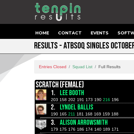
HOME
CONTACT
EVENTS
SOFTW
RESULTS - ATBSOQ SINGLES OCTOBE
Entries Closed
Squad List
Full Results
SCRATCH (FEMALE)
1.
LEE BOOTH
203
158
202
191
173
190
216
196
2.
LYNDEL BALLIS
190
165
211
181
168
169
159
188
3.
ALISON ARROWSMITH
179
175
176
186
174
140
189
171