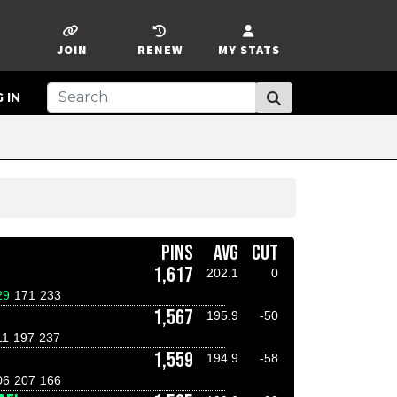
JOIN
RENEW
MY STATS
 IN
PINS
AVG
CUT
1,617
202.1
0
29
171
233
1,567
195.9
-50
11
197
237
1,559
194.9
-58
06
207
166