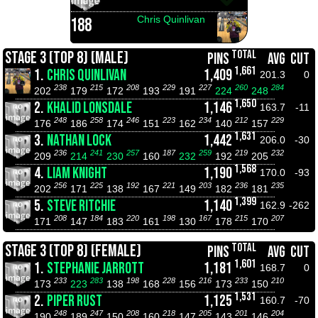
Chris Quinlivan
188
TOTAL
STAGE 3 (TOP 8) (MALE)
PINS
AVG
CUT
1,661
1.
CHRIS QUINLIVAN
1,409
201.3
0
238
215
208
229
227
260
284
202
179
172
193
191
224
248
1,650
2.
KHALID LONSDALE
1,146
163.7
-11
248
258
246
223
234
212
229
176
186
174
151
162
140
157
1,631
3.
NATHAN LOCK
1,442
206.0
-30
236
241
257
187
259
219
232
209
214
230
160
232
192
205
1,568
4.
LIAM KNIGHT
1,190
170.0
-93
256
225
192
221
203
236
235
202
171
138
167
149
182
181
1,399
5.
STEVE RITCHIE
1,140
162.9
-262
208
184
220
198
167
215
207
171
147
183
161
130
178
170
TOTAL
STAGE 3 (TOP 8) (FEMALE)
PINS
AVG
CUT
1,601
1.
STEPHANIE JARROTT
1,181
168.7
0
233
283
198
228
216
233
210
173
223
138
168
156
173
150
1,531
2.
PIPER RUST
1,125
160.7
-70
248
247
208
218
205
201
204
190
189
150
160
147
143
146