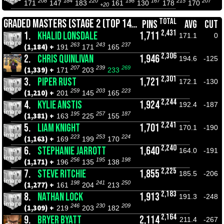
208
184
220
198
167
215
207
171
147
183
161
130
178
170
+20
TOTAL
GRADED MASTERS (STAGE 2 (TOP 14))
PINS
AVG
CUT
2,431
1.
KHALID LONSDALE
1,711
171.1
0
263
243
237
(1,184) +
191
171
165
2,306
2.
CHRIS QUINLIVAN
1,946
194.6
-125
207
239
269
(1,339) +
171
203
233
2,301
3.
PIPER RUST
1,721
172.1
-130
259
203
223
(1,210) +
201
145
165
2,244
4.
KYLIE ANSTIS
1,924
192.4
-187
195
257
187
(1,381) +
163
225
155
2,241
5.
LIAM KNIGHT
1,701
170.1
-190
223
253
224
(1,163) +
169
199
170
2,240
6.
STEPHANIE JARROTT
1,640
164.0
-191
256
195
198
(1,171) +
196
135
138
2,225
7.
STEVE RITCHIE
1,855
185.5
-206
198
241
250
(1,277) +
161
204
213
2,183
8.
NATHAN LOCK
1,913
191.3
-248
246
230
209
(1,309) +
219
203
182
2,164
9.
BRYER BYATT
2,114
211.4
-267