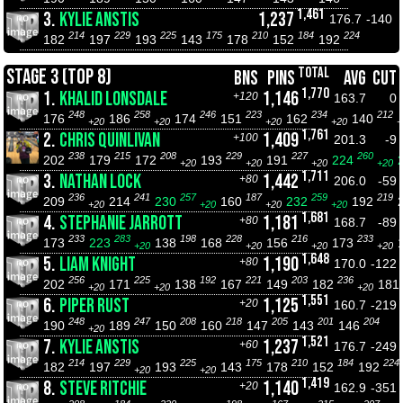
1,461
3.
KYLIE ANSTIS
1,237
176.7
-140
214
229
225
175
210
184
224
182
197
193
143
178
152
192
TOTAL
STAGE 3 (TOP 8)
BNS
PINS
AVG
CUT
1,770
1.
KHALID LONSDALE
1,146
+120
163.7
0
248
258
246
223
234
212
176
186
174
151
162
140
+20
+20
+20
+20
+
1,761
2.
CHRIS QUINLIVAN
1,409
+100
201.3
-9
238
215
208
229
227
260
202
179
172
193
191
224
+20
+20
+20
+20
1,711
3.
NATHAN LOCK
1,442
+80
206.0
-59
236
241
257
187
259
219
209
214
230
160
232
192
+20
+20
+20
+20
1,681
4.
STEPHANIE JARROTT
1,181
+80
168.7
-89
233
283
198
228
216
233
173
223
138
168
156
173
+20
+20
+20
+20
1,648
5.
LIAM KNIGHT
1,190
+80
170.0
-122
256
225
192
221
203
236
202
171
138
167
149
182
181
+20
+20
+20
1,551
6.
PIPER RUST
1,125
+20
160.7
-219
248
247
208
218
205
201
204
190
189
150
160
147
143
146
+20
1,521
7.
KYLIE ANSTIS
1,237
+60
176.7
-249
214
229
225
175
210
184
224
182
197
193
143
178
152
192
+20
+20
1,419
8.
STEVE RITCHIE
1,140
+20
162.9
-351