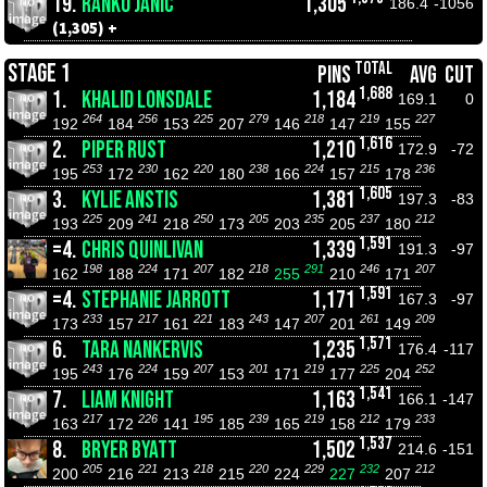
19.
RANKO JANIC
1,305
186.4
-1056
(1,305) +
TOTAL
STAGE 1
PINS
AVG
CUT
1,688
1.
KHALID LONSDALE
1,184
169.1
0
264
256
225
279
218
219
227
192
184
153
207
146
147
155
1,616
2.
PIPER RUST
1,210
172.9
-72
253
230
220
238
224
215
236
195
172
162
180
166
157
178
1,605
3.
KYLIE ANSTIS
1,381
197.3
-83
225
241
250
205
235
237
212
193
209
218
173
203
205
180
1,591
=4.
CHRIS QUINLIVAN
1,339
191.3
-97
198
224
207
218
291
246
207
162
188
171
182
255
210
171
1,591
=4.
STEPHANIE JARROTT
1,171
167.3
-97
233
217
221
243
207
261
209
173
157
161
183
147
201
149
1,571
6.
TARA NANKERVIS
1,235
176.4
-117
243
224
207
201
219
225
252
195
176
159
153
171
177
204
1,541
7.
LIAM KNIGHT
1,163
166.1
-147
217
226
195
239
219
212
233
163
172
141
185
165
158
179
1,537
8.
BRYER BYATT
1,502
214.6
-151
205
221
218
220
229
232
212
200
216
213
215
224
227
207