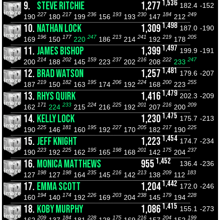
1,536
9.
STEVE RITCHIE
1,277
182.4
-152
227
217
236
193
230
184
249
190
180
199
156
193
147
212
1,498
10.
NATHAN LOCK
1,309
187.0
-190
196
177
247
213
241
219
205
169
150
220
186
214
192
178
1,497
11.
JAMES BISHOP
1,399
199.9
-191
214
202
159
237
216
222
247
200
188
145
223
202
208
233
1,481
12.
BRAD WATSON
1,257
179.6
-207
219
182
195
206
224
200
255
187
150
163
174
192
168
223
1,479
13.
RHYS QUIRK
1,416
202.3
-209
171
233
224
225
201
216
209
162
224
215
216
192
207
200
1,475
14.
KELLY LOCK
1,230
175.7
-213
225
181
195
227
205
217
225
190
146
160
192
170
182
190
1,454
15.
JEFF KNIGHT
1,223
174.7
-234
223
225
195
198
201
175
237
190
192
162
165
168
142
204
1,452
16.
MONICA MATTHEWS
955
136.4
-236
198
198
235
216
213
209
183
127
127
164
145
142
138
112
1,442
17.
EMMA SCOTT
1,204
172.0
-246
194
174
226
203
238
179
228
160
140
192
169
204
145
194
1,415
18.
KOBY MURPHY
1,086
155.1
-273
209
184
228
175
216
204
199
162
137
181
128
169
157
152