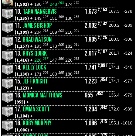
195
253
179
(1,502) +
190
248
174
2,153
10.
TARA NANKERVIS
1,673
167.3
-278
197
199
186
(1,235) +
149
151
138
2,142
11.
JAMES BISHOP
2,002
200.2
-289
218
203
224
(1,399) +
204
189
210
2,125
12.
BRAD WATSON
1,805
180.5
-306
225
205
214
(1,257) +
193
173
182
2,107
13.
RHYS QUIRK
2,017
201.7
-324
237
156
235
(1,416) +
228
147
226
2,091
14.
KELLY LOCK
1,741
174.1
-340
206
195
215
(1,230) +
171
160
180
1,454
15.
JEFF KNIGHT
1,223
174.7
-977
(1,223) +
1,452
16.
MONICA MATTHEWS
955
136.4
-979
(955) +
1,442
17.
EMMA SCOTT
1,204
172.0
-989
(1,204) +
1,415
18.
KOBY MURPHY
1,086
155.1
-1016
(1,086) +
1,375