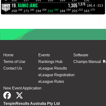
1,375
19.
RANKO JANIC
1,305
186.4
-313
168
181
204
242
194
213
173
158
171
194
232
184
203
163
Home
Events
Software
Terms of Use
Rankings Hub
Champs Manual
Contact Us
eLeague Results
eLeague Registration
eLeague Rules
New Event Application
TenpinResults Australia Pty Ltd