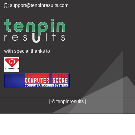
E:
support@tenpinresults.com
with special thanks to
| © tenpinresults |