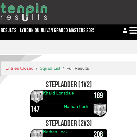
RESULTS - LYNDON QUINLIVAN GRADED MASTERS 2025
Entries Closed
Squad List
Full Results
STEPLADDER (1V2)
Khalid Lonsdale
189
Nathan Lock
147
STEPLADDER (2V3)
Nathan Lock
208