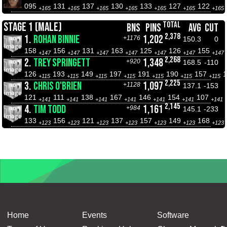
095
131
137
130
133
127
122
+165
+165
+165
+165
+165
+165
+165
TOTAL
STAGE 1 (MALE)
BNS
PINS
AVG
CUT
2,378
1.
ROHAN BINNIE
1,202
+1176
150.3
0
158
156
131
163
125
126
155
+147
+147
+147
+147
+147
+147
+147
2,268
2.
TREY SPRINGETT
1,348
+920
168.5
-110
126
193
149
197
191
190
157
+115
+115
+115
+115
+115
+115
+115
2,225
3.
CHRIS O'BRIEN
1,097
+1128
137.1
-153
121
111
138
167
146
154
107
+141
+141
+141
+141
+141
+141
+141
2,145
4.
TIM TODD
1,161
+984
145.1
-233
133
156
121
137
157
149
168
+123
+123
+123
+123
+123
+123
+123
Home
Events
Software