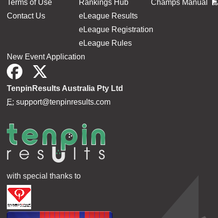
Terms of Use
Rankings Hub
Champs Manual
Contact Us
eLeague Results
eLeague Registration
eLeague Rules
New Event Application
TenpinResults Australia Pty Ltd
E:
support@tenpinresults.com
with special thanks to