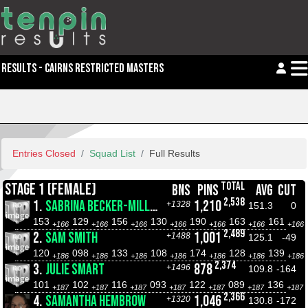
RESULTS - CAIRNS RESTRICTED MASTERS
Entries Closed
Squad List
Full Results
TOTAL
STAGE 1 (FEMALE)
BNS
PINS
AVG
CUT
2,538
1.
SABRINA BECKER-MILLS-FINITSIS
1,210
+1328
151.3
0
153
129
156
130
190
163
161
+166
+166
+166
+166
+166
+166
+166
2,489
2.
SAM SMITH
1,001
+1488
125.1
-49
120
098
133
108
174
128
139
+186
+186
+186
+186
+186
+186
+186
2,374
3.
JULIE SMART
878
+1496
109.8
-164
101
102
116
093
122
089
136
+187
+187
+187
+187
+187
+187
+187
2,366
4.
SAMANTHA HEMBROW
1,046
+1320
130.8
-172