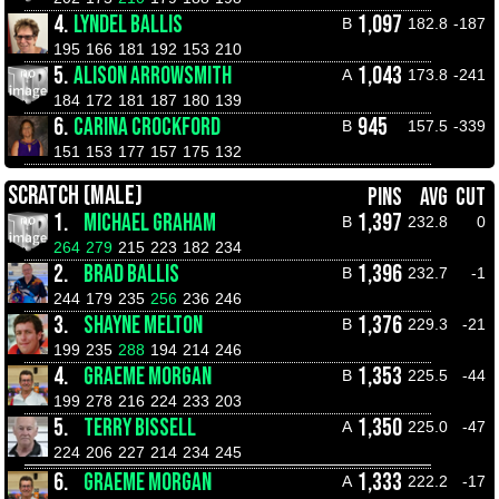
4.
LYNDEL BALLIS
1,097
B
182.8
-187
195
166
181
192
153
210
5.
ALISON ARROWSMITH
1,043
A
173.8
-241
184
172
181
187
180
139
6.
CARINA CROCKFORD
945
B
157.5
-339
151
153
177
157
175
132
SCRATCH (MALE)
PINS
AVG
CUT
1.
MICHAEL GRAHAM
1,397
B
232.8
0
264
279
215
223
182
234
2.
BRAD BALLIS
1,396
B
232.7
-1
244
179
235
256
236
246
3.
SHAYNE MELTON
1,376
B
229.3
-21
199
235
288
194
214
246
4.
GRAEME MORGAN
1,353
B
225.5
-44
199
278
216
224
233
203
5.
TERRY BISSELL
1,350
A
225.0
-47
224
206
227
214
234
245
6.
GRAEME MORGAN
1,333
A
222.2
-17