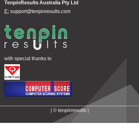
TenpinResults Australia Pty Ltd
E:
support@tenpinresults.com
with special thanks to
| © tenpinresults |