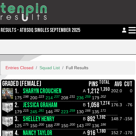
RESULTS - ATBSOQ SINGLES SEPTEMBER 2025
Entries Closed
Squad List
Full Results
TOTAL
GRADED (FEMALE)
PINS
AVG
CUT
1,350
1.
SHARYN CROUCHEN
1,212
A
202.0
0
198
223
237
231
259
202
175
200
214
208
236
179
1,274
2.
JESSICA GRAHAM
1,058
B
176.3
-76
215
281
182
259
166
171
179
245
146
223
130
135
1,192
3.
SHELLEY HENRY
892
B
148.7
-158
175
200
238
200
193
186
125
150
188
150
143
136
1,180
4.
NANCY TAYLOR
916
A
152.7
-170