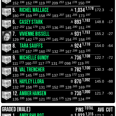
196
196
163
253
178
194
152
152
119
209
134
150
1,178
5.
RICHEL WALLACE
1,034
A
172.3
-2
204
183
182
207
205
197
180
159
158
183
181
173
1,163
6.
CASEY STARK
893
A
148.8
-17
202
179
215
181
190
196
157
134
170
136
145
151
1,153
7.
VIVIENNE BISSELL
931
A
155.2
-27
166
179
240
182
191
195
129
142
203
145
154
158
1,116
8.
TARA SAUFFS
924
A
154.0
-64
177
189
192
164
199
195
145
157
160
132
167
163
1,108
9.
MICHELLE GUNDY
736
A
122.7
-72
173
222
179
193
160
181
111
160
117
131
098
119
1,100
10.
VAL TRENCHER
782
B
130.3
-80
186
198
168
190
172
186
133
145
115
137
119
133
1,092
11.
HAYLEY LLORA
870
B
145.0
-88
169
195
168
189
165
206
132
158
131
152
128
169
1,090
12.
AMBER HANSEN
730
B
121.7
-90
195
166
181
175
189
184
135
106
121
115
129
124
TOTAL
GRADED (MALE)
PINS
AVG
CUT
1,315
1.
ANDY PHILPOT
1,033
B
172.2
0