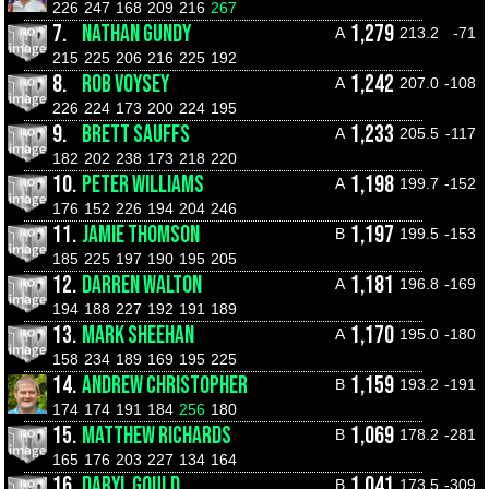
226
247
168
209
216
267
7.
NATHAN GUNDY
1,279
A
213.2
-71
215
225
206
216
225
192
8.
ROB VOYSEY
1,242
A
207.0
-108
226
224
173
200
224
195
9.
BRETT SAUFFS
1,233
A
205.5
-117
182
202
238
173
218
220
10.
PETER WILLIAMS
1,198
A
199.7
-152
176
152
226
194
204
246
11.
JAMIE THOMSON
1,197
B
199.5
-153
185
225
197
190
195
205
12.
DARREN WALTON
1,181
A
196.8
-169
194
188
227
192
191
189
13.
MARK SHEEHAN
1,170
A
195.0
-180
158
234
189
169
195
225
14.
ANDREW CHRISTOPHER
1,159
B
193.2
-191
174
174
191
184
256
180
15.
MATTHEW RICHARDS
1,069
B
178.2
-281
165
176
203
227
134
164
16.
DARYL GOULD
1,041
B
173.5
-309