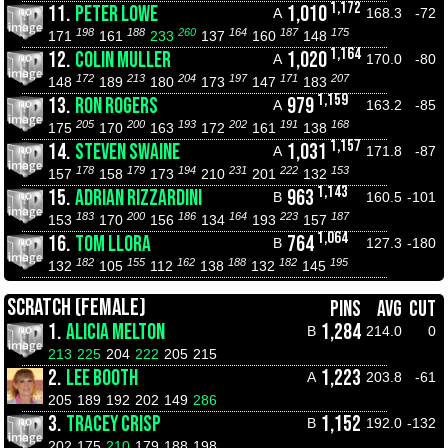
1,172
11.
PETER LOWE
1,010
A
168.3
-72
198
188
260
164
187
175
171
161
233
137
160
148
1,164
12.
COLIN MULLER
1,020
A
170.0
-80
172
213
204
197
171
207
148
189
180
173
147
183
1,159
13.
RON ROGERS
979
A
163.2
-85
205
200
193
202
191
168
175
170
163
172
161
138
1,157
14.
STEVEN SWAINE
1,031
A
171.8
-87
178
179
194
231
222
153
157
158
173
210
201
132
1,143
15.
ADRIAN RIZZARDINI
963
B
160.5
-101
183
200
186
164
223
187
153
170
156
134
193
157
1,064
16.
TOM LLORA
764
B
127.3
-180
182
155
162
188
182
195
132
105
112
138
132
145
SCRATCH (FEMALE)
PINS
AVG
CUT
1.
ALICIA MELTON
1,284
B
214.0
0
213
225
204
222
205
215
2.
LEE BOOTH
1,223
A
203.8
-61
205
189
192
202
149
286
3.
TRACEY CRISP
1,152
B
192.0
-132
202
175
210
179
188
198