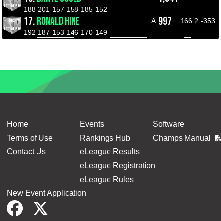
188
201
157
158
185
152
17.
RONALD HINE
997
A
166.2
-353
192
187
153
146
170
149
Home
Events
Software
Terms of Use
Rankings Hub
Champs Manual
Contact Us
eLeague Results
eLeague Registration
eLeague Rules
New Event Application