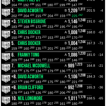
211
239
198
227
246
194
164
192
151
180
199
147
1,311
2.
DAVID ACWORTH
1,209
B
201.5
-4
219
221
232
221
176
242
202
204
215
204
159
225
1,248
=3.
STEVEN BISGROVE
1,146
A
191.0
-67
200
185
189
250
212
212
183
168
172
233
195
195
1,248
=3.
CHRIS DOCKER
1,008
A
168.0
-67
190
219
213
193
223
210
150
179
173
153
183
170
1,244
5.
CHRIS DOCKER
1,004
B
167.3
-71
199
200
175
241
229
200
159
160
135
201
189
160
1,230
6.
FRANKY TONG
1,086
A
181.0
-14
233
168
215
257
187
170
209
144
191
233
163
146
1,223
7.
MICHAEL MCDOWELL
989
A
164.8
-21
232
214
173
218
175
211
193
175
134
179
136
172
1,208
=8.
DAVID ACWORTH
1,106
A
184.3
-36
174
207
200
192
197
238
157
190
183
175
180
221
1,208
=8.
BRIAN CLIFFORD
992
A
165.3
-36
214
179
162
216
242
195
178
143
126
180
206
159
1,179
10.
NEIL LONGMORE
1,011
A
168.5
-65
208
161
178
235
189
208
180
133
150
207
161
180