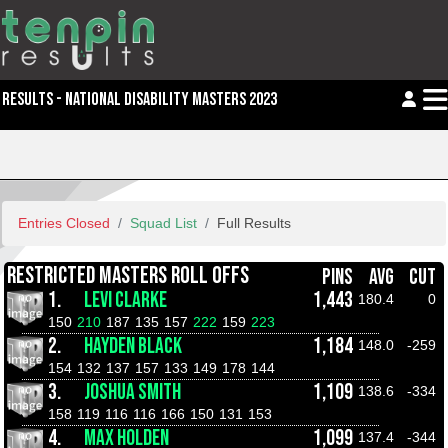
RESULTS - NATIONAL DISABILITY MASTERS 2023
Entries Closed
Squad List
Full Results
RESTRICTED MASTERS ROLL OFFS
PINS
AVG
CUT
1.
LEVI CLARKE
1,443
180.4
0
150
210
187
135
157
222
159
223
2.
HAYDEN BLACK
1,184
148.0
-259
154
132
137
157
133
149
178
144
3.
JOSHUA SMITH
1,109
138.6
-334
158
119
116
116
166
150
131
153
4.
MAX HOLDEN
1,099
137.4
-344