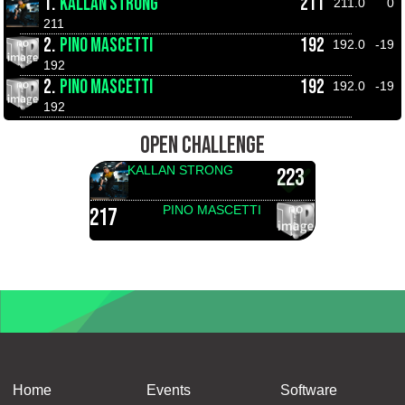
1.
KALLAN STRONG
211
211.0
0
211
2.
PINO MASCETTI
192
192.0
-19
192
2.
PINO MASCETTI
192
192.0
-19
192
OPEN CHALLENGE
KALLAN STRONG
223
PINO MASCETTI
217
Home
Events
Software