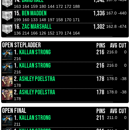
14.
DAVID HALL
1,342
163
164
159
180
144
172
172
188
15.
BEN MADDEN
1,336
167.0
-440
199
160
133
148
197
158
170
171
16.
ZAC MARSHALL
1,302
162.8
-474
136
214
166
126
152
170
174
164
OPEN STEPLADDER
PINS
AVG
CUT
1.
KALLAN STRONG
216
216.0
0
216
1.
KALLAN STRONG
216
216.0
0
216
2.
ASHLEY POELSTRA
178
178.0
-38
178
2.
ASHLEY POELSTRA
178
178.0
-38
178
OPEN FINAL
PINS
AVG
CUT
1.
KALLAN STRONG
211
211.0
0
211