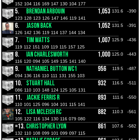
152
104
116
169
147
130
104
177
5.
BRENDAN ARBOUIN
1,053
131.6
-390
123
128
123
126
147
146
119
141
6.
JASON BACK
1,052
131.5
-391
126
142
136
119
114
137
144
134
7.
TIM WATTS
1,007
125.9
-436
119
112
151
109
119
115
157
125
8.
IAN CHARLESWORTH
1,000
125.0
-443
116
120
094
105
149
135
141
140
9.
NATHANIEL BUTTON WC1
956
119.5
-487
094
136
116
110
111
131
155
103
10.
STUART HALL
932
116.5
-511
086
110
103
148
124
125
105
131
11.
JACKIE FERRIS R
893
111.6
-550
110
101
125
096
104
101
115
141
12.
LISA MCLEISH RC
882
110.3
-561
105
122
116
134
130
116
079
080
=13.
CHRISTOPHER LYON
861
107.6
-582
132
110
108
099
101
099
097
115