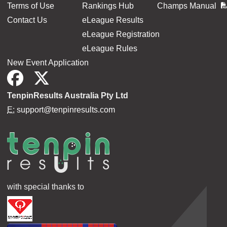
Terms of Use
Rankings Hub
Champs Manual
Contact Us
eLeague Results
eLeague Registration
eLeague Rules
New Event Application
TenpinResults Australia Pty Ltd
E:
support@tenpinresults.com
with special thanks to