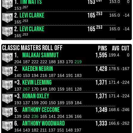
1.
TIM WATTS
153
153.0
0
267
153
253
2.
LEVI CLARKE
165
165.0
-14
253
165
253
2.
LEVI CLARKE
165
165.0
-14
253
165
CLASSIC MASTERS ROLL OFF
PINS
AVG
CUT
1.
MALAKAI SAMMUT
1,595
199.4
0
204
187
222
222
188
183
170
219
2.
KAEDEN NEGRIN
1,428
178.5
-167
140
153
194
216
187
164
191
183
=3.
KEVIN LEEMING
1,371
171.4
-224
137
267
170
149
180
159
181
128
=3.
RONAN OXLEY
1,371
171.4
-224
193
137
159
200
150
189
159
184
5.
ANTHONY CECCONE
1,349
168.6
-246
139
162
236
165
141
204
136
166
6.
ANTHONY WOODWARD
1,333
166.6
-262
164
143
182
211
137
151
148
197