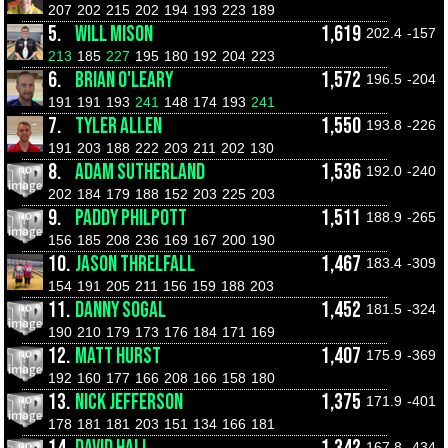
207
202
215
202
194
193
223
189
5.
WILL MISON
1,619
202.4
-157
213
185
227
195
180
192
204
223
6.
BRIAN O'LEARY
1,572
196.5
-204
191
191
193
241
148
174
193
241
7.
TYLER ALLEN
1,550
193.8
-226
191
203
188
222
203
211
202
130
8.
ADAM SUTHERLAND
1,536
192.0
-240
202
184
179
188
152
203
225
203
9.
PADDY PHILPOTT
1,511
188.9
-265
156
185
208
236
169
167
200
190
10.
JASON THRELFALL
1,467
183.4
-309
154
191
205
211
156
159
188
203
11.
DANNY SOGAL
1,452
181.5
-324
190
210
179
173
176
184
171
169
12.
MATT HURST
1,407
175.9
-369
192
160
177
166
208
166
158
180
13.
NICK JEFFERSON
1,375
171.9
-401
178
181
181
203
151
134
166
181
167.8
-434