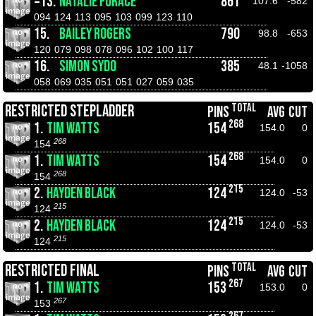
=13.
NATALIE FORACE
861
107.6
-582
094
124
113
095
103
099
123
110
15.
BAILEY ROGERS
790
98.8
-653
120
079
098
078
096
102
100
117
16.
SIMON SYDO
385
48.1
-1058
058
069
035
051
051
027
059
035
TOTAL
RESTRICTED STEPLADDER
PINS
AVG
CUT
268
1.
TIM WATTS
154
154.0
0
268
154
268
1.
TIM WATTS
154
154.0
0
268
154
215
2.
HAYDEN BLACK
124
124.0
-53
215
124
215
2.
HAYDEN BLACK
124
124.0
-53
215
124
TOTAL
RESTRICTED FINAL
PINS
AVG
CUT
267
1.
TIM WATTS
153
153.0
0
267
153
267