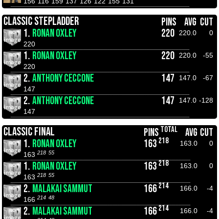
156
116
159
137
126
122
155
131
CLASSIC STEPLADDER
PINS
AVG
CUT
1.
RONAN OXLEY
220
220.0
0
220
1.
RONAN OXLEY
220
220.0
-55
220
2.
ANTHONY CECCONE
147
147.0
-67
147
2.
ANTHONY CECCONE
147
147.0
-128
147
TOTAL
CLASSIC FINAL
PINS
AVG
CUT
218
1.
RONAN OXLEY
163
163.0
0
218
55
163
218
1.
RONAN OXLEY
163
163.0
0
218
55
163
214
2.
MALAKAI SAMMUT
166
166.0
-4
214
48
166
214
2.
MALAKAI SAMMUT
166
166.0
-4