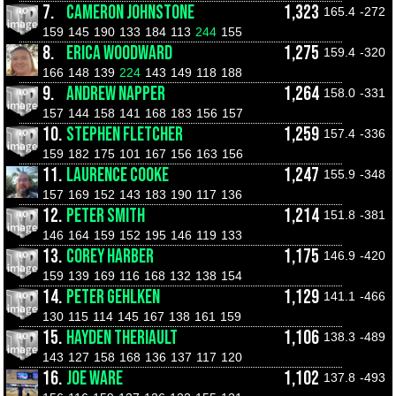
7.
CAMERON JOHNSTONE
1,323
165.4
-272
159
145
190
133
184
113
244
155
8.
ERICA WOODWARD
1,275
159.4
-320
166
148
139
224
143
149
118
188
9.
ANDREW NAPPER
1,264
158.0
-331
157
144
158
141
168
183
156
157
10.
STEPHEN FLETCHER
1,259
157.4
-336
159
182
175
101
167
156
163
156
11.
LAURENCE COOKE
1,247
155.9
-348
157
169
152
143
183
190
117
136
12.
PETER SMITH
1,214
151.8
-381
146
164
159
152
195
146
119
133
13.
COREY HARBER
1,175
146.9
-420
159
139
169
116
168
132
138
154
14.
PETER GEHLKEN
1,129
141.1
-466
130
115
114
145
167
138
161
159
15.
HAYDEN THERIAULT
1,106
138.3
-489
143
127
158
168
136
137
117
120
16.
JOE WARE
1,102
137.8
-493