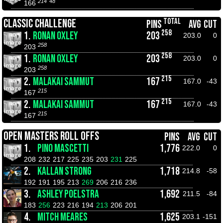
214
48
166
TOTAL
CLASSIC CHALLENGE
PINS
AVG
CUT
258
1.
RONAN OXLEY
203
203.0
0
258
203
258
1.
RONAN OXLEY
203
203.0
0
258
203
215
2.
MALAKAI SAMMUT
167
167.0
-43
215
167
215
2.
MALAKAI SAMMUT
167
167.0
-43
215
167
OPEN MASTERS ROLL OFFS
PINS
AVG
CUT
1.
PINO MASCETTI
1,776
222.0
0
208
232
217
225
235
203
231
225
2.
KALLAN STRONG
1,718
214.8
-58
192
191
195
213
269
206
216
236
3.
ASHLEY POELSTRA
1,692
211.5
-84
183
256
223
216
194
213
206
201
4.
MITCH MEARES
1,625
203.1
-151