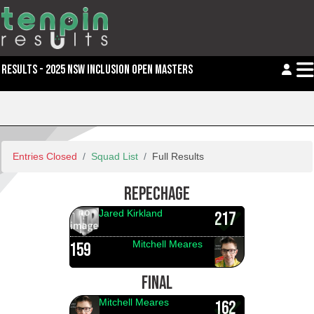
RESULTS - 2025 NSW INCLUSION OPEN MASTERS
Entries Closed
Squad List
Full Results
REPECHAGE
Jared Kirkland
217
Mitchell Meares
159
FINAL
Mitchell Meares
162