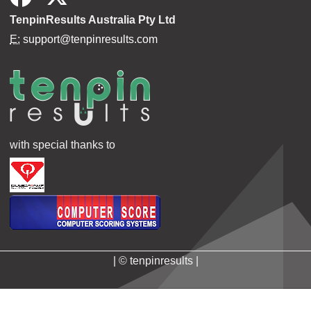
TenpinResults Australia Pty Ltd
E:
support@tenpinresults.com
with special thanks to
| © tenpinresults |