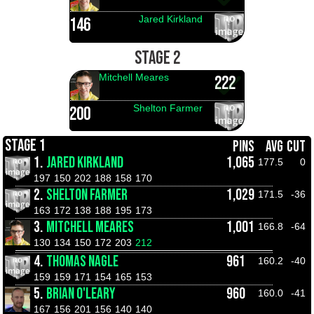
Jared Kirkland
146
STAGE 2
Mitchell Meares
222
Shelton Farmer
200
STAGE 1
PINS
AVG
CUT
1.
JARED KIRKLAND
1,065
177.5
0
197
150
202
188
158
170
2.
SHELTON FARMER
1,029
171.5
-36
163
172
138
188
195
173
3.
MITCHELL MEARES
1,001
166.8
-64
130
134
150
172
203
212
4.
THOMAS NAGLE
961
160.2
-40
159
159
171
154
165
153
5.
BRIAN O'LEARY
960
160.0
-41
167
156
201
156
140
140