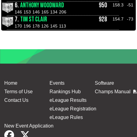
6.
ANTHONY WOODWARD
950
158.3
-51
146
153
146
165
134
206
7.
TIM ST CLAIR
928
154.7
-73
170
196
178
126
145
113
Home
Events
Software
Terms of Use
Rankings Hub
Champs Manual
Contact Us
eLeague Results
eLeague Registration
eLeague Rules
New Event Application