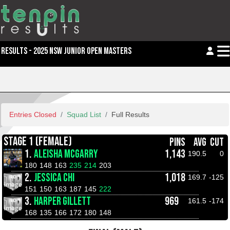
RESULTS - 2025 NSW JUNIOR OPEN MASTERS
Entries Closed
Squad List
Full Results
STAGE 1 (FEMALE)
PINS
AVG
CUT
1.
ALEISHA MCGARRY
1,143
190.5
0
180
148
163
235
214
203
2.
JESSICA CHI
1,018
169.7
-125
151
150
163
187
145
222
3.
HARPER GILLETT
969
161.5
-174
168
135
166
172
180
148