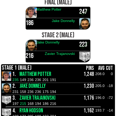
FINAL (MALE)
Matthew Potter
247
Jake Donnelly
186
STAGE 2 (MALE)
Jake Donnelly
223
Zavier Trajanovski
216
STAGE 1 (MALE)
PINS
AVG
CUT
1.
MATTHEW POTTER
1,248
208.0
0
235
149
236
236
201
191
2.
JAKE DONNELLY
1,230
205.0
-18
231
158
236
236
175
194
3.
ZAVIER TRAJANOVSKI
1,176
196.0
-72
197
215
168
194
186
216
4.
RYAN HODSON
1,162
193.7
-14