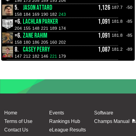
198
173
205
189
193
204
5.
JASON ATTARD
1,126
187.7
-50
158
184
169
190
182
243
=6.
LACHLAN PARKER
1,091
181.8
-85
204
155
148
221
189
174
=6.
ZANE RAHIM
1,091
181.8
-85
158
180
186
205
160
202
8.
CASEY PERRY
1,087
181.2
-89
147
212
182
146
221
179
Home
Events
Software
Terms of Use
Rankings Hub
Champs Manual
Contact Us
eLeague Results