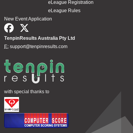
eLeague Registration
eLeague Rules
New Event Application
TenpinResults Australia Pty Ltd
E:
support@tenpinresults.com
with special thanks to