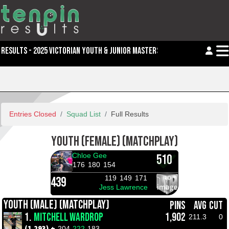
RESULTS - 2025 VICTORIAN YOUTH & JUNIOR MASTERS
Entries Closed
Squad List
Full Results
YOUTH (FEMALE) (MATCHPLAY)
Chloe Gee
510
176
180
154
119
149
171
439
Jess Lawrence
YOUTH (MALE) (MATCHPLAY)
PINS
AVG
CUT
1.
MITCHELL WARDROP
1,902
211.3
0
(1,293) +
204
222
183