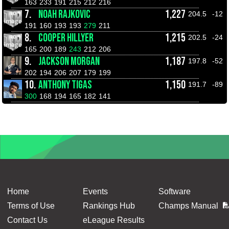
163
233
191
215
212
216
7.
NOAH RAJKOVIC
1,227
204.5
-12
191
160
193
193
279
211
8.
COOPER HILLYER
1,215
202.5
-24
165
200
189
243
212
206
9.
JACKSON MORGAN
1,187
197.8
-52
202
194
206
207
179
199
10.
ANTHONY TIGAS
1,150
191.7
-89
300
168
194
165
182
141
Home
Events
Software
Terms of Use
Rankings Hub
Champs Manual
Contact Us
eLeague Results