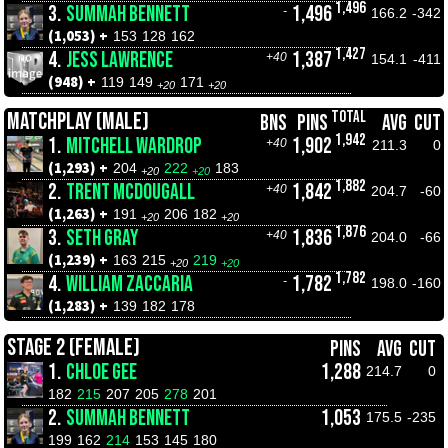
1,496
3.
SUMMAH BENNETT
1,496
-
166.2
-342
(1,053) +
153
128
162
1,427
4.
JESS LAWRENCE
1,387
+40
154.1
-411
(948) +
119
149
171
+20
+20
TOTAL
MATCHPLAY (MALE)
BNS
PINS
AVG
CUT
1,942
1.
MITCHELL WARDROP
1,902
+40
211.3
0
(1,293) +
204
222
183
+20
+20
1,882
2.
TRENT MCDOUGALL
1,842
+40
204.7
-60
(1,263) +
191
206
182
+20
+20
1,876
3.
SETH GRAY
1,836
+40
204.0
-66
(1,239) +
163
215
219
+20
+20
1,782
4.
WILLIAM ZACCARIA
1,782
-
198.0
-160
(1,283) +
139
182
178
STAGE 2 (FEMALE)
PINS
AVG
CUT
1.
CHLOE GEE
1,288
214.7
0
182
215
207
205
278
201
2.
SUMMAH BENNETT
1,053
175.5
-235
199
162
214
153
145
180