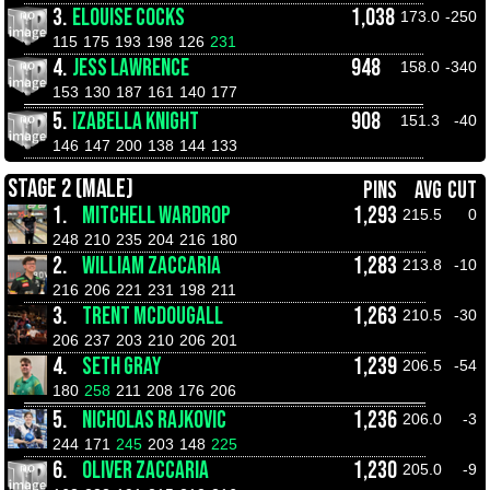
3.
ELOUISE COCKS
1,038
173.0
-250
115
175
193
198
126
231
4.
JESS LAWRENCE
948
158.0
-340
153
130
187
161
140
177
5.
IZABELLA KNIGHT
908
151.3
-40
146
147
200
138
144
133
STAGE 2 (MALE)
PINS
AVG
CUT
1.
MITCHELL WARDROP
1,293
215.5
0
248
210
235
204
216
180
2.
WILLIAM ZACCARIA
1,283
213.8
-10
216
206
221
231
198
211
3.
TRENT MCDOUGALL
1,263
210.5
-30
206
237
203
210
206
201
4.
SETH GRAY
1,239
206.5
-54
180
258
211
208
176
206
5.
NICHOLAS RAJKOVIC
1,236
206.0
-3
244
171
245
203
148
225
6.
OLIVER ZACCARIA
1,230
205.0
-9