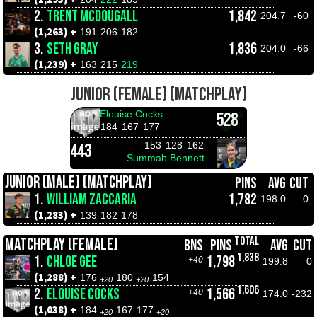
2.
TRENT MCDOUGALL
1,842
204.7
-60
(1,263) +
191
206
182
3.
SETH GRAY
1,836
204.0
-66
(1,239) +
163
215
219
JUNIOR (FEMALE) (MATCHPLAY)
Elouise Cocks
528
184
167
177
153
128
162
443
Summah Bennett
JUNIOR (MALE) (MATCHPLAY)
PINS
AVG
CUT
1.
WILLIAM ZACCARIA
1,782
198.0
0
(1,283) +
139
182
178
TOTAL
MATCHPLAY (FEMALE)
BNS
PINS
AVG
CUT
1,838
1.
CHLOE GEE
1,798
+40
199.8
0
(1,288) +
176
180
154
+20
+20
1,606
2.
ELOUISE COCKS
1,566
+40
174.0
-232
(1,038) +
184
167
177
+20
+20