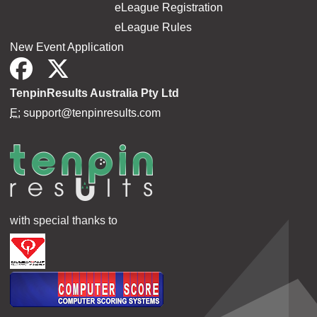
eLeague Registration
eLeague Rules
New Event Application
TenpinResults Australia Pty Ltd
E:
support@tenpinresults.com
with special thanks to