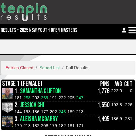
RESULTS - 2025 NSW YOUTH OPEN MASTERS
Entries Closed
Squad List
Full Results
STAGE 1 (FEMALE)
PINS
AVG
CUT
1.
SAMANTHA CLIFTON
1,776
222.0
0
181
258
203
269
191
222
205
247
2.
JESSICA CHI
1,550
193.8
-226
144
193
186
177
202
246
189
213
3.
ALEISHA MCGARRY
1,495
186.9
-281
179
213
182
208
179
182
181
171