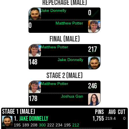
REPECHAGE (MALE)
Jake Donnelly
0
Matthew Potter
0
FINAL (MALE)
Matthew Potter
217
Jake Donnelly
148
STAGE 2 (MALE)
Matthew Potter
246
Joshua Gan
178
STAGE 1 (MALE)
PINS
AVG
CUT
1.
JAKE DONNELLY
1,755
219.4
0
195
189
208
300
222
234
195
212