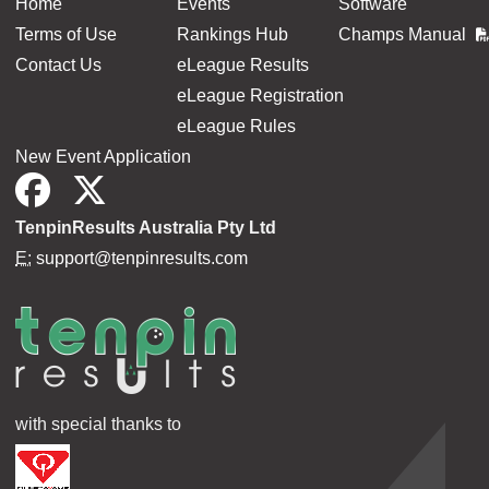
Home
Events
Software
Terms of Use
Rankings Hub
Champs Manual
Contact Us
eLeague Results
eLeague Registration
eLeague Rules
New Event Application
TenpinResults Australia Pty Ltd
E:
support@tenpinresults.com
with special thanks to