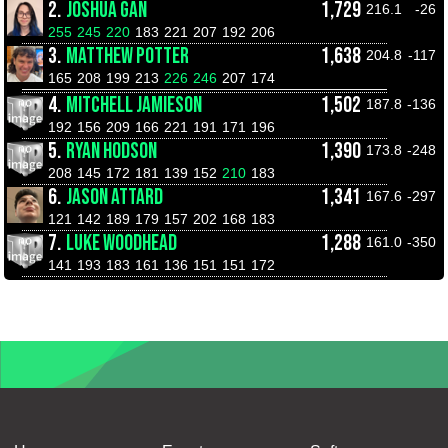
2.
JOSHUA GAN
1,729
216.1
-26
255
245
220
183
221
207
192
206
3.
MATTHEW POTTER
1,638
204.8
-117
165
208
199
213
226
246
207
174
4.
MITCHELL JAMIESON
1,502
187.8
-136
192
156
209
166
221
191
171
196
5.
RYAN HODSON
1,390
173.8
-248
208
145
172
181
139
152
210
183
6.
JASON ATTARD
1,341
167.6
-297
121
142
189
179
157
202
168
183
7.
LUKE WOODHEAD
1,288
161.0
-350
141
193
183
161
136
151
151
172