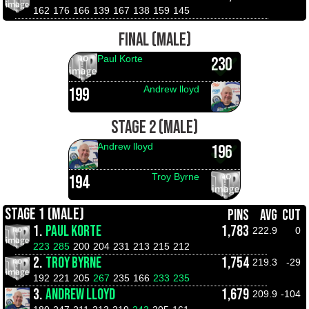
162
176
166
139
167
138
159
145
FINAL (MALE)
Paul Korte
230
Andrew lloyd
199
STAGE 2 (MALE)
Andrew lloyd
196
Troy Byrne
194
STAGE 1 (MALE)
PINS
AVG
CUT
1.
PAUL KORTE
1,783
222.9
0
223
285
200
204
231
213
215
212
2.
TROY BYRNE
1,754
219.3
-29
192
221
205
267
235
166
233
235
3.
ANDREW LLOYD
1,679
209.9
-104