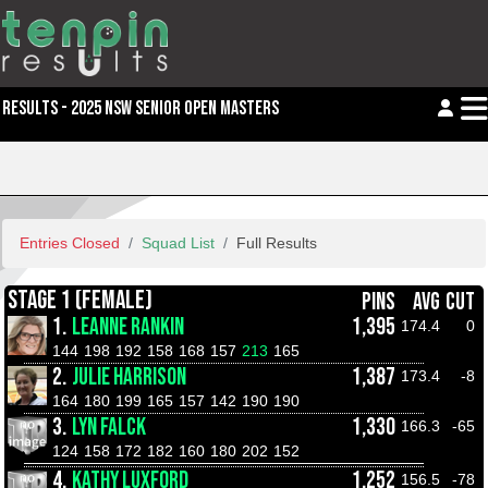
RESULTS - 2025 NSW SENIOR OPEN MASTERS
Entries Closed
Squad List
Full Results
STAGE 1 (FEMALE)
PINS
AVG
CUT
1.
LEANNE RANKIN
1,395
174.4
0
144
198
192
158
168
157
213
165
2.
JULIE HARRISON
1,387
173.4
-8
164
180
199
165
157
142
190
190
3.
LYN FALCK
1,330
166.3
-65
124
158
172
182
160
180
202
152
4.
KATHY LUXFORD
1,252
156.5
-78