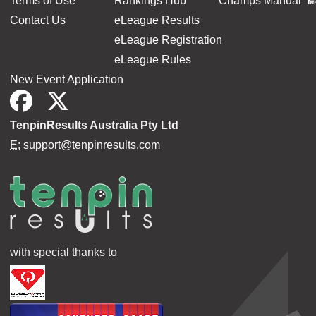
Terms of Use
Rankings Hub
Champs Manual
Contact Us
eLeague Results
eLeague Registration
eLeague Rules
New Event Application
TenpinResults Australia Pty Ltd
E:
support@tenpinresults.com
with special thanks to