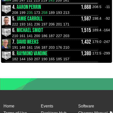
180
247
211
213
219
243
205
161
4.
AARON PERRIN
1,668
208.5
-11
208
199
235
173
258
189
193
213
5.
JAMIE CARROLL
1,587
198.4
-92
222
193
161
236
197
206
201
171
6.
MICHAEL SMIDT
1,515
189.4
-164
210
161
141
200
186
187
227
203
7.
DAVID WEEKS
1,432
179.0
-247
191
148
161
156
187
203
176
210
8.
RAYMOND VANDINE
1,380
172.5
-299
182
144
150
207
190
165
185
157
Home
Events
Software