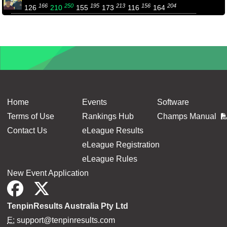
166
250
195
213
156
204
126
210
155
173
116
164
Home
Events
Software
Terms of Use
Rankings Hub
Champs Manual
Contact Us
eLeague Results
eLeague Registration
eLeague Rules
New Event Application
TenpinResults Australia Pty Ltd
E:
support@tenpinresults.com