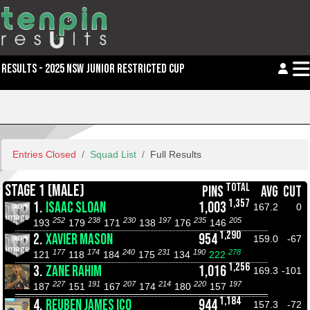
RESULTS - 2025 NSW JUNIOR RESTRICTED CUP
Entries Closed
Squad List
Full Results
TOTAL
STAGE 1 (MALE)
PINS
AVG
CUT
1,357
1.
ISAAC SLOAN
1,003
167.2
0
252
238
230
197
235
205
193
179
171
138
176
146
1,290
2.
XAVIER MASON
954
159.0
-67
177
174
240
231
190
278
121
118
184
175
134
222
1,256
3.
ZANE RAHIM
1,016
169.3
-101
227
191
207
214
220
197
187
151
167
174
180
157
1,184
4.
REUBEN JAMES ICO
944
157.3
-72