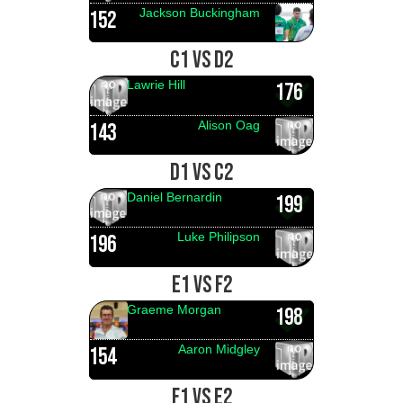
Jackson Buckingham
152
C1 VS D2
Lawrie Hill
176
Alison Oag
143
D1 VS C2
Daniel Bernardin
199
Luke Philipson
196
E1 VS F2
Graeme Morgan
198
Aaron Midgley
154
F1 VS E2