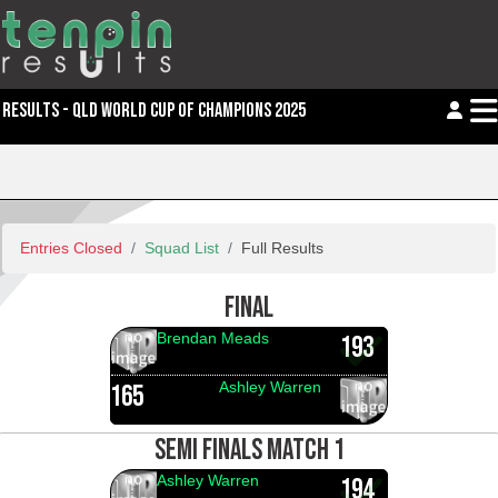
RESULTS - QLD WORLD CUP OF CHAMPIONS 2025
Entries Closed
Squad List
Full Results
FINAL
Brendan Meads
193
Ashley Warren
165
SEMI FINALS MATCH 1
Ashley Warren
194