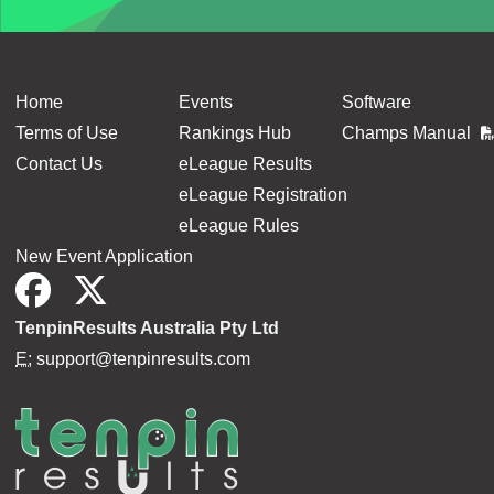
Home
Events
Software
Terms of Use
Rankings Hub
Champs Manual
Contact Us
eLeague Results
eLeague Registration
eLeague Rules
New Event Application
TenpinResults Australia Pty Ltd
E:
support@tenpinresults.com