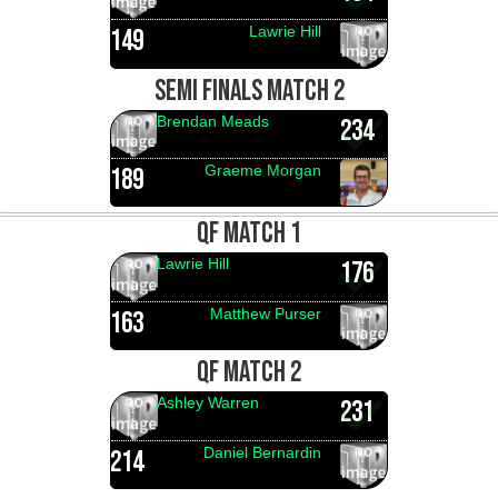
Lawrie Hill
149
SEMI FINALS MATCH 2
Brendan Meads
234
Graeme Morgan
189
QF MATCH 1
Lawrie Hill
176
Matthew Purser
163
QF MATCH 2
Ashley Warren
231
Daniel Bernardin
214