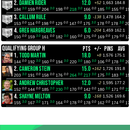
2.
DAMIEN RIDER
12.0
+52
1,663
184.8
3.0
0.0
3.0
0.0
3.0
0.0
3.0
0.0
184
159
204
198
218
166
185
155
1
3.
CALLUM RULE
9.0
-138
1,478
164.2
0.0
0.0
0.0
0.0
0.0
3.0
0.0
3.0
153
114
198
129
147
175
178
178
2
4.
GREG HARGREAVES
6.0
-204
1,459
162.1
0.0
3.0
0.0
3.0
0.0
0.0
0.0
0.0
150
159
161
182
160
175
169
179
1
QUALIFYING GROUP H
PTS
+/-
PINS
AVG
1.
TODD MARTIN
18.0
+8
1,576
175.1
0.0
3.0
0.0
3.0
3.0
3.0
0.0
3.0
144
192
160
194
220
180
106
178
2
2.
CAMERON STEIN
15.0
+162
1,726
191.8
3.0
0.0
0.0
0.0
3.0
3.0
3.0
3.0
203
191
158
176
264
217
175
183
1
3.
ANDREW CHRISTOPHER
12.0
-2
1,595
177.2
0.0
0.0
3.0
3.0
0.0
0.0
3.0
0.0
152
144
185
230
170
142
180
171
2
4.
SHAYNE MELTON
9.0
-168
1,526
169.6
3.0
3.0
3.0
0.0
0.0
0.0
0.0
0.0
155
167
171
164
178
178
162
174
1