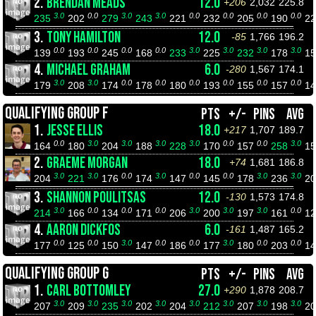
2.
BRENDAN MEADS
12.0
+206
2,032
225.8
3.0
0.0
3.0
3.0
0.0
0.0
0.0
0.0
235
202
279
243
221
232
205
190
2
3.
TONY HAMILTON
12.0
-85
1,766
196.2
0.0
0.0
0.0
0.0
3.0
3.0
3.0
3.0
139
193
245
168
233
225
232
178
1
4.
MICHAEL GRAHAM
6.0
-280
1,567
174.1
3.0
3.0
0.0
0.0
0.0
0.0
0.0
0.0
179
208
174
178
180
193
155
157
1
QUALIFYING GROUP F
PTS
+/-
PINS
AVG
1.
JESSE ELLIS
18.0
+217
1,707
189.7
0.0
3.0
3.0
3.0
3.0
0.0
0.0
3.0
164
180
204
188
228
170
157
258
1
2.
GRAEME MORGAN
18.0
+74
1,681
186.8
3.0
3.0
0.0
3.0
0.0
0.0
3.0
3.0
204
221
176
174
147
145
178
236
2
3.
SHANNON POULITSAS
12.0
-130
1,573
174.8
3.0
0.0
0.0
0.0
3.0
3.0
3.0
0.0
214
166
134
171
206
200
197
161
1
4.
AARON DICKFOS
6.0
-161
1,487
165.2
0.0
0.0
3.0
0.0
0.0
3.0
0.0
0.0
177
125
150
147
186
177
180
203
1
QUALIFYING GROUP G
PTS
+/-
PINS
AVG
1.
CARL BOTTOMLEY
27.0
+290
1,878
208.7
3.0
3.0
3.0
3.0
3.0
3.0
3.0
3.0
207
209
235
202
204
212
207
198
2