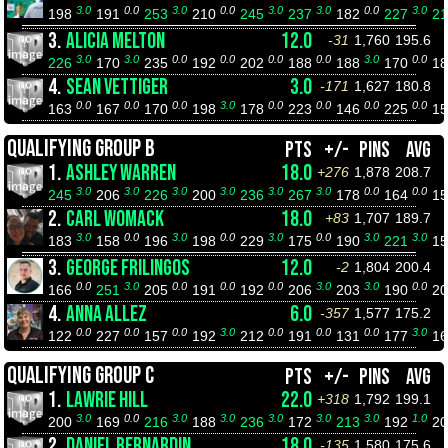
3.0
0.0
3.0
0.0
3.0
3.0
0.0
3.0
198
191
253
210
245
237
182
227
2
3.
ALICIA MELTON
12.0
-31
1,760
195.6
3.0
3.0
0.0
0.0
0.0
0.0
3.0
0.0
226
170
235
192
202
188
188
170
1
4.
SEAN VETTIGER
3.0
-171
1,627
180.8
0.0
0.0
0.0
3.0
0.0
0.0
0.0
0.0
163
167
170
198
178
223
146
225
1
QUALIFYING GROUP B
PTS
+/-
PINS
AVG
1.
ASHLEY WARREN
18.0
+276
1,878
208.7
3.0
3.0
3.0
3.0
3.0
3.0
0.0
0.0
245
206
226
200
236
267
178
164
1
2.
CARL WOMACK
18.0
+83
1,707
189.7
3.0
0.0
3.0
0.0
3.0
0.0
3.0
3.0
183
158
196
198
229
175
190
221
1
3.
GEORGE FRILINGOS
12.0
-2
1,804
200.4
0.0
3.0
0.0
0.0
0.0
3.0
3.0
0.0
166
251
205
191
192
206
203
190
2
4.
ANNA ALLEZ
6.0
-357
1,577
175.2
0.0
0.0
0.0
3.0
0.0
0.0
0.0
3.0
122
227
157
192
212
191
131
177
1
QUALIFYING GROUP C
PTS
+/-
PINS
AVG
1.
LAWRIE HILL
22.0
+318
1,792
199.1
3.0
0.0
3.0
3.0
3.0
3.0
3.0
1.0
200
169
216
188
236
172
213
192
2
2.
DANIEL BERNARDIN
18.0
-135
1,580
175.6