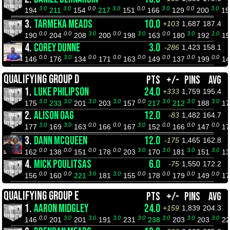
3.0
3.0
0.0
3.0
0.0
3.0
0.0
3.0
194
211
154
217
151
166
129
200
1
3.
TARMEKA MEADS
10.0
+103
1,687
187.4
0.0
0.0
3.0
0.0
3.0
0.0
3.0
1.0
190
204
208
200
198
163
180
192
1
4.
COREY DUNNE
3.0
-286
1,423
158.1
0.0
3.0
0.0
0.0
0.0
0.0
0.0
0.0
146
176
134
171
163
149
137
199
1
QUALIFYING GROUP D
PTS
+/-
PINS
AVG
1.
LUKE PHILIPSON
24.0
+333
1,759
195.4
3.0
3.0
3.0
3.0
0.0
3.0
3.0
3.0
175
233
201
203
157
217
212
188
1
2.
ALISON OAG
12.0
-83
1,482
164.7
3.0
3.0
0.0
0.0
3.0
0.0
0.0
0.0
177
169
163
166
167
152
166
147
1
3.
DANN MCQUEEN
12.0
-175
1,465
162.8
0.0
0.0
0.0
0.0
3.0
3.0
3.0
3.0
162
138
151
178
203
170
181
151
1
4.
MICK POULITSAS
6.0
-75
1,550
172.2
0.0
0.0
3.0
3.0
0.0
0.0
0.0
0.0
156
160
221
181
155
178
179
149
1
QUALIFYING GROUP E
PTS
+/-
PINS
AVG
1.
AARON MIDGLEY
24.0
+159
1,839
204.3
0.0
3.0
3.0
3.0
3.0
3.0
3.0
3.0
146
201
201
191
231
238
203
203
2