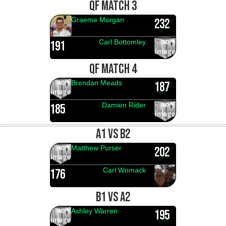
QF MATCH 3
Graeme Morgan
232
Carl Bottomley
191
QF MATCH 4
Brendan Meads
187
Damien Rider
185
A1 VS B2
Matthew Purser
202
Carl Womack
176
B1 VS A2
Ashley Warren
195