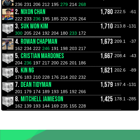
236
231
206
212
195
279
214
268
2.
NIXON CHAN
1,780
222.5
-61
222
233
236
195
185
220
225
264
3.
SUK WON KIM
1,710
213.8
-131
300
205
224
192
204
180
233
172
4.
ROWAN CHAPMAN
1,673
209.1
-37
162
234
222
246
191
198
203
217
5.
CRISTIAN MARDONES
1,667
208.4
-43
204
236
197
217
200
226
201
186
6.
KIN NG
1,621
202.6
-89
176
183
210
228
176
214
202
232
7.
DEAN TIDYMAN
1,579
197.4
-131
201
179
174
189
193
185
192
266
8.
MITCHELL JAMIESON
1,425
178.1
-285
162
139
193
144
169
235
155
228