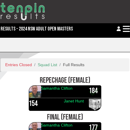
RESULTS - 2024 NSW ADULT OPEN MASTERS
Entries Closed
Squad List
Full Results
REPECHAGE (FEMALE)
Samantha Clifton
184
Janet Hunt
154
FINAL (FEMALE)
Samantha Clifton
177