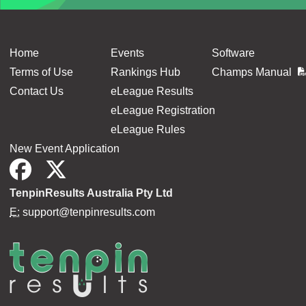
Home
Events
Software
Terms of Use
Rankings Hub
Champs Manual
Contact Us
eLeague Results
eLeague Registration
eLeague Rules
New Event Application
TenpinResults Australia Pty Ltd
E:
support@tenpinresults.com