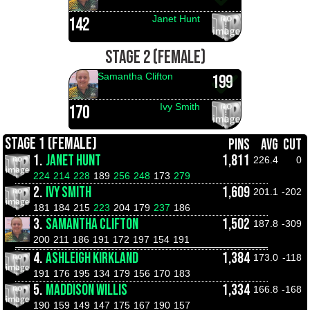
Janet Hunt
142
STAGE 2 (FEMALE)
Samantha Clifton
199
Ivy Smith
170
STAGE 1 (FEMALE)
PINS
AVG
CUT
1.
JANET HUNT
1,811
226.4
0
224
214
228
189
256
248
173
279
2.
IVY SMITH
1,609
201.1
-202
181
184
215
223
204
179
237
186
3.
SAMANTHA CLIFTON
1,502
187.8
-309
200
211
186
191
172
197
154
191
4.
ASHLEIGH KIRKLAND
1,384
173.0
-118
191
176
195
134
179
156
170
183
5.
MADDISON WILLIS
1,334
166.8
-168
190
159
149
147
175
167
190
157