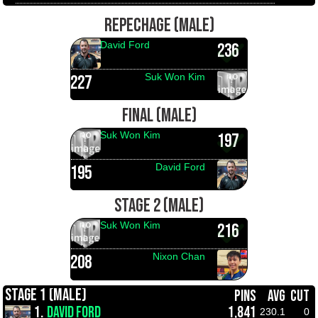
REPECHAGE (MALE)
David Ford
236
Suk Won Kim
227
FINAL (MALE)
Suk Won Kim
197
David Ford
195
STAGE 2 (MALE)
Suk Won Kim
216
Nixon Chan
208
STAGE 1 (MALE)
PINS
AVG
CUT
1.
DAVID FORD
1,841
230.1
0