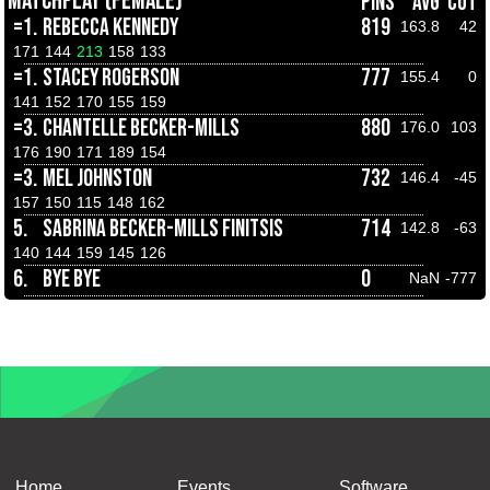
MATCHPLAY (FEMALE)
PINS
AVG
CUT
=1.
REBECCA KENNEDY
819
163.8
42
171
144
213
158
133
=1.
STACEY ROGERSON
777
155.4
0
141
152
170
155
159
=3.
CHANTELLE BECKER-MILLS
880
176.0
103
176
190
171
189
154
=3.
MEL JOHNSTON
732
146.4
-45
157
150
115
148
162
5.
SABRINA BECKER-MILLS FINITSIS
714
142.8
-63
140
144
159
145
126
6.
BYE BYE
0
NaN
-777
Home
Events
Software