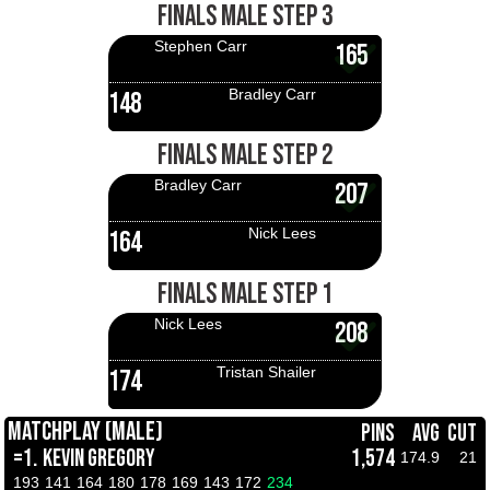
FINALS MALE STEP 3
Stephen Carr
165
Bradley Carr
148
FINALS MALE STEP 2
Bradley Carr
207
Nick Lees
164
FINALS MALE STEP 1
Nick Lees
208
Tristan Shailer
174
MATCHPLAY (MALE)
PINS
AVG
CUT
=1.
KEVIN GREGORY
1,574
174.9
21
193
141
164
180
178
169
143
172
234