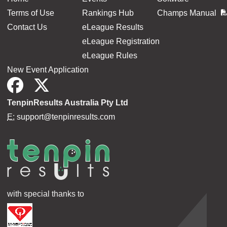
Terms of Use
Rankings Hub
Champs Manual
Contact Us
eLeague Results
eLeague Registration
eLeague Rules
New Event Application
TenpinResults Australia Pty Ltd
E:
support@tenpinresults.com
with special thanks to