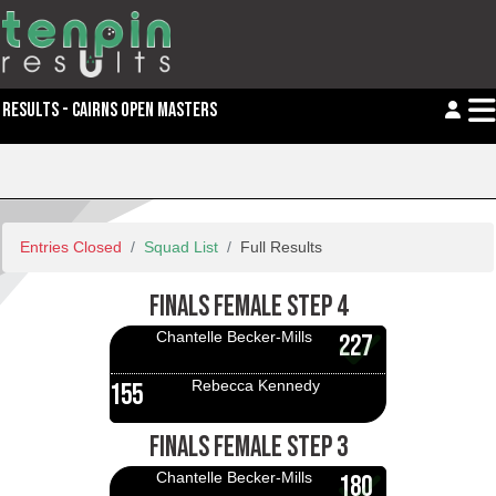
RESULTS - CAIRNS OPEN MASTERS
Entries Closed
Squad List
Full Results
FINALS FEMALE STEP 4
Chantelle Becker-Mills
227
Rebecca Kennedy
155
FINALS FEMALE STEP 3
Chantelle Becker-Mills
180