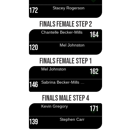
Stacey Rogerson
172
FINALS FEMALE STEP 2
Chantelle Becker-Mills
164
Mel Johnston
120
FINALS FEMALE STEP 1
Mel Johnston
162
Sabrina Becker-Mills Finitsis
146
FINALS MALE STEP 4
Kevin Gregory
171
Stephen Carr
139