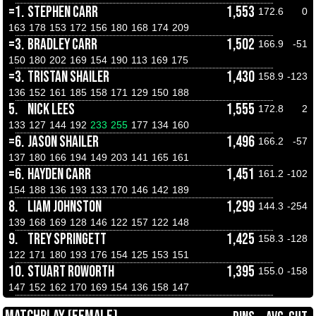
=1.
STEPHEN CARR
1,553
172.6
0
163
178
153
172
156
180
168
174
209
=3.
BRADLEY CARR
1,502
166.9
-51
150
180
202
169
154
190
113
169
175
=3.
TRISTAN SHAILER
1,430
158.9
-123
136
152
161
185
158
171
129
150
188
5.
NICK LEES
1,555
172.8
2
133
127
144
192
233
255
177
134
160
=6.
JASON SHAILER
1,496
166.2
-57
137
180
166
194
149
203
141
165
161
=6.
HAYDEN CARR
1,451
161.2
-102
154
188
136
193
133
170
146
142
189
8.
LIAM JOHNSTON
1,299
144.3
-254
139
168
169
128
146
122
157
122
148
9.
TREY SPRINGETT
1,425
158.3
-128
122
171
180
193
176
154
125
153
151
10.
STUART ROWORTH
1,395
155.0
-158
147
152
162
170
169
154
136
158
147