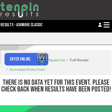
RESULTS - ASHMORE CLASSIC
ENTER ONLINE
Squad List
Full Results
Accredited Entry Form
THERE IS NO DATA YET FOR THIS EVENT. PLEASE
CHECK BACK WHEN RESULTS HAVE BEEN POSTED!