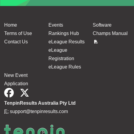
Home
Events
Software
Terms of Use
Rankings Hub
Champs Manual
Contact Us
eLeague Results
eLeague
Registration
eLeague Rules
New Event
Application
TenpinResults Australia Pty Ltd
E:
support@tenpinresults.com