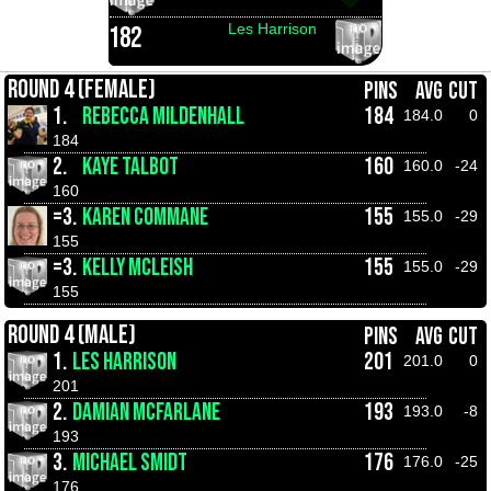
Les Harrison
182
ROUND 4 (FEMALE)
PINS
AVG
CUT
1.
REBECCA MILDENHALL
184
184.0
0
184
2.
KAYE TALBOT
160
160.0
-24
160
=3.
KAREN COMMANE
155
155.0
-29
155
=3.
KELLY MCLEISH
155
155.0
-29
155
ROUND 4 (MALE)
PINS
AVG
CUT
1.
LES HARRISON
201
201.0
0
201
2.
DAMIAN MCFARLANE
193
193.0
-8
193
3.
MICHAEL SMIDT
176
176.0
-25
176