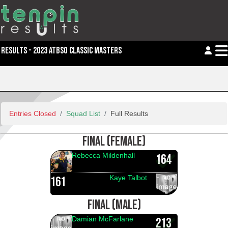
RESULTS - 2023 ATBSO CLASSIC MASTERS
Entries Closed
Squad List
Full Results
FINAL (FEMALE)
Rebecca Mildenhall
164
Kaye Talbot
161
FINAL (MALE)
Damian McFarlane
213