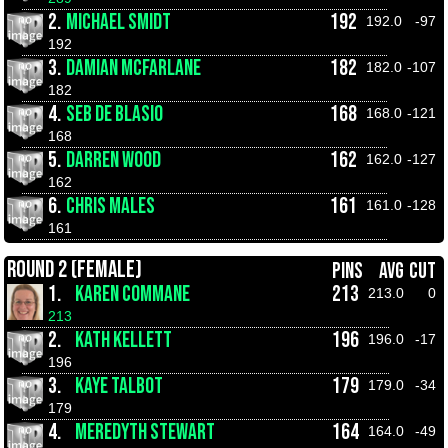
2.
MICHAEL SMIDT
192
192.0
-97
192
3.
DAMIAN MCFARLANE
182
182.0
-107
182
4.
SEB DE BLASIO
168
168.0
-121
168
5.
DARREN WOOD
162
162.0
-127
162
6.
CHRIS MALES
161
161.0
-128
161
ROUND 2 (FEMALE)
PINS
AVG
CUT
1.
KAREN COMMANE
213
213.0
0
213
2.
KATH KELLETT
196
196.0
-17
196
3.
KAYE TALBOT
179
179.0
-34
179
4.
MEREDYTH STEWART
164
164.0
-49