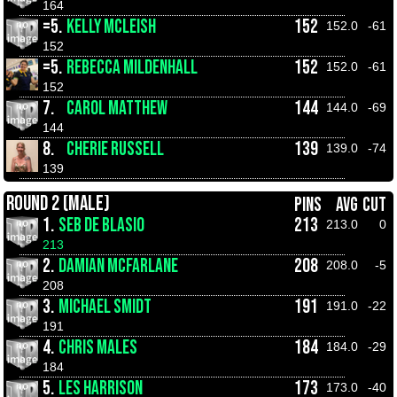
164
=5.
KELLY MCLEISH
152
152.0
-61
152
=5.
REBECCA MILDENHALL
152
152.0
-61
152
7.
CAROL MATTHEW
144
144.0
-69
144
8.
CHERIE RUSSELL
139
139.0
-74
139
ROUND 2 (MALE)
PINS
AVG
CUT
1.
SEB DE BLASIO
213
213.0
0
213
2.
DAMIAN MCFARLANE
208
208.0
-5
208
3.
MICHAEL SMIDT
191
191.0
-22
191
4.
CHRIS MALES
184
184.0
-29
184
5.
LES HARRISON
173
173.0
-40