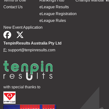
Terms of Use
Rankings Hub
Champs Manual
Contact Us
eLeague Results
eLeague Registration
eLeague Rules
New Event Application
TenpinResults Australia Pty Ltd
E:
support@tenpinresults.com
with special thanks to