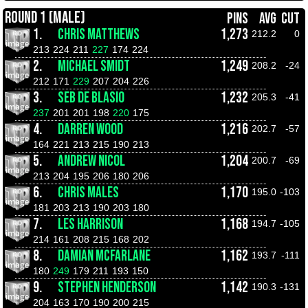
ROUND 1 (MALE)
PINS
AVG
CUT
1.
CHRIS MATTHEWS
1,273
212.2
0
213
224
211
227
174
224
2.
MICHAEL SMIDT
1,249
208.2
-24
212
171
229
207
204
226
3.
SEB DE BLASIO
1,232
205.3
-41
237
201
201
198
220
175
4.
DARREN WOOD
1,216
202.7
-57
164
221
213
215
190
213
5.
ANDREW NICOL
1,204
200.7
-69
213
204
195
206
180
206
6.
CHRIS MALES
1,170
195.0
-103
181
203
213
190
203
180
7.
LES HARRISON
1,168
194.7
-105
214
161
208
215
168
202
8.
DAMIAN MCFARLANE
1,162
193.7
-111
180
249
179
211
193
150
9.
STEPHEN HENDERSON
1,142
190.3
-131
204
163
170
190
200
215