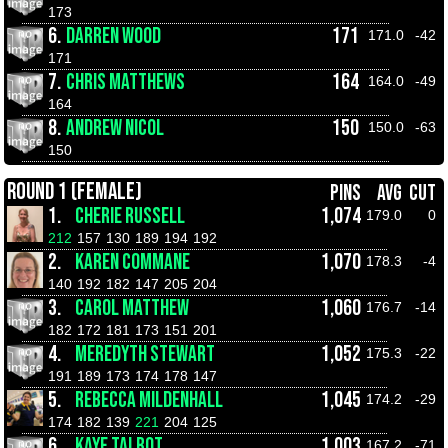
173
6.
DARREN WOOD
171
171.0
-42
171
7.
CHRIS MATTHEWS
164
164.0
-49
164
8.
ANDREW NICOL
150
150.0
-63
150
ROUND 1 (FEMALE)
PINS
AVG
CUT
1.
CHERIE RUSSELL
1,074
179.0
0
212
157
130
189
194
192
2.
KAREN COMMANE
1,070
178.3
-4
140
192
182
147
205
204
3.
CAROL MATTHEW
1,060
176.7
-14
182
172
181
173
151
201
4.
MEREDYTH STEWART
1,052
175.3
-22
191
189
173
174
178
147
5.
REBECCA MILDENHALL
1,045
174.2
-29
174
182
139
221
204
125
6.
KAYE TALBOT
1,003
167.2
-71