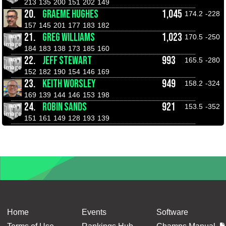
213
135
200
151
202
149
20.
GRAEME HUGHES
1,045
174.2
-228
157
145
201
177
183
182
21.
GREG WILLIAMS
1,023
170.5
-250
184
183
138
173
185
160
22.
JEFF STEWART
993
165.5
-280
152
182
190
154
146
169
23.
KEITH WORSLEY
949
158.2
-324
169
139
144
146
153
198
24.
ROBIN SANDS
921
153.5
-352
151
161
149
128
193
139
Home
Events
Software