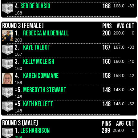
4.
SEB DE BLASIO
168
168.0
-33
168
ROUND 3 (FEMALE)
PINS
AVG
CUT
1.
REBECCA MILDENHALL
200
200.0
0
200
2.
KAYE TALBOT
167
167.0
-33
167
3.
KELLY MCLEISH
160
160.0
-40
160
4.
KAREN COMMANE
158
158.0
-42
158
=5.
MEREDYTH STEWART
148
148.0
-52
148
=5.
KATH KELLETT
148
148.0
-52
148
ROUND 3 (MALE)
PINS
AVG
CUT
1.
LES HARRISON
289
289.0
0
289