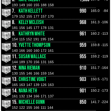
193
149
160
155
188
158
7.
KATH KELLETT
990
165.0
-84
179
152
155
177
157
170
8.
KELLY MCLEISH
968
161.3
-106
181
156
145
177
178
131
9.
KATHRYN WHITE
961
160.2
-113
154
115
152
191
195
154
10.
YVETTE THOMPSON
959
159.8
-115
140
166
160
160
172
161
11.
SUSAN WALLACE
955
159.2
-119
144
189
170
156
131
165
12.
NINA RIEMAN
910
151.7
-164
130
155
146
166
159
154
13.
CHRISTINE VOIGT
903
150.5
-171
165
163
147
139
126
163
14.
NANA HETH
901
150.2
-173
161
132
134
166
171
137
15.
MICHELLE GUNN
850
141.7
-224
152
122
155
166
111
144