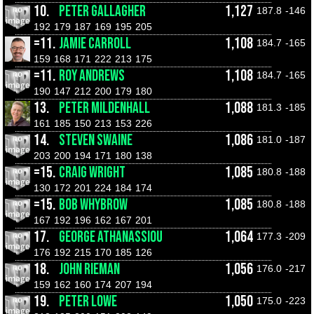
10.
PETER GALLAGHER
1,127
187.8
-146
192
179
187
169
195
205
=11.
JAMIE CARROLL
1,108
184.7
-165
159
168
171
222
213
175
=11.
ROY ANDREWS
1,108
184.7
-165
190
147
212
200
179
180
13.
PETER MILDENHALL
1,088
181.3
-185
161
185
150
213
153
226
14.
STEVEN SWAINE
1,086
181.0
-187
203
200
194
171
180
138
=15.
CRAIG WRIGHT
1,085
180.8
-188
130
172
201
224
184
174
=15.
BOB WHYBROW
1,085
180.8
-188
167
192
196
162
167
201
17.
GEORGE ATHANASSIOU
1,064
177.3
-209
176
192
215
170
185
126
18.
JOHN RIEMAN
1,056
176.0
-217
159
162
160
174
207
194
19.
PETER LOWE
1,050
175.0
-223