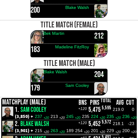
Blake Walsh
200
TITLE MATCH (FEMALE)
Bek Martin
212
Madeline FitzRoy
183
TITLE MATCH (MALE)
Blake Walsh
204
Sam Cooley
179
TOTAL
MATCHPLAY (MALE)
BNS
PINS
AVG
CUT
5,595
1.
SAM COOLEY
5,475
+120
219.0
0
(3,850) +
237
213
245
235
224
235
236
+20
+20
+20
+20
+20
+20
5,572
2.
BLAKE WALSH
5,452
+120
218.1
-23
(3,901) +
215
263
189
254
201
229
200
+20
+20
+20
+20
+20
+20
5,491