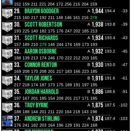
152
159
211
221
204
172
256
215
204
159
29.
BRAYDN GOODGER
1,944
A
194.4
-33
215
160
217
192
211
148
146
161
216
278
30.
SCOTT ROBERTSON
1,938
A
193.8
-39
193
225
140
182
175
176
247
202
185
213
31.
SCOTT RICHARDS
1,934
A
193.4
-43
157
189
210
279
146
244
174
169
173
193
32.
AARON OSBORNE
1,932
A
193.2
-45
188
139
213
174
246
170
222
212
203
165
33.
CONNOR RENTON
1,930
B
193.0
-47
169
208
170
208
201
217
183
166
223
185
34.
TAYLOR JONES
1,916
B
191.6
-61
217
218
174
187
173
175
189
191
197
195
35.
JORDAN HARROLD
1,886
B
188.6
-91
197
167
201
185
154
208
201
217
171
185
36.
TROY BYRNE
1,875
A
187.5
-102
188
188
144
201
211
220
164
218
143
198
37.
ANDREW STIRLING
1,874
A
187.4
-103
176
241
182
203
164
196
129
191
224
168