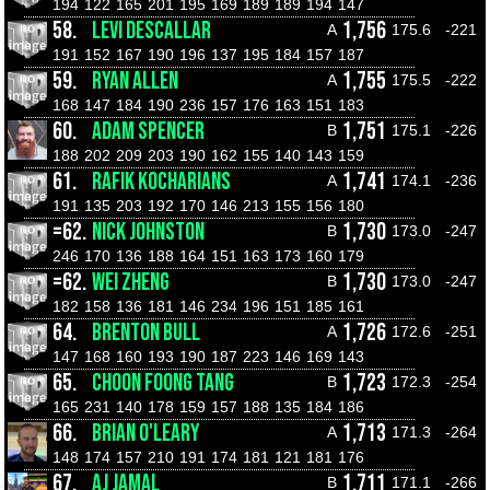
194
122
165
201
195
169
189
189
194
147
58.
LEVI DESCALLAR
1,756
A
175.6
-221
191
152
167
190
196
137
195
184
157
187
59.
RYAN ALLEN
1,755
A
175.5
-222
168
147
184
190
236
157
176
163
151
183
60.
ADAM SPENCER
1,751
B
175.1
-226
188
202
209
203
190
162
155
140
143
159
61.
RAFIK KOCHARIANS
1,741
A
174.1
-236
191
135
203
192
170
146
213
155
156
180
=62.
NICK JOHNSTON
1,730
B
173.0
-247
246
170
136
188
164
151
163
173
160
179
=62.
WEI ZHENG
1,730
B
173.0
-247
182
158
136
181
146
234
196
151
185
161
64.
BRENTON BULL
1,726
A
172.6
-251
147
168
160
193
190
187
223
146
169
143
65.
CHOON FOONG TANG
1,723
B
172.3
-254
165
231
140
178
159
157
188
135
184
186
66.
BRIAN O'LEARY
1,713
A
171.3
-264
148
174
157
210
191
174
181
121
181
176
67.
AJ JAMAL
1,711
B
171.1
-266