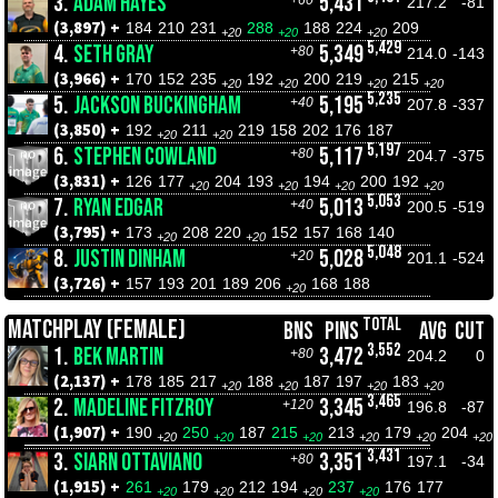
3.
ADAM HAYES
5,431
+60
217.2
-81
(3,897) +
184
210
231
288
188
224
209
+20
+20
+20
5,429
4.
SETH GRAY
5,349
+80
214.0
-143
(3,966) +
170
152
235
192
200
219
215
+20
+20
+20
+20
5,235
5.
JACKSON BUCKINGHAM
5,195
+40
207.8
-337
(3,850) +
192
211
219
158
202
176
187
+20
+20
5,197
6.
STEPHEN COWLAND
5,117
+80
204.7
-375
(3,831) +
126
177
204
193
194
200
192
+20
+20
+20
+20
5,053
7.
RYAN EDGAR
5,013
+40
200.5
-519
(3,795) +
173
208
220
152
157
168
140
+20
+20
5,048
8.
JUSTIN DINHAM
5,028
+20
201.1
-524
(3,726) +
157
193
201
189
206
168
188
+20
TOTAL
MATCHPLAY (FEMALE)
BNS
PINS
AVG
CUT
3,552
1.
BEK MARTIN
3,472
+80
204.2
0
(2,137) +
178
185
217
188
187
197
183
+20
+20
+20
+20
3,465
2.
MADELINE FITZROY
3,345
+120
196.8
-87
(1,907) +
190
250
187
215
213
179
204
+20
+20
+20
+20
+20
+20
3,431
3.
SIARN OTTAVIANO
3,351
+80
197.1
-34
(1,915) +
261
179
212
194
237
176
177
+20
+20
+20
+20