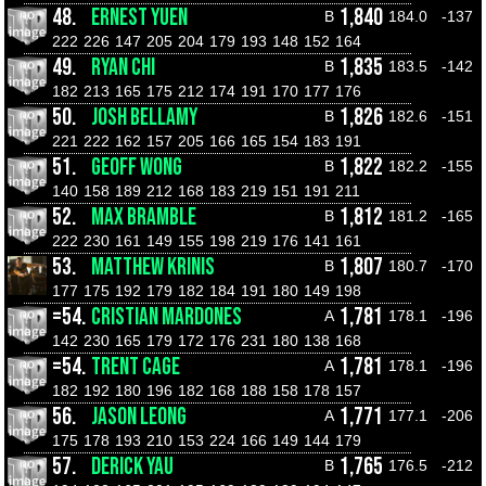
48.
ERNEST YUEN
1,840
B
184.0
-137
222
226
147
205
204
179
193
148
152
164
49.
RYAN CHI
1,835
B
183.5
-142
182
213
165
175
212
174
191
170
177
176
50.
JOSH BELLAMY
1,826
B
182.6
-151
221
222
162
157
205
166
165
154
183
191
51.
GEOFF WONG
1,822
B
182.2
-155
140
158
189
212
168
183
219
151
191
211
52.
MAX BRAMBLE
1,812
B
181.2
-165
222
230
161
149
155
198
219
176
141
161
53.
MATTHEW KRINIS
1,807
B
180.7
-170
177
175
192
179
182
184
191
180
149
198
=54.
CRISTIAN MARDONES
1,781
A
178.1
-196
142
230
165
179
172
176
231
180
138
168
=54.
TRENT CAGE
1,781
A
178.1
-196
182
192
180
196
182
168
188
158
178
157
56.
JASON LEONG
1,771
A
177.1
-206
175
178
193
210
153
224
166
149
144
179
57.
DERICK YAU
1,765
B
176.5
-212