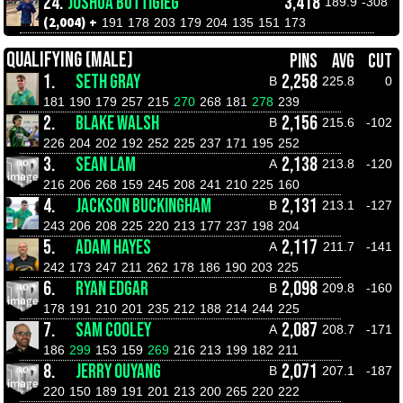
24.
JOSHUA BUTTIGIEG
3,418
189.9
-308
(2,004) +
191
178
203
179
204
135
151
173
QUALIFYING (MALE)
PINS
AVG
CUT
1.
SETH GRAY
2,258
B
225.8
0
181
190
179
257
215
270
268
181
278
239
2.
BLAKE WALSH
2,156
B
215.6
-102
226
204
202
192
252
225
237
171
195
252
3.
SEAN LAM
2,138
A
213.8
-120
216
206
268
159
245
208
241
210
225
160
4.
JACKSON BUCKINGHAM
2,131
B
213.1
-127
243
206
208
225
220
213
177
237
198
204
5.
ADAM HAYES
2,117
A
211.7
-141
242
173
247
211
262
178
186
190
203
225
6.
RYAN EDGAR
2,098
B
209.8
-160
178
191
210
201
235
212
188
214
244
225
7.
SAM COOLEY
2,087
A
208.7
-171
186
299
153
159
269
216
213
199
182
211
8.
JERRY OUYANG
2,071
B
207.1
-187
220
150
189
191
201
213
200
265
220
222