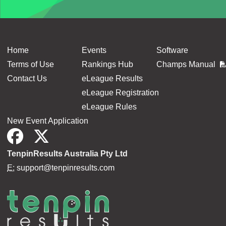
Home
Events
Software
Terms of Use
Rankings Hub
Champs Manual
Contact Us
eLeague Results
eLeague Registration
eLeague Rules
New Event Application
TenpinResults Australia Pty Ltd
E:
support@tenpinresults.com