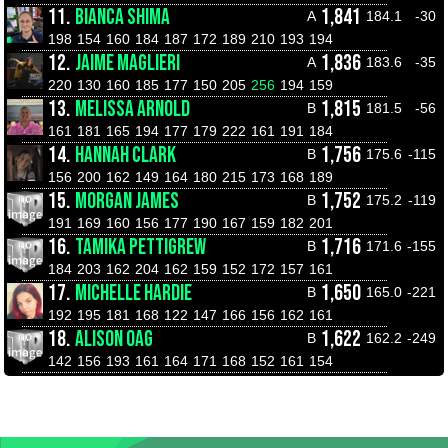
11.
BIANCA SHIMA
1,841
A
184.1
-30
198
154
160
184
187
172
189
210
193
194
12.
JAIME MAGLIERI
1,836
A
183.6
-35
220
130
160
185
177
150
205
256
194
159
13.
MELISSA ARNOLD
1,815
B
181.5
-56
161
181
165
194
177
179
222
161
191
184
14.
HANNAH CLARK
1,756
B
175.6
-115
156
200
162
149
164
180
215
173
168
189
15.
MORGAN JAMES
1,752
B
175.2
-119
191
169
160
156
177
190
167
159
182
201
16.
TAMIKA PETTIGREW
1,716
B
171.6
-155
184
203
162
204
162
159
152
172
157
161
17.
MICHELLE HARDIE
1,650
B
165.0
-221
192
195
181
168
122
147
166
156
162
161
18.
ALISON OAG
1,622
B
162.2
-249
142
156
193
161
164
171
168
152
161
154