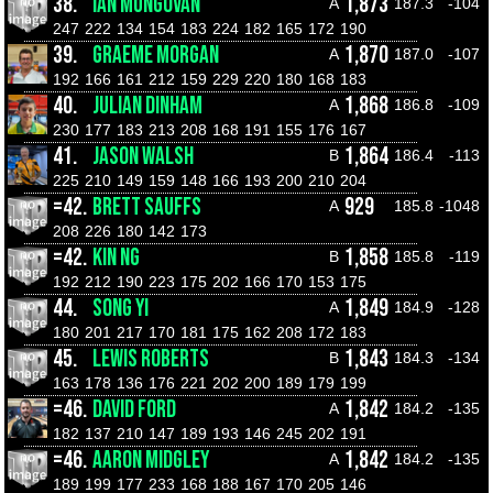
38.
IAN MUNGOVAN
1,873
A
187.3
-104
247
222
134
154
183
224
182
165
172
190
39.
GRAEME MORGAN
1,870
A
187.0
-107
192
166
161
212
159
229
220
180
168
183
40.
JULIAN DINHAM
1,868
A
186.8
-109
230
177
183
213
208
168
191
155
176
167
41.
JASON WALSH
1,864
B
186.4
-113
225
210
149
159
148
166
193
200
210
204
=42.
BRETT SAUFFS
929
A
185.8
-1048
208
226
180
142
173
=42.
KIN NG
1,858
B
185.8
-119
192
212
190
223
175
202
166
170
153
175
44.
SONG YI
1,849
A
184.9
-128
180
201
217
170
181
175
162
208
172
183
45.
LEWIS ROBERTS
1,843
B
184.3
-134
163
178
136
176
221
202
200
189
179
199
=46.
DAVID FORD
1,842
A
184.2
-135
182
137
210
147
189
193
146
245
202
191
=46.
AARON MIDGLEY
1,842
A
184.2
-135
189
199
177
233
168
188
167
170
205
146