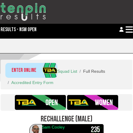
RESULTS - NSW OPEN
ENTER ONLINE
Squad List
Full Results
Accredited Entry Form
RECHALLENGE (MALE)
Sam Cooley
235