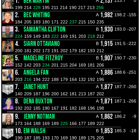
1.
BEK MARTIN
2,137
A
213.7
0
199
214
228
195
211
214
190
217
213
256
2.
BEC WHITING
1,982
A
198.2
-155
184
205
183
180
171
222
237
215
150
235
3.
SAMANTHA CLIFTON
1,930
B
193.0
-207
224
159
149
183
222
169
191
203
218
212
4.
SIARN OTTAVIANO
1,915
B
191.5
-222
200
181
202
173
191
202
179
182
193
212
5.
MADELINE FITZROY
1,907
B
190.7
-230
152
142
203
234
201
215
204
169
181
206
6.
ANGELA FAN
1,886
A
188.6
-251
203
216
194
222
188
179
164
132
192
196
7.
JANET HUNT
1,877
A
187.7
-260
140
209
187
196
200
162
181
213
187
202
8.
DENA BUXTON
1,871
A
187.1
-266
192
202
185
190
167
191
182
168
196
198
9.
JENNY NOTMAN
1,862
A
186.2
-9
173
164
188
169
189
225
166
177
189
222
10.
EM WALSH
1,853
B
185.3
-18
190
187
185
193
170
169
190
189
175
205