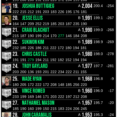
19.
JOSHUA BUTTIGIEG
2,004
A
200.4
-254
222
215
212
191
203
183
226
195
176
181
20.
JESSE ELLIS
1,991
B
199.1
-267
164
147
209
252
219
185
203
187
235
190
21.
CRAIG BLACHUT
1,990
A
199.0
-268
215
187
190
199
214
170
277
146
184
208
22.
SUKWON KIM
1,989
B
198.9
-269
232
185
226
186
211
222
172
180
194
181
23.
CHRIS CASTLE
1,980
A
198.0
-278
191
191
279
194
211
192
182
152
194
194
24.
TROY GAYLARD
1,977
A
197.7
-281
203
200
136
193
201
222
234
222
211
155
25.
WADE RYAN
1,968
B
196.8
-9
180
205
172
222
172
208
148
185
256
220
26.
VINCE ROMEO
1,960
B
196.0
-17
233
199
169
146
171
203
222
197
212
208
27.
NATHANIEL MASON
1,957
A
195.7
-20
185
190
160
199
150
215
183
224
206
245
28.
JOHN CARAMALIS
1,953
A
195.3
-24