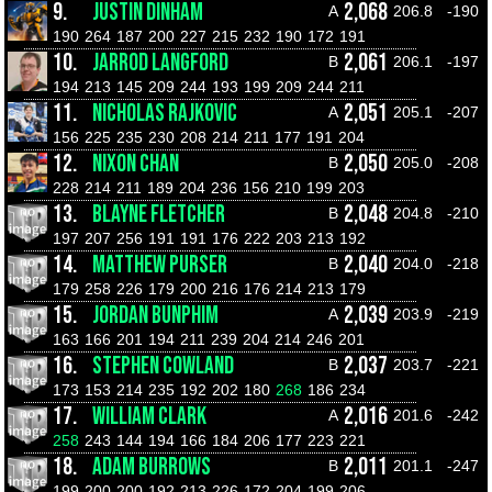
9.
JUSTIN DINHAM
2,068
A
206.8
-190
190
264
187
200
227
215
232
190
172
191
10.
JARROD LANGFORD
2,061
B
206.1
-197
194
213
145
209
244
193
199
209
244
211
11.
NICHOLAS RAJKOVIC
2,051
A
205.1
-207
156
225
235
230
208
214
211
177
191
204
12.
NIXON CHAN
2,050
B
205.0
-208
228
214
211
189
204
236
156
210
199
203
13.
BLAYNE FLETCHER
2,048
B
204.8
-210
197
207
256
191
191
176
222
203
213
192
14.
MATTHEW PURSER
2,040
B
204.0
-218
179
258
226
179
200
216
176
214
213
179
15.
JORDAN BUNPHIM
2,039
A
203.9
-219
163
166
201
194
211
239
204
214
246
201
16.
STEPHEN COWLAND
2,037
B
203.7
-221
173
153
214
235
192
202
180
268
186
234
17.
WILLIAM CLARK
2,016
A
201.6
-242
258
243
144
194
166
184
206
177
223
221
18.
ADAM BURROWS
2,011
B
201.1
-247
199
200
200
192
213
226
172
204
199
206