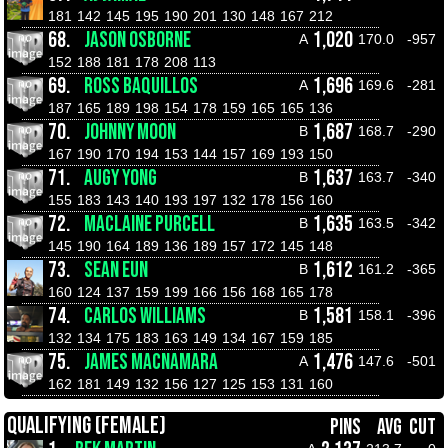
181
142
145
195
190
201
130
148
167
212
68.
JASON OSBORNE
1,020
A
170.0
-957
152
188
181
178
208
113
69.
ROSS BAQUILLOS
1,696
A
169.6
-281
187
165
189
198
154
178
159
165
165
136
70.
JOHNNY MOON
1,687
B
168.7
-290
167
190
170
194
153
144
157
169
193
150
71.
AUGY YONG
1,637
B
163.7
-340
155
183
143
140
193
197
132
178
156
160
72.
MACLAINE PURCELL
1,635
B
163.5
-342
145
190
164
189
136
189
157
172
145
148
73.
SEAN EUN
1,612
B
161.2
-365
160
124
137
159
199
166
156
168
165
178
74.
CARLOS WILLIAMS
1,581
B
158.1
-396
132
134
175
183
163
149
134
167
159
185
75.
JAMES MACNAMARA
1,476
A
147.6
-501
162
181
149
132
156
127
125
153
131
160
QUALIFYING (FEMALE)
PINS
AVG
CUT