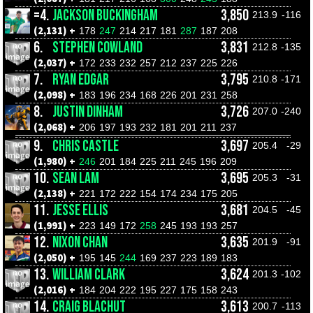
=4.
JACKSON BUCKINGHAM
3,850
213.9
-116
(2,131) +
178
247
214
217
181
287
187
208
6.
STEPHEN COWLAND
3,831
212.8
-135
(2,037) +
172
233
232
257
212
237
225
226
7.
RYAN EDGAR
3,795
210.8
-171
(2,098) +
183
196
234
168
226
201
231
258
8.
JUSTIN DINHAM
3,726
207.0
-240
(2,068) +
206
197
193
232
181
201
211
237
9.
CHRIS CASTLE
3,697
205.4
-29
(1,980) +
246
201
184
225
211
245
196
209
10.
SEAN LAM
3,695
205.3
-31
(2,138) +
221
172
222
154
174
234
175
205
11.
JESSE ELLIS
3,681
204.5
-45
(1,991) +
223
149
172
258
245
193
193
257
12.
NIXON CHAN
3,635
201.9
-91
(2,050) +
195
145
244
169
237
223
189
183
13.
WILLIAM CLARK
3,624
201.3
-102
(2,016) +
184
204
222
195
227
175
158
243
14.
CRAIG BLACHUT
3,613
200.7
-113