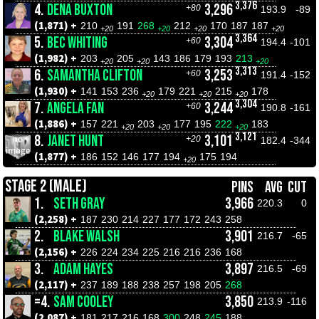
3,376
4.
DENA BUXTON
3,296
+80
193.9
-89
(1,871) +
210
191
268
212
170
187
187
+20
+20
+20
+20
3,364
5.
BEC WHITING
3,304
+60
194.4
-101
(1,982) +
203
205
143
186
179
193
213
+20
+20
+20
3,313
6.
SAMANTHA CLIFTON
3,253
+60
191.4
-152
(1,930) +
141
153
236
179
221
215
178
+20
+20
+20
3,304
7.
ANGELA FAN
3,244
+60
190.8
-161
(1,886) +
157
221
203
177
195
222
183
+20
+20
+20
3,121
8.
JANET HUNT
3,101
+20
182.4
-344
(1,877) +
186
152
146
177
194
175
194
+20
STAGE 2 (MALE)
PINS
AVG
CUT
1.
SETH GRAY
3,966
220.3
0
(2,258) +
187
230
214
227
177
172
243
258
2.
BLAKE WALSH
3,901
216.7
-65
(2,156) +
226
224
234
225
216
216
236
168
3.
ADAM HAYES
3,897
216.5
-69
(2,117) +
237
189
188
238
257
198
205
268
=4.
SAM COOLEY
3,850
213.9
-116
(2,087) +
181
217
216
168
300
248
245
188