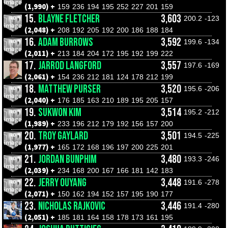
(1,990) +
159
236
194
195
252
227
201
159
15.
BLAYNE FLETCHER
3,603
200.2
-123
(2,048) +
208
192
205
192
200
186
188
184
16.
ADAM BURROWS
3,592
199.6
-134
(2,011) +
213
184
204
172
195
192
199
222
17.
JARROD LANGFORD
3,557
197.6
-169
(2,061) +
154
236
212
181
124
178
212
199
18.
MATTHEW PURSER
3,520
195.6
-206
(2,040) +
176
185
163
210
189
195
205
157
19.
SUKWON KIM
3,514
195.2
-212
(1,989) +
233
196
212
179
192
156
157
200
20.
TROY GAYLARD
3,501
194.5
-225
(1,977) +
165
172
168
196
197
200
225
201
21.
JORDAN BUNPHIM
3,480
193.3
-246
(2,039) +
234
168
200
167
166
181
142
183
22.
JERRY OUYANG
3,448
191.6
-278
(2,071) +
150
162
194
152
157
195
190
177
23.
NICHOLAS RAJKOVIC
3,446
191.4
-280
(2,051) +
185
181
164
158
178
173
161
195