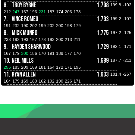
6.
TROY BYRNE
1,798
199.8
-102
212
247
167
196
231
187
174
206
178
7.
VINCE ROMEO
1,793
199.2
-107
191
232
190
202
199
202
200
198
179
8.
MICK MUNRO
1,775
197.2
-125
233
192
193
167
173
193
200
213
211
9.
HAYDEN SHARWOOD
1,729
192.1
-171
167
179
300
186
170
191
189
177
170
10.
NEIL MILLS
1,689
187.7
-211
255
183
209
169
181
154
172
171
195
11.
RYAN ALLEN
1,633
181.4
-267
164
179
169
180
162
192
190
226
171