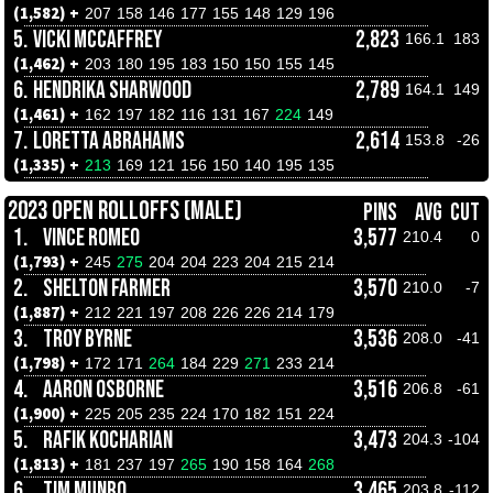
(1,582) +
207
158
146
177
155
148
129
196
5.
VICKI MCCAFFREY
2,823
166.1
183
(1,462) +
203
180
195
183
150
150
155
145
6.
HENDRIKA SHARWOOD
2,789
164.1
149
(1,461) +
162
197
182
116
131
167
224
149
7.
LORETTA ABRAHAMS
2,614
153.8
-26
(1,335) +
213
169
121
156
150
140
195
135
2023 OPEN ROLLOFFS (MALE)
PINS
AVG
CUT
1.
VINCE ROMEO
3,577
210.4
0
(1,793) +
245
275
204
204
223
204
215
214
2.
SHELTON FARMER
3,570
210.0
-7
(1,887) +
212
221
197
208
226
226
214
179
3.
TROY BYRNE
3,536
208.0
-41
(1,798) +
172
171
264
184
229
271
233
214
4.
AARON OSBORNE
3,516
206.8
-61
(1,900) +
225
205
235
224
170
182
151
224
5.
RAFIK KOCHARIAN
3,473
204.3
-104
(1,813) +
181
237
197
265
190
158
164
268
6.
TIM MUNRO
3,465
203.8
-112