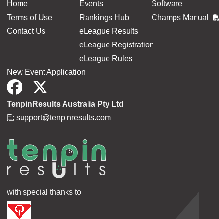
Home
Events
Software
Terms of Use
Rankings Hub
Champs Manual
Contact Us
eLeague Results
eLeague Registration
eLeague Rules
New Event Application
TenpinResults Australia Pty Ltd
E:
support@tenpinresults.com
with special thanks to