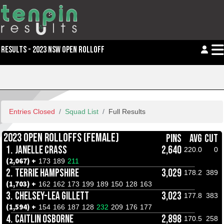
RESULTS - 2023 NSW OPEN ROLLOFF
Entries Closed
Squad List
Full Results
2023 OPEN ROLLOFFS (FEMALE)
PINS
AVG
CUT
1.
JANELLE CRASS
2,640
220.0
0
(2,067) +
173
189
211
2.
TERRIE HAMPSHIRE
3,029
178.2
389
(1,703) +
162
162
173
199
189
150
128
163
3.
CHELSEY-LEA GILLETT
3,023
177.8
383
(1,594) +
154
166
187
128
232
209
176
177
4.
CAITLIN OSBORNE
2,898
170.5
258