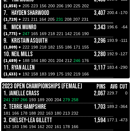
(1,858) +
205
223
156
200
206
190
225
202
7.
HAYDEN SHARWOOD
3,407
200.4
-170
(1,729) +
221
211
164
205
231
208
207
231
8.
MICK MUNRO
3,343
196.6
-64
(1,775) +
247
165
169
218
221
142
216
190
9.
KRISTAIN ASQUITH
3,296
193.9
-111
(1,809) +
222
198
218
182
155
186
171
155
10.
NEIL MILLS
3,280
192.9
-127
(1,689) +
188
184
180
201
204
212
246
176
11.
RYAN ALLEN
3,117
183.4
-290
(1,633) +
192
158
183
199
175
192
219
166
2023 OPEN CHAMPIONSHIPS (FEMALE)
PINS
AVG
CUT
1.
JANELLE CRASS
2,067
229.7
0
241
237
266
193
189
200
204
279
258
2.
TERRIE HAMPSHIRE
1,703
189.2
-364
181
166
178
188
202
163
180
213
232
3.
CHELSEY-LEA GILLETT
1,594
177.1
-473
152
183
196
194
162
202
161
178
166