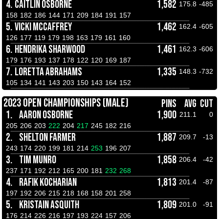
4.
CAITLIN OSBORNE
1,582
175.8
-485
158
182
186
144
171
209
184
191
157
5.
VICKI MCCAFFREY
1,462
162.4
-605
126
177
119
179
198
163
179
161
160
6.
HENDRIKA SHARWOOD
1,461
162.3
-606
179
176
193
137
178
122
120
169
187
7.
LORETTA ABRAHAMS
1,335
148.3
-732
105
134
141
143
203
150
143
164
152
2023 OPEN CHAMPIONSHIPS (MALE)
PINS
AVG
CUT
1.
AARON OSBORNE
1,900
211.1
0
205
206
203
222
204
217
245
182
216
2.
SHELTON FARMER
1,887
209.7
-13
243
174
220
199
181
214
253
196
207
3.
TIM MUNRO
1,858
206.4
-42
237
171
192
212
165
200
181
232
268
4.
RAFIK KOCHARIAN
1,813
201.4
-87
197
192
206
215
218
168
158
201
258
5.
KRISTAIN ASQUITH
1,809
201.0
-91
176
214
226
216
197
193
224
157
206