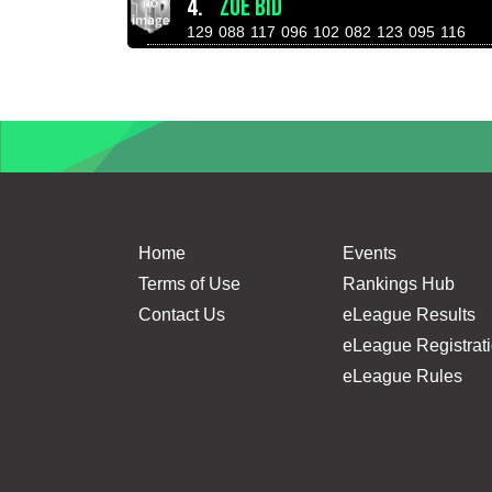
4.
ZOE BID
129
088
117
096
102
082
123
095
116
Home
Events
Terms of Use
Rankings Hub
Contact Us
eLeague Results
eLeague Registrat
eLeague Rules