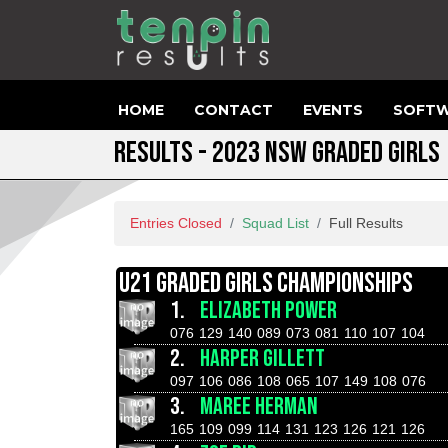
HOME
CONTACT
EVENTS
SOFTW
RESULTS - 2023 NSW GRADED GIRLS
Entries Closed
Squad List
Full Results
U21 GRADED GIRLS CHAMPIONSHIPS
1.
ELIZABETH POWER
076
129
140
089
073
081
110
107
104
2.
HARPER GILLETT
097
106
086
108
065
107
149
108
076
3.
MAREE HERMAN
165
109
099
114
131
123
126
121
126