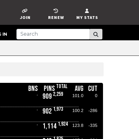
JOIN
RENEW
MY STATS
 IN
TOTAL
BNS
PINS
AVG
CUT
2,259
909
-
101.0
0
1,973
902
-
100.2
-286
1,924
1,114
-
123.8
-335
1,875