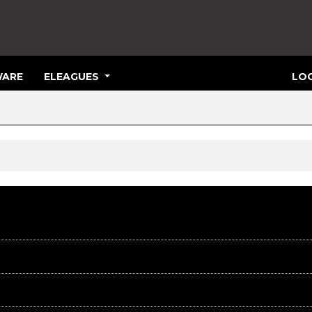
ARE
ELEAGUES
LOG