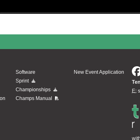
Software
New Event Application
Sprint
Ten
Championships
E:
ion
Champs Manual
wit