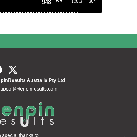
948
-
105.3
-384
pinResults Australia Pty Ltd
support@tenpinresults.com
h special thanks to