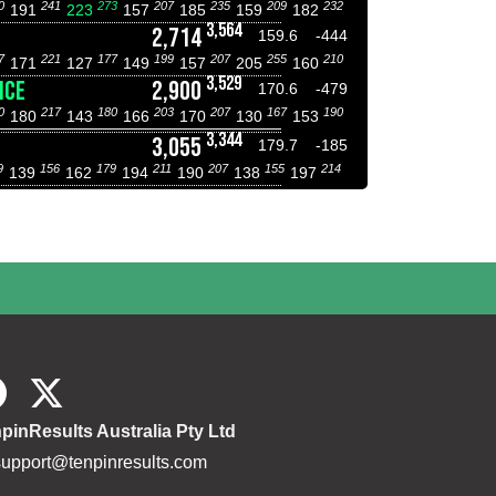
0
241
273
207
235
209
232
191
223
157
185
159
182
3,564
2,714
159.6
-444
7
221
177
199
207
255
210
171
127
149
157
205
160
3,529
NCE
2,900
170.6
-479
0
217
180
203
207
167
190
180
143
166
170
130
153
3,344
3,055
179.7
-185
9
156
179
211
207
155
214
139
162
194
190
138
197
pinResults Australia Pty Ltd
support@tenpinresults.com