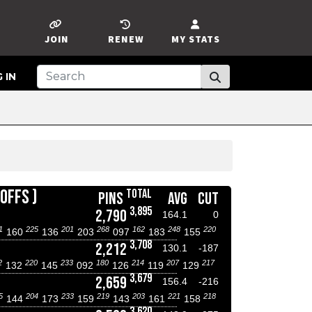
JOIN
RENEW
MY STATS
 IN
OFFS )
TOTAL
PINS
AVG
CUT
3,895
2,790
164.1
0
1
225
201
268
162
248
220
160
136
203
097
183
155
3,708
2,212
130.1
-187
2
220
233
180
214
207
217
132
145
092
126
119
129
3,679
2,659
156.4
-216
5
204
233
219
203
221
218
144
173
159
143
161
158
3,620