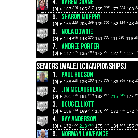
4.
KAREN CRANE
219
217
207
229
2
(0) +
167
165
155
177
168
5.
SHARON MURPHY
229
269
203
216
2
(0) +
165
205
139
152
143
6.
NOLA DOWNIE
206
225
233
193
20
(0) +
124
143
151
111
119
7.
ANDREE PORTER
215
203
210
195
1
(0) +
147
135
142
127
112
SENIORS (MALE) (CHAMPIONSHIPS)
1.
PAUL HUDSON
220
198
239
248
2
(0) +
158
136
177
186
193
2.
JIM MCLAUGHLAN
230
210
211
245
2
(0) +
201
181
182
216
172
3.
DOUG ELLIOTT
234
217
226
220
2
(0) +
186
169
178
172
172
4.
RAY ANDERSON
222
263
225
184
2
(0) +
172
213
175
134
155
5.
NORMAN LAWRANCE