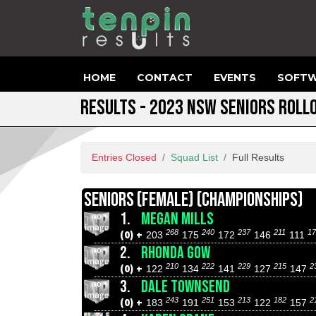
HOME
CONTACT
EVENTS
SOFTW
RESULTS - 2023 NSW SENIORS ROLL
Entries Closed
Squad List
Full Results
SENIORS (FEMALE) (CHAMPIONSHIPS)
1.
MEGAN MILLS
268
240
237
211
17
(0) +
203
175
172
146
111
2.
RHONDA GOW
210
222
229
215
2
(0) +
122
134
141
127
147
3.
DALE TOWNSEND
243
251
213
182
2
(0) +
183
191
153
122
157