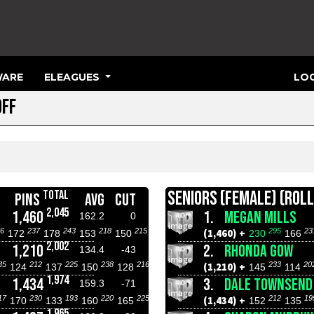
ARE
ELEAGUES
LOG
OFF
SENIORS (FEMALE) (ROLL
TOTAL
PINS
AVG
CUT
2,045
1,460
1.
MEGAN MILLS
162.2
0
6
237
243
218
215
295
23
(1,460) +
172
178
153
150
230
166
2,002
1,210
2.
RHONDA GOW
134.4
-43
35
212
225
238
216
233
20
(1,210) +
124
137
150
128
145
114
1,974
1,434
3.
DALE TOWNSEND
159.3
-71
17
230
193
220
225
212
19
(1,434) +
170
133
160
165
152
135
1,965