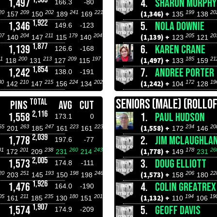
1,497
4.
SHARON MURPHY
166.3
-80
20
209
202
241
221
199
20
(1,346) +
157
150
189
169
135
138
1,922
1,346
5.
NOLA DOWNIE
149.6
-123
07
204
211
179
204
205
20
(1,139) +
140
147
115
140
123
121
1,877
1,139
6.
KAREN CRANE
126.6
-168
1
200
213
209
197
185
21
(1,497) +
118
131
127
115
133
159
1,854
1,242
7.
ANDREE PORTER
138.0
-191
80
210
215
224
202
172
19
(1,242) +
142
147
156
134
104
128
SENIORS (MALE) (ROLLOF
TOTAL
PINS
AVG
CUT
2,116
1,558
1.
PAUL HUDSON
173.1
0
55
263
247
223
223
234
20
(1,558) +
201
185
161
161
172
146
2,039
1,778
2.
JIM MCLAUGHLA
197.6
-77
01
201
238
260
243
178
26
(1,778) +
172
209
231
214
149
231
2,005
1,573
3.
DOUG ELLIOTT
174.8
-111
20
251
193
198
246
206
22
(1,573) +
203
145
150
198
158
180
1,926
1,476
4.
COLIN GREATREX
164.0
-190
05
211
235
180
201
194
19
(1,132) +
161
185
130
151
110
106
1,907
1,574
5.
GEOFF DAVIS
174.9
-209