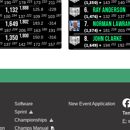
04
227
215
210
248
193
19
(1,350) +
190
178
173
211
143
140
1,888
1,132
6.
RAY ANDERSON
125.8
-228
95
184
221
193
187
182
18
(1,476) +
100
137
109
103
132
137
1,802
1,649
7.
NORMAN LAWRA
183.2
-314
98
204
222
180
208
218
24
(1,574) +
187
205
163
191
181
203
1,800
1,350
8.
JOHN CLARKE
150.0
-316
23
187
192
222
207
137
142
172
157
211
20
(1,649) +
194
192
Software
New Event Application
Sprint
Ten
Championships
E:
ion
Champs Manual