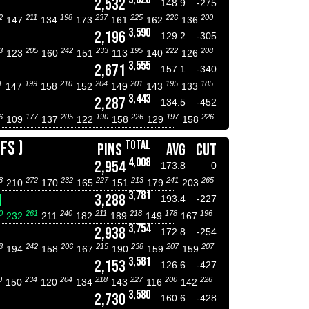
2,532
148.9
-275
2
211
198
237
225
226
200
147
134
173
161
162
136
3,590
2,196
129.2
-305
3
205
242
233
195
222
208
123
160
151
113
140
126
3,555
2,671
157.1
-340
1
199
210
204
201
195
185
147
158
152
149
143
133
3,443
2,287
134.5
-452
6
177
205
190
226
197
226
109
137
122
158
129
158
FS )
TOTAL
PINS
AVG
CUT
4,008
2,954
173.8
0
8
272
232
227
213
241
265
210
170
165
151
179
203
3,781
N
3,288
193.4
-227
0
261
240
211
218
178
196
232
211
182
189
149
167
3,754
2,938
172.8
-254
8
242
206
215
238
207
207
194
158
167
190
159
159
3,581
2,153
126.6
-427
0
234
204
218
227
200
226
150
120
134
143
116
142
3,580
2,730
160.6
-428