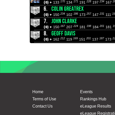
170
171
228
234
2
(0) +
133
134
191
197
167
6.
COLIN GREATREX
234
186
257
231
1
(0) +
150
102
173
147
111
7.
JOHN CLARKE
167
224
198
201
1
(0) +
150
207
181
184
181
8.
GEOFF DAVIS
212
169
201
187
2
(0) +
162
119
151
137
173
Home
Events
Terms of Use
Rankings Hub
Contact Us
eLeague Results
eLeague Registrat