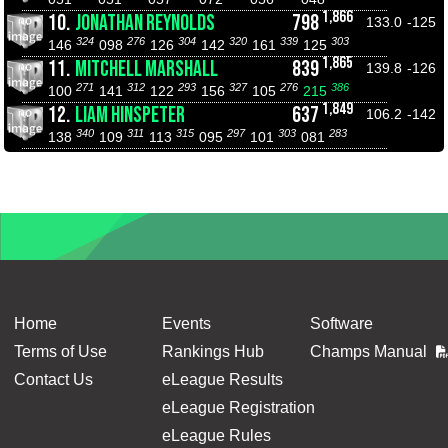
1,866
10.
JONATHAN REYNOLDS
798
133.0
-125
324
276
304
320
339
303
146
098
126
142
161
125
1,865
11.
MITCHELL MARSHALL
839
139.8
-126
271
312
293
327
276
386
100
141
122
156
105
215
1,849
12.
LIAM HINSPETER
637
106.2
-142
340
311
315
297
303
283
138
109
113
095
101
081
Home
Events
Software
Terms of Use
Rankings Hub
Champs Manual
Contact Us
eLeague Results
eLeague Registration
eLeague Rules