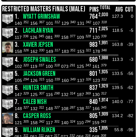
TOTAL
RESTRICTED MASTERS FINALS (MALE)
PINS
AVG
CUT
2,030
1.
WYATT GRIMSHAW
764
127.3
0
351
367
312
340
342
318
140
156
101
129
131
107
2,025
2.
LACHLAN RYAN
711
118.5
-5
336
345
300
377
328
339
117
126
081
158
109
120
1,991
3.
XAVIER JEPSEN
983
163.8
-39
326
330
317
351
321
346
158
162
149
183
153
178
1,988
4.
JOSEPH SWALES
680
113.3
-3
320
337
318
291
343
379
102
119
100
073
125
161
1,935
5.
JACKSON GREEN
801
133.5
-56
294
315
339
349
326
312
105
126
150
160
137
123
1,929
6.
HUNTER SMITH
837
139.5
-62
329
307
298
314
369
312
147
125
116
132
187
130
1,914
7.
CALEB NISH
840
140.0
-77
327
311
327
287
317
345
148
132
148
108
138
166
1,909
8.
CASPER ROSS
805
134.2
-82
305
342
301
324
294
343
121
158
117
140
110
159
1,895
9.
WILLIAM RIJKEN
335
55.8
-96
311
311
317
332
316
308
051
051
057
072
056
048