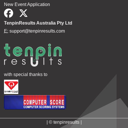
New Event Application
TenpinResults Australia Pty Ltd
E:
support@tenpinresults.com
with special thanks to
| © tenpinresults |