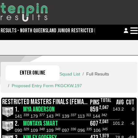
RESULTS - NORTH QUEENSLAND JUNIOR RESTRICTED MASTERS
ENTER ONLINE
Squad List
Full Results
Proposed Entry Form PKGCKW.197
TOTAL
RESTRICTED MASTERS FINALS (FEMALE)
PINS
AVG
CUT
2,047
1.
MYA ANDERSON
859
143.2
0
339
377
341
337
311
342
141
179
143
139
113
144
2,041
2.
MONTAYA SMART
607
101.2
-6
329
348
348
336
335
345
090
109
109
097
096
106
1,979
3.
KINLEY GODFREY
473
78.8
-68