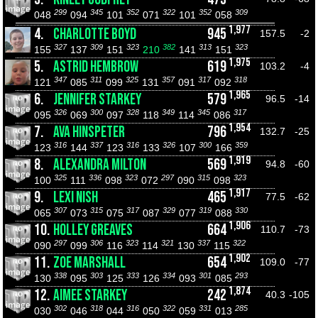
299
345
352
322
352
309
048
094
101
071
101
058
1,977
4.
CHARLOTTE BOYD
945
157.5
-2
327
309
323
382
313
323
155
137
151
210
141
151
1,975
5.
ASTRID HEMBROW
619
103.2
-4
347
311
325
357
317
318
121
085
099
131
091
092
1,965
6.
JENNIFER STARKEY
579
96.5
-14
326
300
328
349
345
317
095
069
097
118
114
086
1,954
7.
AVA HINSPETER
796
132.7
-25
316
337
316
326
300
359
123
144
123
133
107
166
1,919
8.
ALEXANDRA MILTON
569
94.8
-60
325
336
323
297
315
323
100
111
098
072
090
098
1,917
9.
LEXI NISH
465
77.5
-62
307
315
317
329
319
330
065
073
075
087
077
088
1,906
10.
HOLLEY GREAVES
664
110.7
-73
297
306
323
321
337
322
090
099
116
114
130
115
1,902
11.
ZOE MARSHALL
654
109.0
-77
338
303
333
334
301
293
130
095
125
126
093
085
1,874
12.
AIMEE STARKEY
242
40.3
-105
302
318
316
322
331
285
030
046
044
050
059
013