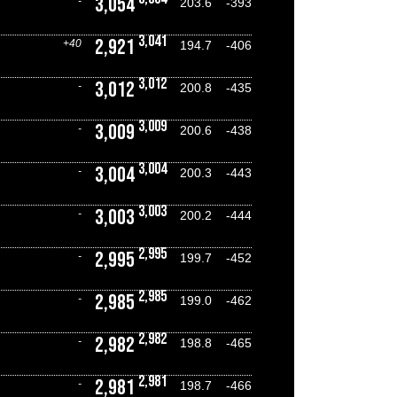
3,054
-
203.6
-393
3,041
2,921
+40
194.7
-406
3,012
3,012
-
200.8
-435
3,009
3,009
-
200.6
-438
3,004
3,004
-
200.3
-443
3,003
3,003
-
200.2
-444
2,995
2,995
-
199.7
-452
2,985
2,985
-
199.0
-462
2,982
2,982
-
198.8
-465
2,981
2,981
-
198.7
-466