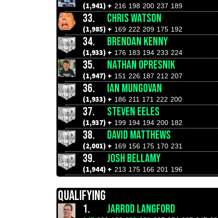
(1,941) +
216
198
200
237
189
33.
CHRIS WATSON
(1,985) +
169
222
209
175
192
34.
BRENDAN KENNY
(1,933) +
176
183
194
233
224
35.
NATHAN OPRESNIK
(1,947) +
151
226
187
212
207
36.
IAN MUNGOVAN
(1,933) +
186
211
171
222
200
37.
STEVEN EELES
(1,937) +
199
194
194
200
182
38.
DAVID MATTHEWS
(2,001) +
169
156
175
170
231
39.
JOSH BELLAMY
(1,944) +
213
175
166
201
196
QUALIFYING
1.
JARROD LANGFORD