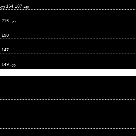
164
187
+20
+40
216
+20
190
147
149
+20