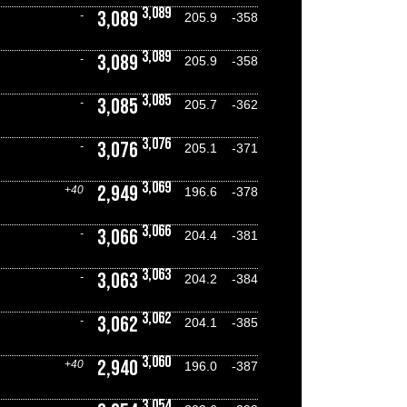
3,089
3,089
-
205.9
-358
3,089
3,089
-
205.9
-358
3,085
3,085
-
205.7
-362
3,076
3,076
-
205.1
-371
3,069
2,949
+40
196.6
-378
3,066
3,066
-
204.4
-381
3,063
3,063
-
204.2
-384
3,062
3,062
-
204.1
-385
3,060
2,940
+40
196.0
-387
3,054