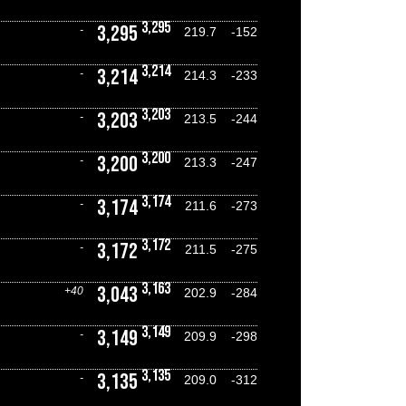
3,295
3,295
-
219.7
-152
3,214
3,214
-
214.3
-233
3,203
3,203
-
213.5
-244
3,200
3,200
-
213.3
-247
3,174
3,174
-
211.6
-273
3,172
3,172
-
211.5
-275
3,163
3,043
+40
202.9
-284
3,149
3,149
-
209.9
-298
3,135
3,135
-
209.0
-312