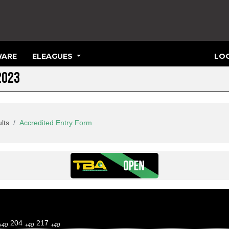
ARE
ELEAGUES
LOG
2023
lts
Accredited Entry Form
204
217
+40
+40
+40