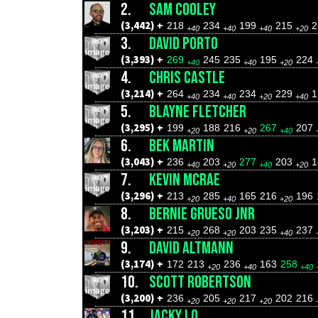
2.
SAM COOLEY
(3,442) +
218
234
199
215
2
+40
+40
+40
+20
3.
DAVID PORTO
(3,393) +
269
245
235
195
224
+40
+40
+20
4.
CHRIS CASTLE
(3,214) +
264
234
234
229
+40
+40
+20
+40
5.
BLAYNE FLETCHER
(3,295) +
199
188
216
267
207
+20
+20
+40
6.
BEK MARTIN
(3,043) +
236
203
277
203
+40
+20
+40
+20
7.
KEVIN MCRAE
(3,296) +
213
285
165
216
196
+20
+40
+20
8.
BERNIE GRUESO JNR
(3,203) +
215
268
203
235
237
+20
+20
+40
9.
DAVID ALTMANN
(3,174) +
172
213
236
163
258
+20
+40
+40
10.
SCOTT ROBERTSON
(3,200) +
236
205
217
202
216
+20
+20
+20
11.
JACKY LO