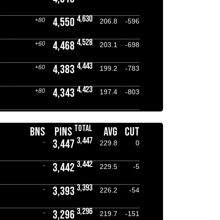
4,630
4,550
+80
206.8
-596
4,528
4,468
+60
203.1
-698
4,443
4,383
+60
199.2
-783
4,423
4,343
+80
197.4
-803
TOTAL
BNS
PINS
AVG
CUT
3,447
3,447
-
229.8
0
3,442
3,442
-
229.5
-5
3,393
3,393
-
226.2
-54
3,296
3,296
-
219.7
-151