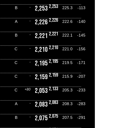
2,253
2,253
-
B
225.3
-113
2,226
2,226
-
A
222.6
-140
2,221
2,221
-
B
222.1
-145
2,210
2,210
-
C
221.0
-156
2,195
2,195
-
C
219.5
-171
2,159
2,159
-
C
215.9
-207
2,133
2,053
+80
C
205.3
-233
2,083
2,083
-
A
208.3
-283
2,075
2,075
-
B
207.5
-291