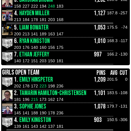
158
227
222
194
248
183
4.
HAYDEN MILLER
1,127
187.8
-257
213
184
178
181
203
168
5.
LIAM BOWATER
1,053
175.5
-74
200
213
141
189
163
147
6.
RYAN KINGSTON
1,010
168.3
-117
203
176
140
160
156
175
7.
ETHAN JEFFERY
997
166.2
-130
140
172
151
203
150
181
GIRLS OPEN TEAM
PINS
AVG
CUT
1.
EMILY HINSPETER
1,209
201.5
0
202
178
172
223
198
236
2.
TAMARIN HAMILTON-CHRISTENSEN
1,101
183.5
-108
181
196
215
173
162
174
3.
SOPHIE JONES
1,078
179.7
-131
145
141
188
190
178
236
4.
EMILY KINGSTON
903
150.5
-306
139
161
143
142
137
181