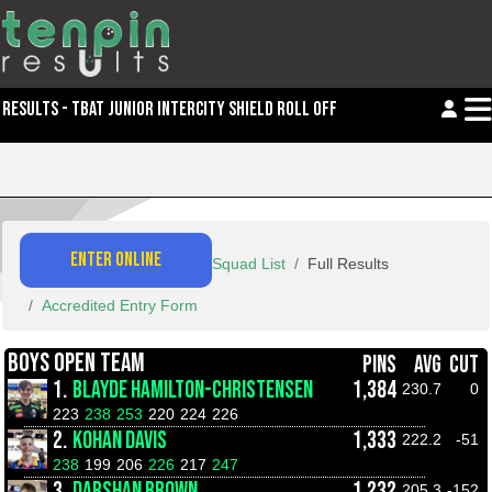
RESULTS - TBAT JUNIOR INTERCITY SHIELD ROLL OFFS
ENTER ONLINE
Squad List
Full Results
Accredited Entry Form
BOYS OPEN TEAM
PINS
AVG
CUT
1.
BLAYDE HAMILTON-CHRISTENSEN
1,384
230.7
0
223
238
253
220
224
226
2.
KOHAN DAVIS
1,333
222.2
-51
238
199
206
226
217
247
3.
DARSHAN BROWN
1,232
205.3
-152