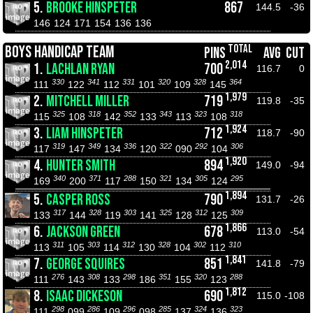
5.
BROOKE HINSPETER
867
144.5
-36
146
124
171
154
136
136
TOTAL
BOYS HANDICAP TEAM
PINS
AVG
CUT
2,014
1.
LACHLAN RYAN
700
116.7
0
330
341
331
320
328
364
111
122
112
101
109
145
1,979
2.
MITCHELL MILLER
719
119.8
-35
325
318
352
343
323
318
115
108
142
133
113
108
1,924
3.
LIAM HINSPETER
712
118.7
-90
319
349
336
322
292
306
117
147
134
120
090
104
1,920
4.
HUNTER SMITH
894
149.0
-94
340
371
288
321
305
295
169
200
117
150
134
124
1,894
5.
CASPER ROSS
790
131.7
-26
317
328
303
325
312
309
133
144
119
141
128
125
1,866
6.
JACKSON GREEN
678
113.0
-54
311
303
312
328
302
310
113
105
114
130
104
112
1,841
7.
GEORGE SQUIRES
851
141.8
-79
276
308
298
351
320
288
111
143
133
186
155
123
1,812
8.
ISAAC DICKESON
690
115.0
-108
298
286
296
285
324
323
111
099
109
098
137
136