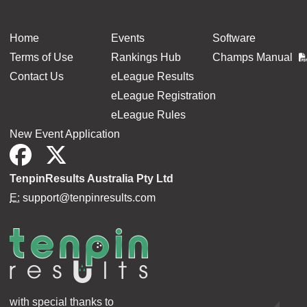
Home
Events
Software
Terms of Use
Rankings Hub
Champs Manual
Contact Us
eLeague Results
eLeague Registration
eLeague Rules
New Event Application
TenpinResults Australia Pty Ltd
E:
support@tenpinresults.com
with special thanks to