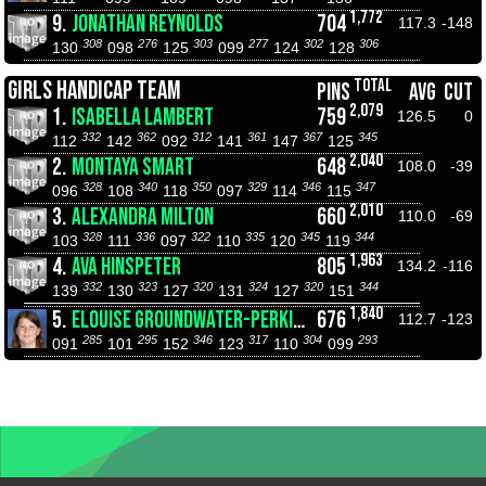
1,772
9.
JONATHAN REYNOLDS
704
117.3
-148
308
276
303
277
302
306
130
098
125
099
124
128
TOTAL
GIRLS HANDICAP TEAM
PINS
AVG
CUT
2,079
1.
ISABELLA LAMBERT
759
126.5
0
332
362
312
361
367
345
112
142
092
141
147
125
2,040
2.
MONTAYA SMART
648
108.0
-39
328
340
350
329
346
347
096
108
118
097
114
115
2,010
3.
ALEXANDRA MILTON
660
110.0
-69
328
336
322
335
345
344
103
111
097
110
120
119
1,963
4.
AVA HINSPETER
805
134.2
-116
332
323
320
324
320
344
139
130
127
131
127
151
1,840
5.
ELOUISE GROUNDWATER-PERKINS
676
112.7
-123
285
295
346
317
304
293
091
101
152
123
110
099