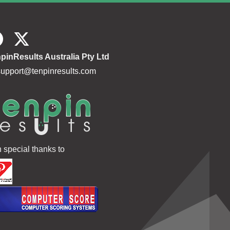
pinResults Australia Pty Ltd
support@tenpinresults.com
h special thanks to