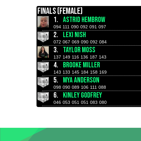
FINALS (FEMALE)
1.
ASTRID HEMBROW
094
111
090
092
091
097
2.
LEXI NISH
072
067
069
090
092
084
3.
TAYLOR MOSS
137
149
116
136
187
143
4.
BROOKE MILLER
143
133
145
184
158
169
5.
MYA ANDERSON
098
090
089
106
111
088
6.
KINLEY GODFREY
046
053
051
051
083
080