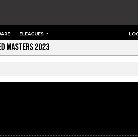
ARE
ELEAGUES
LOG
TED MASTERS 2023