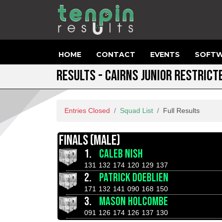
HOME
CONTACT
EVENTS
SOFTW
RESULTS - CAIRNS JUNIOR RESTRIC
Entries Closed
Squad List
Full Results
FINALS (MALE)
1.
CALEB NISH
131
132
174
120
129
137
2.
PATRICK DOEBLIEN
171
132
141
090
168
150
3.
MASON HOLCOMBE
091
126
174
126
137
130