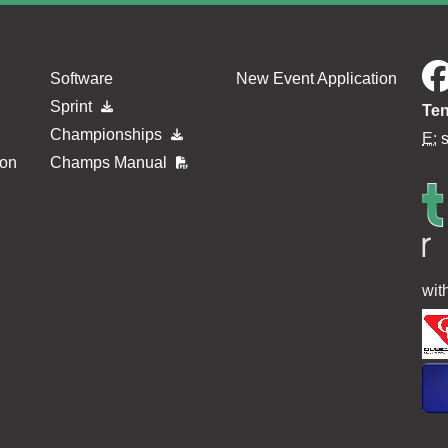
Software
New Event Application
Sprint
Ten
Championships
E:
ion
Champs Manual
wit