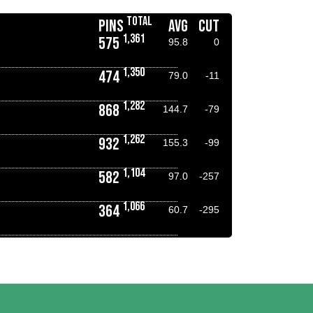
TOTAL
PINS
AVG
CUT
1,361
575
95.8
0
1,350
474
79.0
-11
1,282
868
144.7
-79
1,262
932
155.3
-99
1,104
582
97.0
-257
1,066
364
60.7
-295