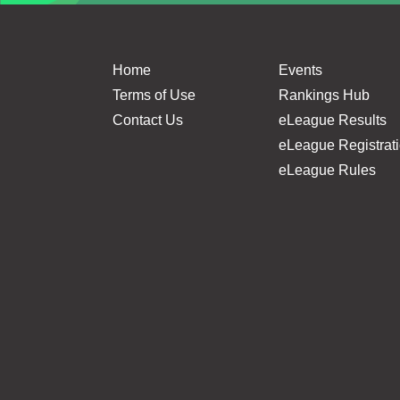
Home
Events
Terms of Use
Rankings Hub
Contact Us
eLeague Results
eLeague Registrat
eLeague Rules