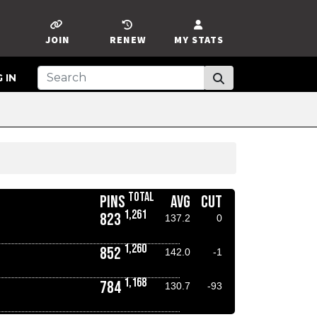
JOIN
RENEW
MY STATS
 IN
TOTAL
PINS
AVG
CUT
1,261
823
137.2
0
1,260
852
142.0
-1
1,168
784
130.7
-93