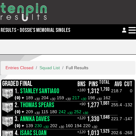
RESULTS - DOSSIE'S MEMORIAL SINGLES
Entries Closed
Squad List
Full Results
TOTAL
GRADED FINAL
BNS
PINS
AVG
CUT
1,793
1.
STANLEY SANTIAGO
1,312
+180
218.7
0
(0) +
189
204
159
217
198
162
+30
+30
+30
+30
+30
1,661
2.
THOMAS SPEARS
1,277
+90
255.4
-132
(0) +
209
115
180
242
252
+30
+30
+30
1,646
3.
ANNIKA DAVIES
1,330
+120
221.7
-147
(0) +
139
230
202
160
194
220
+30
+30
+30
1,525
4.
ISAAC SLOAN
1,013
+120
202.6
-268