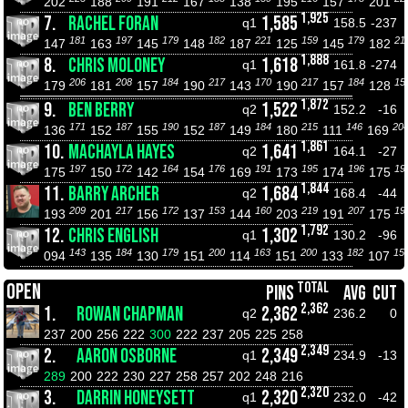
202
188
191
167
138
195
157
201
1,925
7.
RACHEL FORAN
1,585
q1
158.5
-237
181
197
179
182
221
159
179
21
147
163
145
148
187
125
145
182
1,888
8.
CHRIS MOLONEY
1,618
q1
161.8
-274
206
208
184
217
170
217
184
15
179
181
157
190
143
190
157
128
1,872
9.
BEN BERRY
1,522
q2
152.2
-16
171
187
190
187
184
215
146
20
136
152
155
152
149
180
111
169
1,861
10.
MACHAYLA HAYES
1,641
q2
164.1
-27
197
172
164
176
191
195
196
19
175
150
142
154
169
173
174
175
1,844
11.
BARRY ARCHER
1,684
q2
168.4
-44
209
217
172
153
160
219
207
19
193
201
156
137
144
203
191
175
1,792
12.
CHRIS ENGLISH
1,302
q1
130.2
-96
143
184
179
200
163
200
182
15
094
135
130
151
114
151
133
107
TOTAL
OPEN
PINS
AVG
CUT
2,362
1.
ROWAN CHAPMAN
2,362
q2
236.2
0
237
200
256
222
300
222
237
205
225
258
2,349
2.
AARON OSBORNE
2,349
q1
234.9
-13
289
200
222
230
227
258
257
202
248
216
2,320
3.
DARRIN HONEYSETT
2,320
q1
232.0
-42