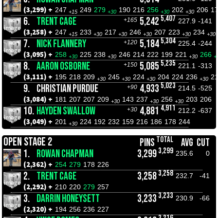
(3,299) +
247
249
279
190
216
256
202
206
1
+15
+30
+30
+30
5,407
6.
TRENT CAGE
5,242
+165
227.9
-141
(3,258) +
247
233
217
246
207
223
234
+15
+30
+30
+30
+30
+30
5,304
7.
NICK FLANNERY
5,184
+120
225.4
-244
(3,095) +
258
225
238
246
214
222
199
221
266
+30
+30
+30
+
5,235
8.
AARON OSBORNE
5,085
+150
221.1
-313
(3,111) +
195
218
209
245
224
204
224
236
2
+30
+30
+30
+30
5,023
9.
CHRISTIAN PURDUE
4,933
+90
214.5
-525
(3,084) +
181
207
207
209
143
237
256
203
206
+30
+30
+30
4,911
10.
HAYDEN SWALLOW
4,881
+30
212.2
-637
(3,049) +
201
224
192
232
159
216
186
178
244
+30
TOTAL
OPEN STAGE 2
PINS
AVG
CUT
3,299
1.
ROWAN CHAPMAN
3,299
235.6
0
(2,362) +
254
279
178
226
3,258
2.
TRENT CAGE
3,258
232.7
-41
(2,292) +
210
220
279
257
3,233
3.
DARRIN HONEYSETT
3,233
230.9
-66
(2,320) +
194
256
236
227
3,216