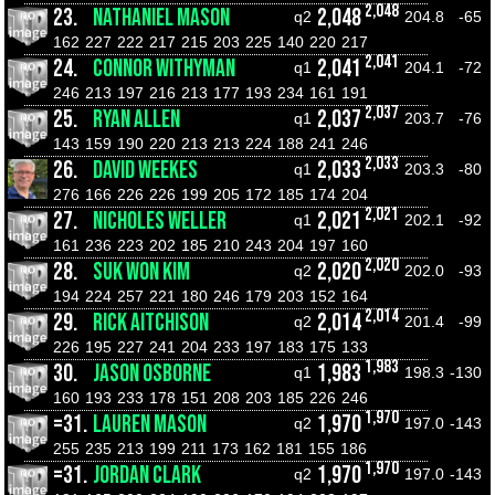
2,048
23.
NATHANIEL MASON
2,048
q2
204.8
-65
162
227
222
217
215
203
225
140
220
217
2,041
24.
CONNOR WITHYMAN
2,041
q1
204.1
-72
246
213
197
216
213
177
193
234
161
191
2,037
25.
RYAN ALLEN
2,037
q1
203.7
-76
143
159
190
220
213
213
224
188
241
246
2,033
26.
DAVID WEEKES
2,033
q1
203.3
-80
276
166
226
226
199
205
172
185
174
204
2,021
27.
NICHOLES WELLER
2,021
q1
202.1
-92
161
236
223
202
185
210
243
204
197
160
2,020
28.
SUK WON KIM
2,020
q2
202.0
-93
194
224
257
221
180
246
179
203
152
164
2,014
29.
RICK AITCHISON
2,014
q2
201.4
-99
226
195
227
241
204
233
197
183
175
133
1,983
30.
JASON OSBORNE
1,983
q1
198.3
-130
160
193
233
178
151
208
203
185
226
246
1,970
=31.
LAUREN MASON
1,970
q2
197.0
-143
255
235
213
199
211
173
162
181
155
186
1,970
=31.
JORDAN CLARK
1,970
q2
197.0
-143