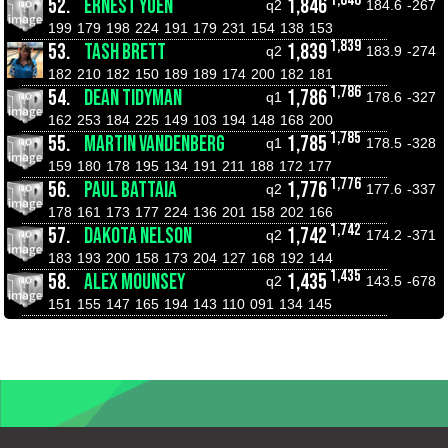
52.
ERNEST YUEN
1,846
q2
184.6
-267
199
179
198
224
191
179
231
154
138
153
1,839
53.
TASH BRETT
1,839
q2
183.9
-274
182
210
182
150
189
189
174
200
182
181
1,786
54.
DEAN TIDYMAN
1,786
q1
178.6
-327
162
253
184
225
149
103
194
148
168
200
1,785
55.
MARTIN VANDENBERG
1,785
q1
178.5
-328
159
180
178
195
134
191
211
188
172
177
1,776
56.
PAUL BATTAIA
1,776
q2
177.6
-337
178
161
173
177
224
136
201
158
202
166
1,742
57.
DAKOTA NELSON
1,742
q2
174.2
-371
183
193
200
158
173
204
127
168
192
144
1,435
58.
ALEX MOUNSEY
1,435
q2
143.5
-678
151
155
147
165
194
143
110
091
134
145