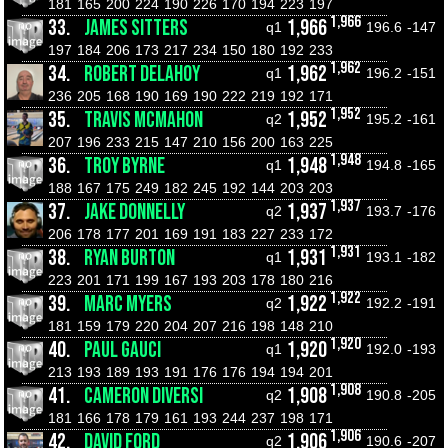
181
165
200
224
190
226
170
194
223
197
1,966
33.
JAMES SITTERS
1,966
q1
196.6
-147
197
184
206
173
217
234
150
180
192
233
1,962
34.
ROBERT DELAHOY
1,962
q1
196.2
-151
236
205
168
190
169
190
222
219
192
171
1,952
35.
TRAVIS MCMAHON
1,952
q2
195.2
-161
207
196
233
215
147
210
156
200
163
225
1,948
36.
TROY BYRNE
1,948
q1
194.8
-165
188
167
175
249
182
245
192
144
203
203
1,937
37.
JAKE DONNELLY
1,937
q2
193.7
-176
206
178
177
201
169
191
183
227
233
172
1,931
38.
RYAN BURTON
1,931
q1
193.1
-182
223
201
171
199
167
193
203
178
180
216
1,922
39.
MARC MYERS
1,922
q2
192.2
-191
181
159
179
220
204
207
216
198
148
210
1,920
40.
PAUL GAUCI
1,920
q1
192.0
-193
213
193
189
193
191
176
176
194
194
201
1,908
41.
CAMERON DIVERSI
1,908
q2
190.8
-205
181
166
178
179
161
193
244
237
198
171
1,906
42.
DAVID FORD
1,906
q2
190.6
-207