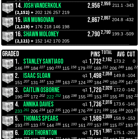
2,956
14.
JOSH VANDERKOLK
2,956
211.1
-343
(2,152) +
202
126
257
219
2,867
15.
IAN MUNGOVAN
2,867
204.8
-432
(2,129) +
176
218
146
198
2,790
16.
SHAWN MOLONEY
2,790
199.3
-509
(2,121) +
152
142
170
205
TOTAL
GRADED
PINS
AVG
CUT
2,162
1.
STANLEY SANTIAGO
1,732
q1
173.2
0
189
227
233
158
222
212
249
22
146
184
190
115
179
169
206
186
2,058
2.
ISAAC SLOAN
1,498
q1
149.8
-104
207
187
188
219
180
240
206
20
151
131
132
163
124
184
150
147
2,020
3.
CAITLIN OSBORNE
1,720
q1
172.0
-142
220
202
252
198
185
183
185
22
190
172
222
168
155
153
155
192
2,016
4.
ANNIKA DAVIES
1,736
q1
173.6
-146
261
234
195
148
204
199
184
23
233
206
167
120
176
171
156
203
2,009
5.
THOMAS SPEARS
1,589
q2
158.9
-153
235
175
186
193
203
199
157
23
193
133
144
151
161
157
115
193
1,961
6.
JOSH THORNTON
1,751
q2
175.1
-201
223
209
212
188
159
216
178
22