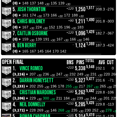
(0) +
148
137
148
135
139
+30
+30
1,517
5.
JOSH THORNTON
1,250
+120
208.3
-276
(0) +
161
174
173
166
172
188
+30
+30
+30
1,490
6.
CHRIS MOLONEY
1,211
+90
201.8
-303
(0) +
167
224
152
135
196
183
+30
+30
+30
1,426
7.
CAITLIN OSBORNE
1,096
+120
182.7
-367
(0) +
159
139
191
167
166
146
+30
+30
+30
+30
1,369
8.
BEN BERRY
1,124
-
187.3
-424
(0) +
165
167
145
164
170
142
TOTAL
OPEN FINAL
BNS
PINS
AVG
CUT
5,548
1.
VINCE ROMEO
5,338
+210
232.1
0
(3,216) +
207
236
247
232
249
231
220
26
+30
+30
+30
+30
+30
5,477
2.
DARRIN HONEYSETT
5,327
+150
231.6
-71
(3,233) +
202
255
196
178
255
217
267
265
2
+30
+30
+30
+30
5,442
3.
CRISTIAN MARDONES
5,262
+180
228.8
-106
(3,206) +
229
300
211
184
239
244
201
22
+30
+30
+30
+30
+30
5,435
4.
NEIL DONNELLY
5,285
+150
229.8
-113
(3,172) +
228
269
146
268
235
230
252
278
+30
+30
+30
+30
+3
5,419
5.
ROWAN CHAPMAN
5,314
+105
231.0
-129