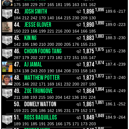
175
188
229
257
165
181
195
163
191
162
1,896
43.
JOSH SMITH
1,896
q2
189.6
-217
184
212
242
170
140
164
215
230
209
130
1,890
44.
JESSE GLOVER
1,890
q2
189.0
-223
150
223
166
199
221
216
200
164
166
185
1,883
45.
KIN NG
1,883
q2
188.3
-230
142
195
190
210
200
200
205
176
155
210
1,875
46.
CHOON FOONG TANG
1,875
q2
187.5
-238
287
179
202
227
173
182
172
151
155
147
1,874
47.
AJ JAMAL
1,874
q2
187.4
-239
174
138
243
203
190
184
208
233
158
143
1,873
48.
MATTHEW POTTER
1,873
q1
187.3
-240
205
146
202
171
169
161
232
200
207
180
1,864
49.
ZOE TRUNGOVE
1,864
q2
186.4
-249
211
188
193
215
160
204
142
136
191
224
1,861
50.
DOMELY WATTON
1,861
q1
186.1
-252
159
221
205
186
162
195
231
179
152
171
1,849
51.
ROSS BAQUILLOS
1,849
q1
184.9
-264
189
191
185
191
205
166
175
171
173
203
1,846