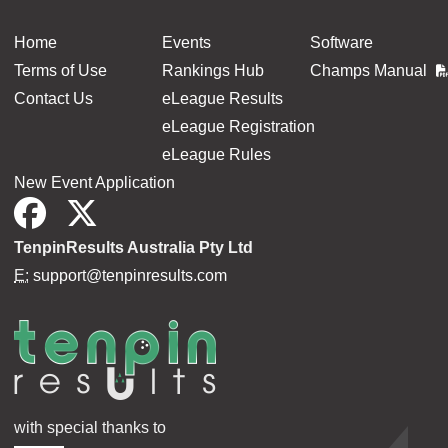
Home
Events
Software
Terms of Use
Rankings Hub
Champs Manual
Contact Us
eLeague Results
eLeague Registration
eLeague Rules
New Event Application
TenpinResults Australia Pty Ltd
E:
support@tenpinresults.com
with special thanks to