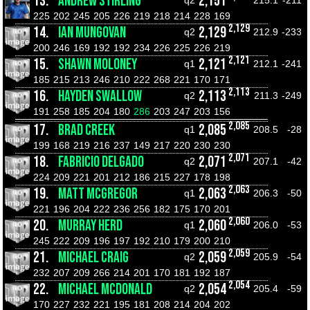
13.
ANDREW STIRLING
2,151
q2
215.1
-211
225
202
245
205
226
219
218
214
228
169
2,129
14.
IAN MUNGOVAN
2,129
q2
212.9
-233
200
246
169
192
192
234
226
225
226
219
2,121
15.
SHAWN MOLONEY
2,121
q1
212.1
-241
185
215
213
246
210
222
268
221
170
171
2,113
16.
HAYDEN SWALLOW
2,113
q2
211.3
-249
191
258
185
204
180
286
203
247
203
156
2,085
17.
BRAD CREEK
2,085
q1
208.5
-28
199
168
219
216
237
149
217
220
230
230
2,071
18.
FABRICIO DELGADO
2,071
q2
207.1
-42
224
209
221
201
212
186
215
227
178
198
2,063
19.
MATT MCGREGOR
2,063
q1
206.3
-50
221
196
204
222
236
256
182
175
170
201
2,060
20.
MURRAY HERD
2,060
q1
206.0
-53
245
222
209
196
197
192
210
179
200
210
2,059
21.
MICHAEL CRAIG
2,059
q2
205.9
-54
232
207
209
266
214
201
170
181
192
187
2,054
22.
MICHAEL MCDONALD
2,054
q2
205.4
-59
170
227
232
221
195
181
208
214
204
202