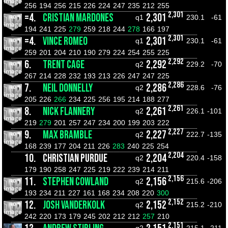
256
194
256
215
226
224
247
235
212
255
2,301
=4.
CRISTIAN MARDONES
2,301
q1
230.1
-61
194
241
225
279
259
218
244
278
166
197
2,301
=4.
VINCE ROMEO
2,301
q1
230.1
-61
259
201
204
210
190
279
224
254
255
225
2,292
6.
TRENT CAGE
2,292
q2
229.2
-70
267
214
228
232
193
213
226
247
247
225
2,286
7.
NEIL DONNELLY
2,286
q2
228.6
-76
205
226
266
234
225
256
195
214
188
277
2,261
8.
NICK FLANNERY
2,261
q2
226.1
-101
219
279
201
257
247
234
200
199
203
222
2,227
9.
MAX BRAMBLE
2,227
q2
222.7
-135
168
239
177
204
211
226
283
240
225
254
2,204
10.
CHRISTIAN PURDUE
2,204
q2
220.4
-158
179
190
258
247
225
219
222
239
214
211
2,156
11.
STEPHEN COWLAND
2,156
q2
215.6
-206
193
234
211
227
161
168
234
208
220
300
2,152
12.
JOSH VANDERKOLK
2,152
q2
215.2
-210
242
220
173
179
245
202
212
212
257
210
2,151