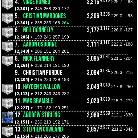
4.
VINCE ROMEO
3,216
229.7
-83
(2,301) +
245
268
230
172
3,206
5.
CRISTIAN MARDONES
3,206
229.0
-93
(2,301) +
238
235
168
264
3,172
6.
NEIL DONNELLY
3,172
226.6
-127
(2,286) +
193
246
257
190
3,111
7.
AARON OSBORNE
3,111
222.2
-188
(2,349) +
206
151
204
201
3,095
8.
NICK FLANNERY
3,095
221.1
-204
(2,261) +
239
214
191
190
3,084
9.
CHRISTIAN PURDUE
3,084
220.3
-215
(2,204) +
215
233
239
193
3,049
10.
HAYDEN SWALLOW
3,049
217.8
-250
(2,113) +
212
246
246
232
3,020
11.
MAX BRAMBLE
3,020
215.7
-279
(2,227) +
170
182
190
251
2,969
12.
ANDREW STIRLING
2,969
212.1
-330
(2,151) +
236
219
192
171
2,957
13.
STEPHEN COWLAND
2,957
211.2
-342
(2,156) +
213
205
177
206