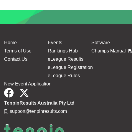
Home
Events
Software
Terms of Use
Rankings Hub
Champs Manual
Contact Us
eLeague Results
eLeague Registration
eLeague Rules
New Event Application
TenpinResults Australia Pty Ltd
E:
support@tenpinresults.com