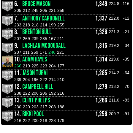
6.
BRUCE MASON
1,349
224.8
-116
205
212
248
205
221
258
7.
ANTHONY CARBONELL
1,337
222.8
-12
233
218
218
214
199
255
8.
BRENTON BULL
1,328
221.3
-21
207
269
239
235
167
211
9.
LACHLAN MCDOUGALL
1,315
219.2
-34
207
211
259
171
246
221
10.
ADAM HAYES
1,314
219.0
-35
266
219
225
223
204
177
11.
JASON TURAI
1,285
214.2
-64
239
204
196
222
214
210
12.
CAMPBELL HILL
1,279
213.2
-70
238
222
206
205
192
216
13.
CLINT PHELPS
1,266
211.0
-83
230
220
203
217
208
188
14.
RIKKI POOL
1,258
209.7
-91
216
222
200
218
223
179