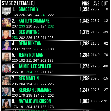
STAGE 2 (FEMALE)
PINS
AVG
CUT
1.
GRACE FAHY
1,354
225.7
0
168
226
249
244
245
222
2.
KAITLYN COMMANE
1,342
223.7
-12
207
233
210
266
194
232
3.
BEC WHITING
1,315
219.2
-39
256
202
226
195
211
225
4.
DENA BUXTON
1,292
215.3
-62
233
173
225
268
205
188
5.
JENNY NOTMAN
1,284
214.0
-70
220
192
211
267
202
192
6.
JAIMIE-LEE SPILLER
1,274
212.3
-80
255
181
254
200
211
173
7.
BEK MARTIN
1,259
209.8
-15
206
204
194
203
227
225
8.
REBEKAH COMMANE
1,247
207.8
-27
203
179
235
194
234
202
9.
NATALIE WILKINSON
1,083
180.5
-191
176
191
204
181
158
173