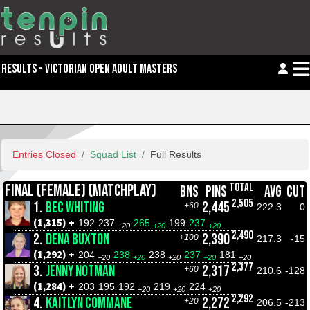
RESULTS - VICTORIAN OPEN ADULT MASTERS
Entries Closed
Squad List
Full Results
TOTAL
FINAL (FEMALE) (MATCHPLAY)
BNS
PINS
AVG
CUT
2,505
1.
BEC WHITING
2,445
+60
222.3
0
(1,315) +
192
237
265
199
237
+20
+20
+20
2,490
2.
DENA BUXTON
2,390
+100
217.3
-15
(1,292) +
204
238
238
237
181
+20
+20
+20
+20
+20
2,377
3.
JENNY NOTMAN
2,317
+60
210.6
-128
(1,284) +
203
195
192
219
224
+20
+20
+20
2,292
4.
KAITLYN COMMANE
2,272
+20
206.5
-213