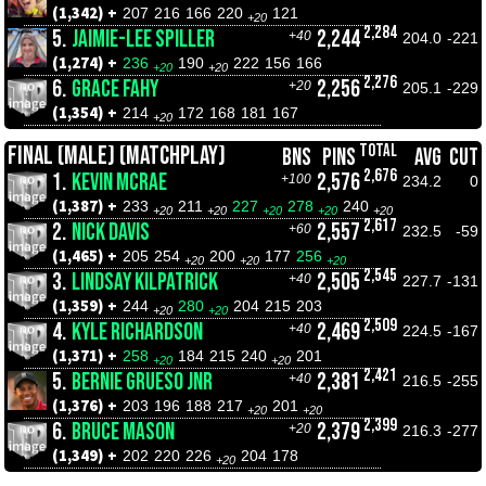
(1,342) +
207
216
166
220
121
+20
2,284
5.
JAIMIE-LEE SPILLER
2,244
+40
204.0
-221
(1,274) +
236
190
222
156
166
+20
+20
2,276
6.
GRACE FAHY
2,256
+20
205.1
-229
(1,354) +
214
172
168
181
167
+20
TOTAL
FINAL (MALE) (MATCHPLAY)
BNS
PINS
AVG
CUT
2,676
1.
KEVIN MCRAE
2,576
+100
234.2
0
(1,387) +
233
211
227
278
240
+20
+20
+20
+20
+20
2,617
2.
NICK DAVIS
2,557
+60
232.5
-59
(1,465) +
205
254
200
177
256
+20
+20
+20
2,545
3.
LINDSAY KILPATRICK
2,505
+40
227.7
-131
(1,359) +
244
280
204
215
203
+20
+20
2,509
4.
KYLE RICHARDSON
2,469
+40
224.5
-167
(1,371) +
258
184
215
240
201
+20
+20
2,421
5.
BERNIE GRUESO JNR
2,381
+40
216.5
-255
(1,376) +
203
196
188
217
201
+20
+20
2,399
6.
BRUCE MASON
2,379
+20
216.3
-277
(1,349) +
202
220
226
204
178
+20