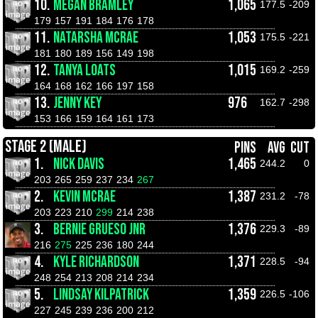
10.
MEGAN BRAMLEY
1,065
177.5
-209
179
157
191
184
176
178
11.
NATARSHA MCRAE
1,053
175.5
-221
181
180
189
156
149
198
12.
TANYA LOATS
1,015
169.2
-259
164
168
162
166
197
158
13.
JENNY KEY
976
162.7
-298
153
166
159
164
161
173
STAGE 2 (MALE)
PINS
AVG
CUT
1.
NICK DAVIS
1,465
244.2
0
203
265
259
237
234
267
2.
KEVIN MCRAE
1,387
231.2
-78
203
223
210
299
214
238
3.
BERNIE GRUESO JNR
1,376
229.3
-89
216
275
225
236
180
244
4.
KYLE RICHARDSON
1,371
228.5
-94
248
254
213
208
214
234
5.
LINDSAY KILPATRICK
1,359
226.5
-106
227
245
239
236
200
212