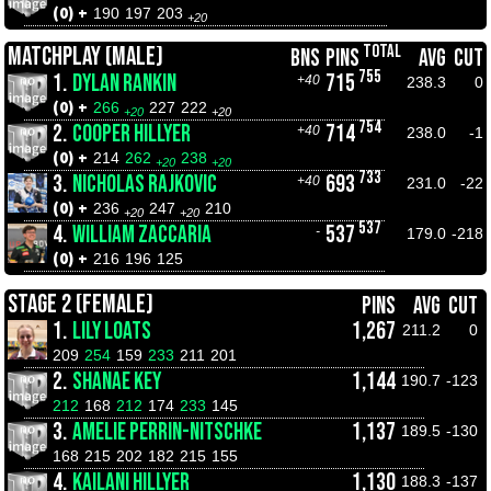
(0) +
190
197
203
+20
TOTAL
MATCHPLAY (MALE)
BNS
PINS
AVG
CUT
755
1.
DYLAN RANKIN
715
+40
238.3
0
(0) +
266
227
222
+20
+20
754
2.
COOPER HILLYER
714
+40
238.0
-1
(0) +
214
262
238
+20
+20
733
3.
NICHOLAS RAJKOVIC
693
+40
231.0
-22
(0) +
236
247
210
+20
+20
537
4.
WILLIAM ZACCARIA
537
-
179.0
-218
(0) +
216
196
125
STAGE 2 (FEMALE)
PINS
AVG
CUT
1.
LILY LOATS
1,267
211.2
0
209
254
159
233
211
201
2.
SHANAE KEY
1,144
190.7
-123
212
168
212
174
233
145
3.
AMELIE PERRIN-NITSCHKE
1,137
189.5
-130
168
215
202
182
215
155
4.
KAILANI HILLYER
1,130
188.3
-137