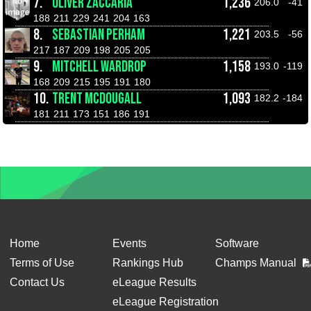
7.
OLIVER ZACCARIA
1,236
206.0
-41
188
211
229
241
204
163
8.
SEBASTIAN PERHAM
1,221
203.5
-56
217
187
209
198
205
205
9.
MITCHELL WARDROP
1,158
193.0
-119
168
209
215
195
191
180
10.
TRENT MCDOUGALL
1,093
182.2
-184
181
211
173
151
186
191
Home
Events
Software
Terms of Use
Rankings Hub
Champs Manual
Contact Us
eLeague Results
eLeague Registration