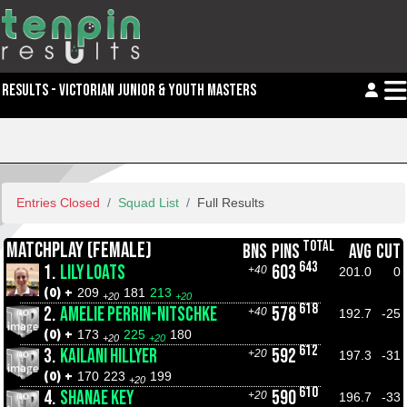
RESULTS - VICTORIAN JUNIOR & YOUTH MASTERS
Entries Closed
Squad List
Full Results
TOTAL
MATCHPLAY (FEMALE)
BNS
PINS
AVG
CUT
643
1.
LILY LOATS
603
+40
201.0
0
(0) +
209
181
213
+20
+20
618
2.
AMELIE PERRIN-NITSCHKE
578
+40
192.7
-25
(0) +
173
225
180
+20
+20
612
3.
KAILANI HILLYER
592
+20
197.3
-31
(0) +
170
223
199
+20
610
4.
SHANAE KEY
590
+20
196.7
-33