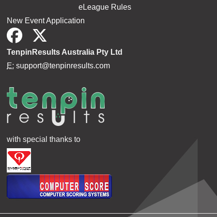
eLeague Rules
New Event Application
TenpinResults Australia Pty Ltd
E:
support@tenpinresults.com
with special thanks to