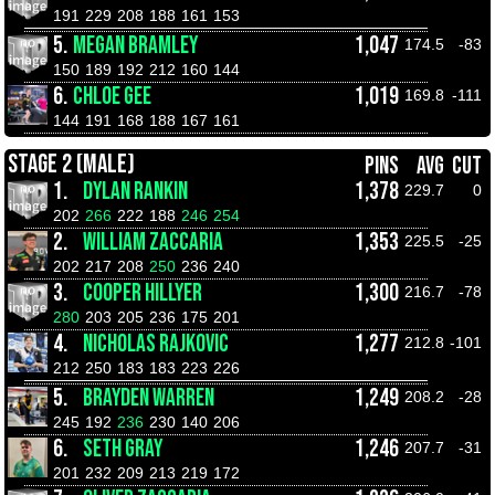
191
229
208
188
161
153
5.
MEGAN BRAMLEY
1,047
174.5
-83
150
189
192
212
160
144
6.
CHLOE GEE
1,019
169.8
-111
144
191
168
188
167
161
STAGE 2 (MALE)
PINS
AVG
CUT
1.
DYLAN RANKIN
1,378
229.7
0
202
266
222
188
246
254
2.
WILLIAM ZACCARIA
1,353
225.5
-25
202
217
208
250
236
240
3.
COOPER HILLYER
1,300
216.7
-78
280
203
205
236
175
201
4.
NICHOLAS RAJKOVIC
1,277
212.8
-101
212
250
183
183
223
226
5.
BRAYDEN WARREN
1,249
208.2
-28
245
192
236
230
140
206
6.
SETH GRAY
1,246
207.7
-31
201
232
209
213
219
172