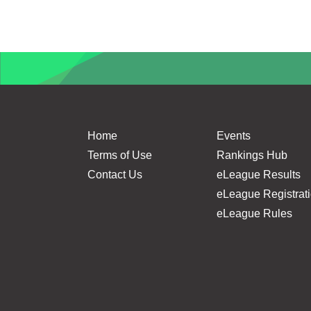
Home
Events
Terms of Use
Rankings Hub
Contact Us
eLeague Results
eLeague Registrat
eLeague Rules