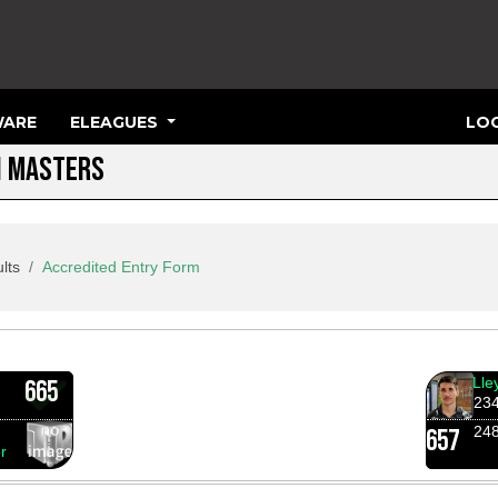
ARE
ELEAGUES
LOG
N MASTERS
lts
Accredited Entry Form
Lle
665
23
24
657
r