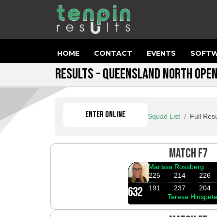
HOME
CONTACT
EVENTS
SOFTW
RESULTS - QUEENSLAND NORTH OPE
ENTER ONLINE
Squad List
Full Resu
MATCH F7
Marissa Rossberg
225
214
226
191
237
204
632
Teresa Hinspete