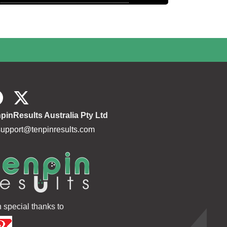
pinResults Australia Pty Ltd
support@tenpinresults.com
h special thanks to