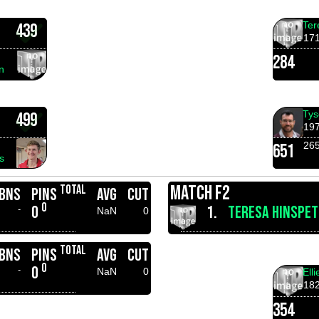
Ter
439
17
284
n
Tys
499
19
26
651
s
MATCH F2
TOTAL
BNS
PINS
AVG
CUT
0
0
1.
TERESA HINSPET
-
NaN
0
TOTAL
BNS
PINS
AVG
CUT
0
0
-
NaN
0
Ell
18
354