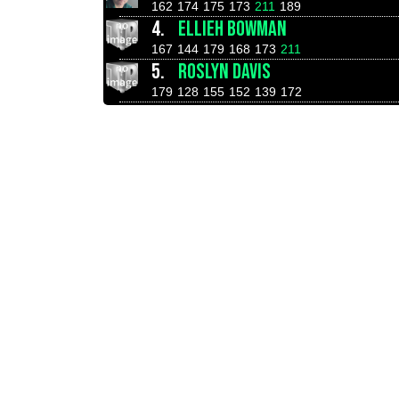
162
174
175
173
211
189
4.
ELLIEH BOWMAN
167
144
179
168
173
211
5.
ROSLYN DAVIS
179
128
155
152
139
172