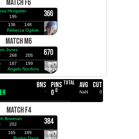
MATCH F6
esa Hinspeter
366
1
195
136
148
Rebecca Ogilvie
MATCH M6
on Jones
670
7
268
205
5
187
199
Angelo Nucifora
TOTAL
BNS
PINS
AVG
CUT
0
ER
0
-
NaN
0
MATCH F4
ieh Bowman
384
2
202
165
189
Roslyn Davis