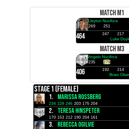
MATCH M1
Lleyton Nucifora
269
251
247
217
464
Luke Doyl
MATCH M3
Angelo Nucifora
235
279
192
214
406
Brian Olse
STAGE 1 (FEMALE)
1.
MARISSA ROSSBERG
234
228
246
203
175
204
2.
TERESA HINSPETER
170
153
212
190
204
161
3.
REBECCA OGILVIE