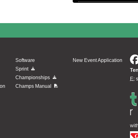
Software
New Event Application
Sprint
Ten
Championships
E:
ion
Champs Manual
wit