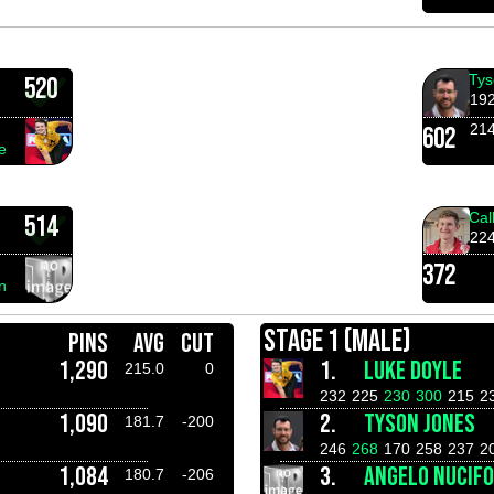
Tys
520
19
21
602
e
Cal
514
22
372
n
STAGE 1 (MALE)
PINS
AVG
CUT
1,290
1.
LUKE DOYLE
215.0
0
232
225
230
300
215
2
1,090
2.
TYSON JONES
181.7
-200
246
268
170
258
237
2
1,084
3.
ANGELO NUCIF
180.7
-206