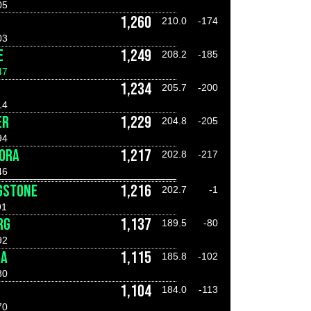
05
1,260
210.0
-174
03
E
1,249
208.2
-185
47
1,234
205.7
-200
14
ER
1,229
204.8
-205
94
FORA
1,217
202.8
-217
46
GSTONE
1,216
202.7
-1
91
RG
1,137
189.5
-80
92
RA
1,115
185.8
-102
80
1,104
184.0
-113
70