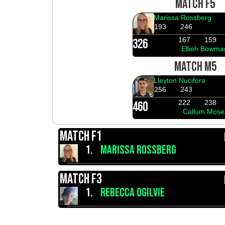
MATCH F5
Marissa Rossberg
193
246
167
159
326
Ellieh Bowma
MATCH M5
Lleyton Nucifora
256
243
222
238
460
Callum Mose
MATCH F1
1.
MARISSA ROSSBERG
MATCH F3
1.
REBECCA OGILVIE