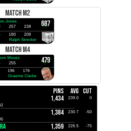
MATCH M2
on Jones
687
2
257
238
4
180
208
Ralph Strecker
MATCH M4
lum Moses
479
4
255
196
176
Graeme Clarke
PINS
AVG
CUT
1,434
239.0
0
32
1,384
230.7
-50
05
ORA
1,359
226.5
-75