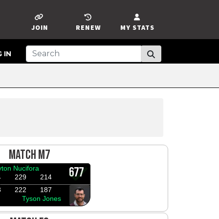
JOIN
RENEW
MY STATS
 IN
MATCH M7
yton Nucifora
677
4
229
214
8
222
187
Tyson Jones