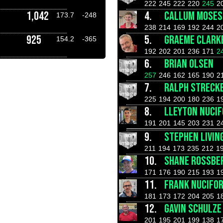
222
245
222
220
245
2
1,042
4.
CALLUM MOSES
173.7
-248
238
214
169
192
244
2
925
5.
GRAEME CLARK
154.2
-365
192
202
201
236
171
2
6.
BRIAN OLSEN
257
246
162
165
190
2
7.
RALPH STRECK
225
194
200
180
236
1
8.
LLEYTON NUCI
191
201
145
203
231
2
9.
STEPHEN LIVIN
211
194
173
235
212
1
10.
SHANE ROSSBE
171
176
190
215
193
1
11.
FRANK NUCIFO
181
173
172
204
205
1
12.
GAVIN SCHULZE
201
195
201
199
138
1