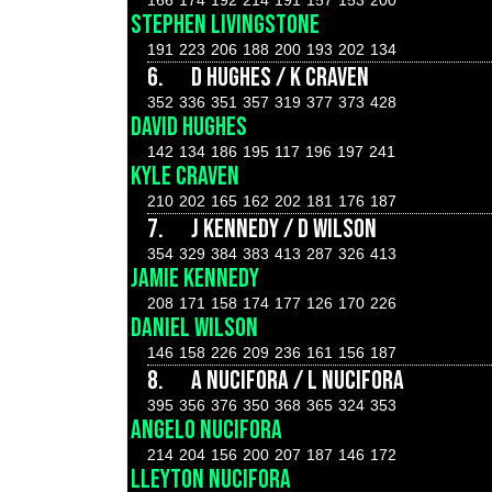
166
174
192
214
191
157
153
200
STEPHEN LIVINGSTONE
191
223
206
188
200
193
202
134
6.
D HUGHES / K CRAVEN
352
336
351
357
319
377
373
428
DAVID HUGHES
142
134
186
195
117
196
197
241
KYLE CRAVEN
210
202
165
162
202
181
176
187
7.
J KENNEDY / D WILSON
354
329
384
383
413
287
326
413
JAMIE KENNEDY
208
171
158
174
177
126
170
226
DANIEL WILSON
146
158
226
209
236
161
156
187
8.
A NUCIFORA / L NUCIFORA
395
356
376
350
368
365
324
353
ANGELO NUCIFORA
214
204
156
200
207
187
146
172
LLEYTON NUCIFORA