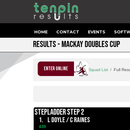
HOME
CONTACT
EVENTS
SOFTW
RESULTS - MACKAY DOUBLES CUP
ENTER ONLINE
Squad List
Full Resu
STEPLADDER STEP 2
1.
L DOYLE / C RAINES
439