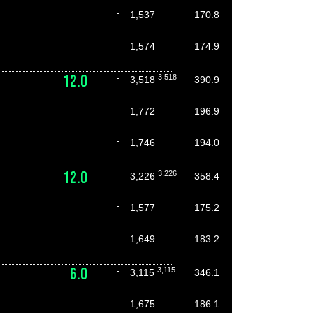
-
1,537
170.8
-
1,574
174.9
12.0
3,518
-
3,518
390.9
-
1,772
196.9
-
1,746
194.0
12.0
3,226
-
3,226
358.4
-
1,577
175.2
-
1,649
183.2
6.0
3,115
-
3,115
346.1
-
1,675
186.1