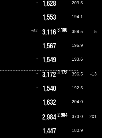
1,628
-
203.5
1,553
-
194.1
3,180
3,116
+64
389.5
-5
1,567
-
195.9
1,549
-
193.6
3,172
3,172
-
396.5
-13
1,540
-
192.5
1,632
-
204.0
2,984
2,984
-
373.0
-201
1,447
-
180.9