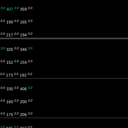
3.0
3.0
0.0
5
407
359
0.0
0.0
0.0
9
190
165
0.0
0.0
0.0
6
217
194
3.0
0.0
3.0
8
325
346
0.0
0.0
0.0
7
152
154
0.0
0.0
0.0
1
173
192
0.0
0.0
3.0
4
335
406
0.0
0.0
0.0
3
160
200
0.0
0.0
0.0
1
175
206
3.0
3.0
0.0