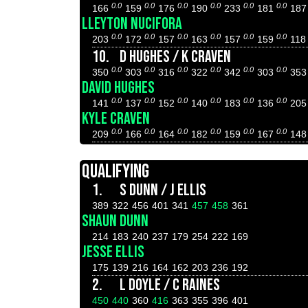
0.0
0.0
0.0
0.0
0.0
0.0
166
159
176
190
233
181
18
LLEYTON NUCIFORA
0.0
0.0
0.0
0.0
0.0
0.0
203
172
157
163
157
159
11
10.
D HUGHES / K CRAVEN
0.0
0.0
0.0
0.0
0.0
0.0
350
303
316
322
342
303
35
DAVID HUGHES
0.0
0.0
0.0
0.0
0.0
0.0
141
137
152
140
183
136
20
KYLE CRAVEN
0.0
0.0
0.0
0.0
0.0
0.0
209
166
164
182
159
167
14
QUALIFYING
1.
S DUNN / J ELLIS
389
322
456
401
341
457
458
361
SHAUN DUNN
214
183
240
237
179
254
222
169
JESSE ELLIS
175
139
216
164
162
203
236
192
2.
L DOYLE / C RAINES
450
440
360
416
363
355
396
401