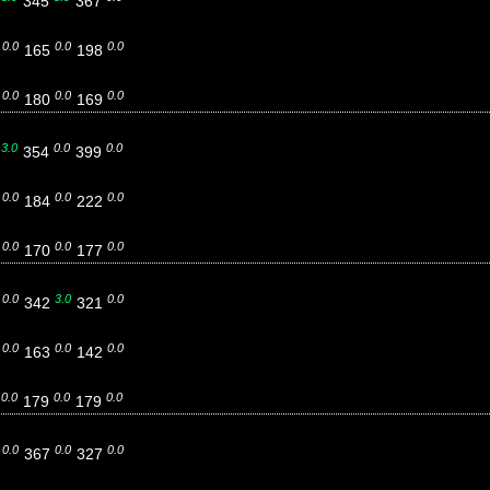
5
345
367
0.0
0.0
0.0
9
165
198
0.0
0.0
0.0
6
180
169
3.0
0.0
0.0
4
354
399
0.0
0.0
0.0
4
184
222
0.0
0.0
0.0
0
170
177
0.0
3.0
0.0
4
342
321
0.0
0.0
0.0
5
163
142
0.0
0.0
0.0
9
179
179
0.0
0.0
0.0
5
367
327