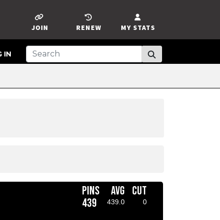
JOIN
RENEW
MY STATS
 IN
PINS
AVG
CUT
439
439.0
0