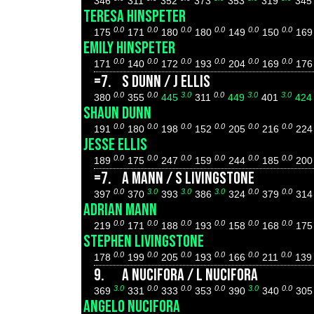
346
311
352
373
353
319
34
TERESA HINSPETER
0.0
0.0
0.0
0.0
0.0
0.0
175
171
180
180
149
150
16
EMILY HINSPETER
0.0
0.0
0.0
0.0
0.0
0.0
171
140
172
193
204
169
17
=7.
S DUNN / J ELLIS
0.0
0.0
3.0
0.0
3.0
3.0
380
355
445
311
449
401
42
SHAUN DUNN
0.0
0.0
0.0
0.0
0.0
0.0
191
180
198
152
205
216
22
JESSE ELLIS
0.0
0.0
0.0
0.0
0.0
0.0
189
175
247
159
244
185
20
=7.
A MANN / S LIVINGSTONE
0.0
3.0
3.0
3.0
0.0
0.0
397
370
393
386
324
379
31
ADRIAN MANN
0.0
0.0
0.0
0.0
0.0
0.0
219
171
188
193
158
168
17
STEPHEN LIVINGSTONE
0.0
0.0
0.0
0.0
0.0
0.0
178
199
205
193
166
211
13
9.
A NUCIFORA / L NUCIFORA
3.0
0.0
0.0
0.0
3.0
0.0
369
331
333
353
390
340
30
ANGELO NUCIFORA