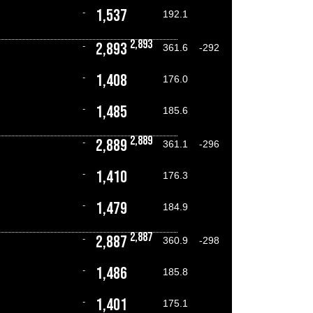
1,537
-
192.1
2,893
2,893
-
361.6
-292
1,408
-
176.0
1,485
-
185.6
2,889
2,889
-
361.1
-296
1,410
-
176.3
1,479
-
184.9
2,887
2,887
-
360.9
-298
1,486
-
185.8
1,401
-
175.1