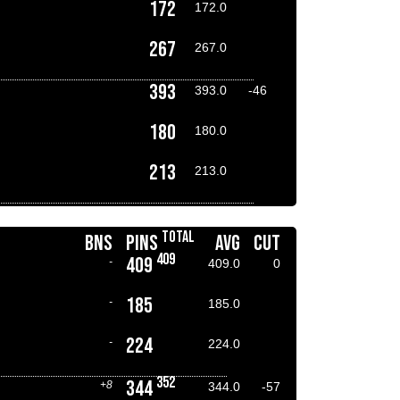
172
172.0
267
267.0
393
393.0
-46
180
180.0
213
213.0
TOTAL
BNS
PINS
AVG
CUT
409
409
-
409.0
0
185
-
185.0
224
-
224.0
352
344
+8
344.0
-57