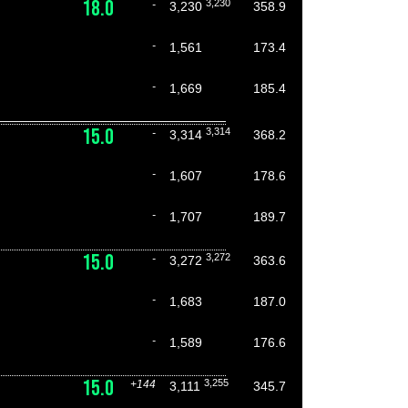
18.0
3,230
-
3,230
358.9
-
1,561
173.4
-
1,669
185.4
15.0
3,314
-
3,314
368.2
-
1,607
178.6
-
1,707
189.7
15.0
3,272
-
3,272
363.6
-
1,683
187.0
-
1,589
176.6
15.0
3,255
+144
3,111
345.7