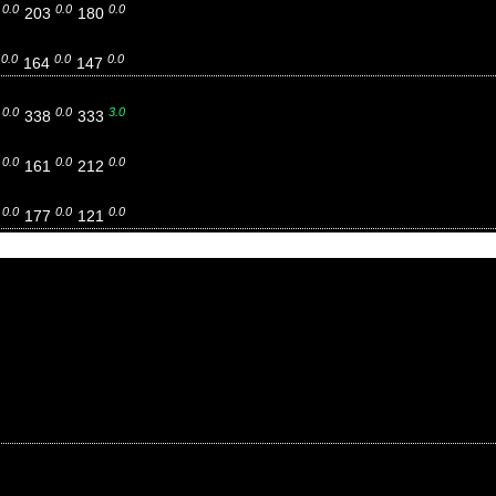
0.0
0.0
0.0
7
203
180
0.0
0.0
0.0
8
164
147
0.0
0.0
3.0
3
338
333
0.0
0.0
0.0
5
161
212
0.0
0.0
0.0
8
177
121