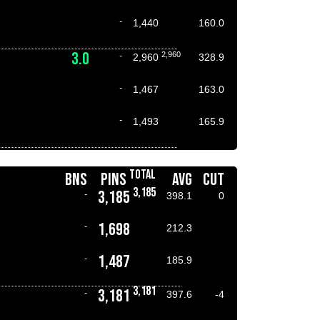
-
1,440
160.0
3.0
2,960
-
2,960
328.9
-
1,467
163.0
-
1,493
165.9
TOTAL
BNS
PINS
AVG
CUT
3,185
3,185
-
398.1
0
1,698
-
212.3
1,487
-
185.9
3,181
3,181
-
397.6
-4