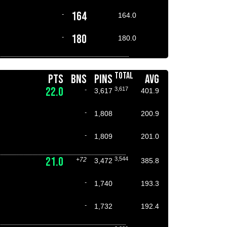
164
-
164.0
180
-
180.0
TOTAL
PTS
BNS
PINS
AVG
22.0
3,617
-
3,617
401.9
-
1,808
200.9
-
1,809
201.0
21.0
3,544
+72
3,472
385.8
-
1,740
193.3
-
1,732
192.4