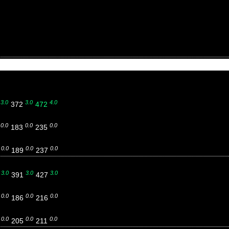
3.0
3.0
4.0
7
372
472
0.0
0.0
0.0
3
183
235
0.0
0.0
0.0
4
189
237
3.0
3.0
3.0
0
391
427
0.0
0.0
0.0
8
186
216
0.0
0.0
0.0
2
205
211