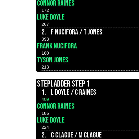
CONNOR RAINES
172
LUKE DOYLE
267
2.
F NUCIFORA / T JONES
393
FRANK NUCIFORA
180
TYSON JONES
213
STEPLADDER STEP 1
1.
L DOYLE / C RAINES
409
CONNOR RAINES
185
LUKE DOYLE
224
2.
C CLAGUE / M CLAGUE