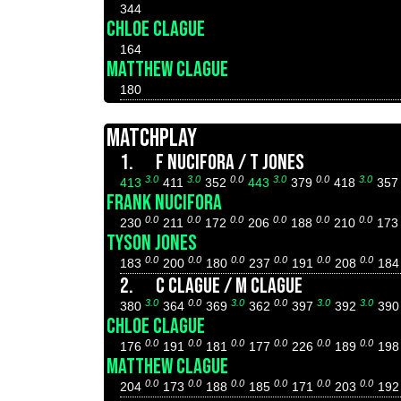
344
CHLOE CLAGUE
164
MATTHEW CLAGUE
180
MATCHPLAY
1.
F NUCIFORA / T JONES
3.0
3.0
0.0
3.0
0.0
3.0
413
411
352
443
379
418
35
FRANK NUCIFORA
0.0
0.0
0.0
0.0
0.0
0.0
230
211
172
206
188
210
17
TYSON JONES
0.0
0.0
0.0
0.0
0.0
0.0
183
200
180
237
191
208
18
2.
C CLAGUE / M CLAGUE
3.0
0.0
3.0
0.0
3.0
3.0
380
364
369
362
397
392
39
CHLOE CLAGUE
0.0
0.0
0.0
0.0
0.0
0.0
176
191
181
177
226
189
19
MATTHEW CLAGUE
0.0
0.0
0.0
0.0
0.0
0.0
204
173
188
185
171
203
19