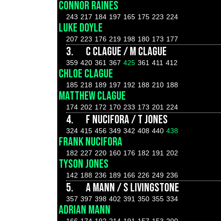
CONNOR RAINES
243
217
184
197
165
175
223
224
LUKE DOYLE
207
223
176
219
198
180
173
177
3.
C CLAGUE / M CLAGUE
359
420
361
367
425
361
411
412
CHLOE CLAGUE
185
218
189
197
192
188
210
188
MATTHEW CLAGUE
174
202
172
170
233
173
201
224
4.
F NUCIFORA / T JONES
324
415
456
349
342
408
440
438
FRANK NUCIFORA
182
227
220
160
176
182
191
202
TYSON JONES
142
188
236
189
166
226
249
236
5.
A MANN / S LIVINGSTONE
357
397
398
402
391
350
355
334
ADRIAN MANN