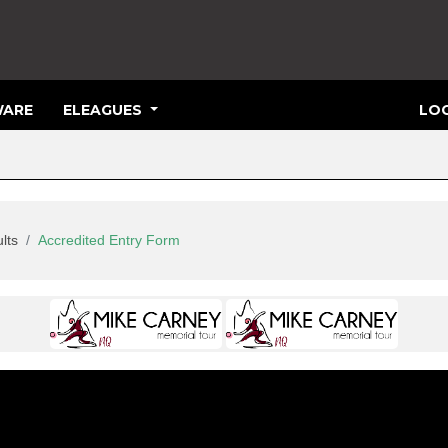
ARE
ELEAGUES
LOG
lts
Accredited Entry Form