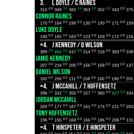
3.
L DOYLE / C RAINES
0.0
3.0
3.0
3.0
3.0
0.0
310
349
382
353
352
343
37
CONNOR RAINES
0.0
0.0
0.0
0.0
0.0
0.0
170
184
199
130
193
171
15
LUKE DOYLE
0.0
0.0
0.0
0.0
0.0
0.0
140
165
183
223
159
172
21
=4.
J KENNEDY / D WILSON
3.0
3.0
3.0
0.0
0.0
0.0
389
484
417
314
318
383
33
JAMIE KENNEDY
0.0
0.0
0.0
0.0
0.0
0.0
207
234
206
156
168
193
13
DANIEL WILSON
0.0
0.0
0.0
0.0
0.0
0.0
182
250
211
158
150
190
20
=4.
J MCCAHILL / T HOFFENSETZ
3.0
3.0
0.0
3.0
0.0
3.0
396
332
355
327
360
427
33
JORDAN MCCAHILL
0.0
0.0
0.0
0.0
0.0
0.0
200
177
187
161
174
221
20
TONY HOFFENSETZ
0.0
0.0
0.0
0.0
0.0
0.0
196
155
168
166
186
206
13
=4.
T HINSPETER / E HINSPETER
0.0
0.0
0.0
3.0
3.0
3.0