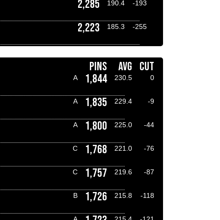
2,285
190.4
-193
2,223
185.3
-255
PINS
AVG
CUT
1,844
A
230.5
0
1,835
A
229.4
-9
1,800
A
225.0
-44
1,768
C
221.0
-76
1,757
C
219.6
-87
1,726
B
215.8
-118
A
215.4
-121