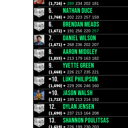
(1,726) +
289
234
202
181
5.
NATHAN DUCE
(1,768) +
202
223
257
159
6.
BRENDAN MEADS
(1,672) +
191
256
220
257
7.
DANIEL WILSON
(1,671) +
268
236
202
207
8.
AARON MIDGLEY
(1,835) +
213
179
163
182
9.
YVETTE GREEN
(1,668) +
226
217
235
221
=10.
LUKE PHILIPSON
(1,690) +
229
206
246
160
=10.
JASON WALSH
(1,723) +
189
213
214
192
12.
DYLAN JENSEN
(1,690) +
237
213
164
208
13.
SHANNON POULITSAS
(1,639) +
226
199
230
203