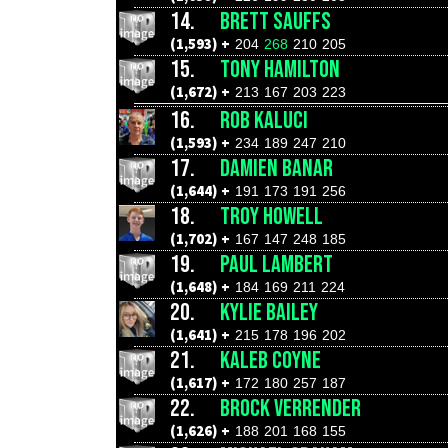
14.
BRETT SAUFFS
(1,593) +
204
268
210
205
15.
TONY HAMILTON
(1,672) +
213
167
203
223
16.
ROB KALUCI
(1,593) +
234
189
247
210
17.
DAMIEN BANAR
(1,644) +
191
173
191
256
18.
TROY HOWELL
(1,702) +
167
147
248
185
19.
PAUL LAMBERT
(1,648) +
184
169
211
224
20.
KYLIE BAILEY
(1,641) +
215
178
196
202
21.
KALEB COYNE
(1,617) +
172
180
257
187
22.
BROCK VERRENDER
(1,626) +
188
201
168
155