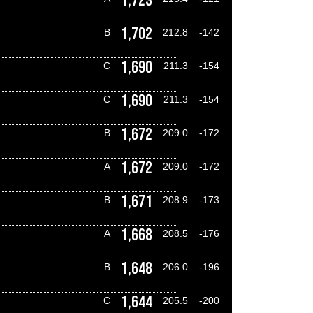
1,723
1,702
B
212.8
-142
1,690
C
211.3
-154
1,690
C
211.3
-154
1,672
B
209.0
-172
1,672
A
209.0
-172
1,671
B
208.9
-173
1,668
A
208.5
-176
1,648
B
206.0
-196
1,644
C
205.5
-200