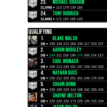
23.
MICHAEL GRAHAM
(1,599) +
213
179
139
155
24.
TONY RODRICK
(1,603) +
171
155
169
125
QUALIFYING
1.
BLAKE WALSH
(0) +
230
234
213
260
230
217
233
227
2.
AARON MIDGLEY
(0) +
268
211
216
190
279
245
214
212
3.
CARL WOMACK
(0) +
246
213
249
201
247
248
194
202
4.
NATHAN DUCE
(0) +
235
212
202
251
201
246
178
243
5.
SHAUN DUNN
(0) +
235
199
229
214
188
242
205
245
6.
SHAYNE MELTON
(0) +
232
220
233
173
225
194
215
234