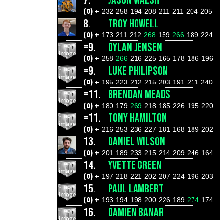
7.
JASON WALSH
(0) +
232
258
194
208
211
211
204
205
8.
TROY HOWELL
(0) +
173
211
212
268
159
266
189
224
=9.
DYLAN JENSEN
(0) +
258
266
216
225
165
178
186
196
=9.
LUKE PHILIPSON
(0) +
195
223
212
215
203
191
211
240
=11.
BRENDAN MEADS
(0) +
180
179
269
218
185
226
195
220
=11.
TONY HAMILTON
(0) +
216
253
236
227
181
168
189
202
13.
DANIEL WILSON
(0) +
201
189
233
215
214
209
246
164
14.
YVETTE GREEN
(0) +
197
218
221
202
207
224
196
203
15.
PAUL LAMBERT
(0) +
193
194
198
200
226
189
274
174
16.
DAMIEN BANAR