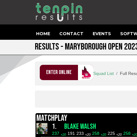
HOME
CONTACT
EVENTS
SOFTW
RESULTS - MARYBOROUGH OPEN 202
ENTER ONLINE
Squad List
Full Resu
MATCHPLAY
1.
BLAKE WALSH
237
191
233
258
225
258
+20
+20
+20
+20
+2