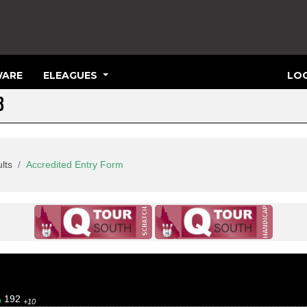
ARE
ELEAGUES
LOG
3
lts
Accredited Entry Form
192
0
+10