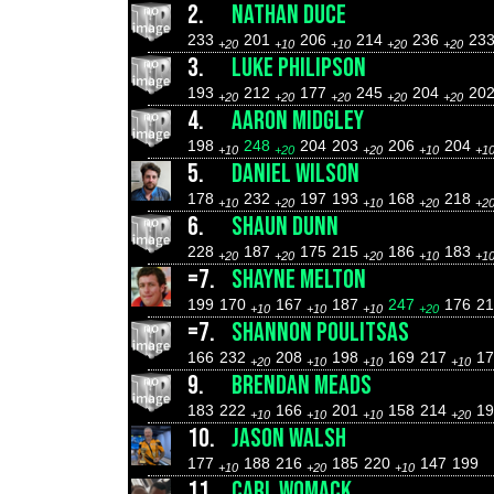
2.
NATHAN DUCE
233
201
206
214
236
23
+20
+10
+10
+20
+20
3.
LUKE PHILIPSON
193
212
177
245
204
20
+20
+20
+20
+20
+20
4.
AARON MIDGLEY
198
248
204
203
206
204
+10
+20
+20
+10
+1
5.
DANIEL WILSON
178
232
197
193
168
218
+10
+20
+10
+20
+2
6.
SHAUN DUNN
228
187
175
215
186
183
+20
+20
+20
+10
+1
=7.
SHAYNE MELTON
199
170
167
187
247
176
2
+10
+10
+10
+20
=7.
SHANNON POULITSAS
166
232
208
198
169
217
17
+20
+10
+10
+10
9.
BRENDAN MEADS
183
222
166
201
158
214
19
+10
+10
+10
+20
10.
JASON WALSH
177
188
216
185
220
147
199
+10
+20
+10
11.
CARL WOMACK