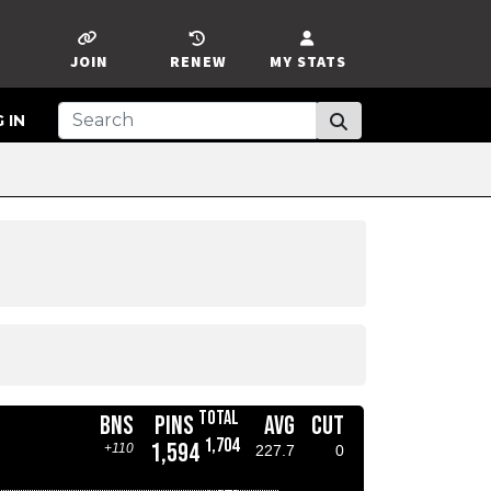
JOIN
RENEW
MY STATS
 IN
TOTAL
BNS
PINS
AVG
CUT
1,704
1,594
+110
227.7
0