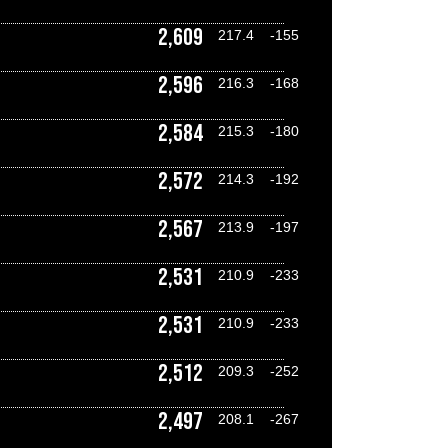
2,609
217.4
-155
2,596
216.3
-168
2,584
215.3
-180
2,572
214.3
-192
2,567
213.9
-197
2,531
210.9
-233
2,531
210.9
-233
2,512
209.3
-252
2,497
208.1
-267