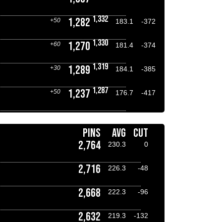
1,332
1,282
+50
183.1
-372
1,330
1,270
+60
181.4
-374
1,319
1,289
+30
184.1
-385
1,287
1,237
+50
176.7
-417
PINS
AVG
CUT
2,764
230.3
0
2,716
226.3
-48
2,668
222.3
-96
2,632
219.3
-132