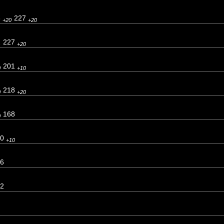
3
227
+20
+20
2
227
+20
201
0
+10
218
0
+20
168
0
10
+10
6
2