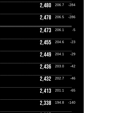
2,480
206.7
-284
2,478
206.5
-286
2,473
206.1
-5
2,455
204.6
-23
2,449
204.1
-29
2,436
203.0
-42
2,432
202.7
-46
2,413
201.1
-65
2,338
194.8
-140