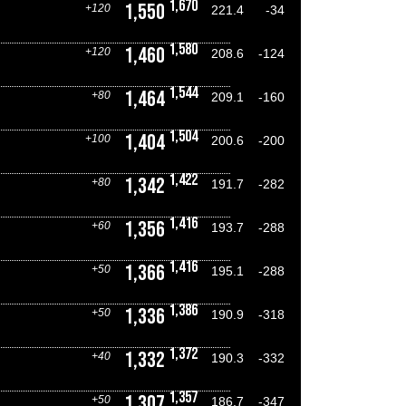
1,670
1,550
+120
221.4
-34
1,580
1,460
+120
208.6
-124
1,544
1,464
+80
209.1
-160
1,504
1,404
+100
200.6
-200
1,422
1,342
+80
191.7
-282
1,416
1,356
+60
193.7
-288
1,416
1,366
+50
195.1
-288
1,386
1,336
+50
190.9
-318
1,372
1,332
+40
190.3
-332
1,357
1,307
+50
186.7
-347