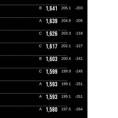
1,641
B
205.1
-203
1,639
A
204.9
-205
1,626
C
203.3
-218
1,617
C
202.1
-227
1,603
B
200.4
-241
1,599
C
199.9
-245
1,593
A
199.1
-251
1,593
A
199.1
-251
1,580
A
197.5
-264