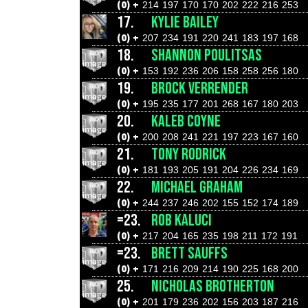
(0) +
214
197
170
170
202
222
216
253
17.
KYLIE BAILEY
(0) +
207
234
191
220
241
183
197
168
18.
SHANNON POULITSAS
(0) +
153
192
236
206
158
258
256
180
19.
BROCK VERRENDER
(0) +
195
235
177
201
268
167
180
203
20.
KALEB COYNE
(0) +
200
208
241
221
197
223
167
160
21.
TONY RODRICK
(0) +
181
193
205
191
204
226
234
169
22.
MICHAEL GRAHAM
(0) +
244
237
246
202
155
152
174
189
=23.
ROB KALUCI
(0) +
217
204
165
235
198
211
172
191
=23.
BRETT SAUFFS
(0) +
171
216
209
214
190
225
168
200
25.
NICHOLAS BROTHERTON
(0) +
201
179
236
202
156
203
187
216