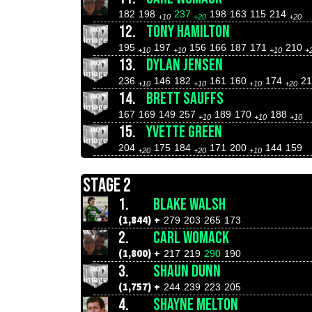
182
198
237
198
163
115
214
+10
+20
+20
12.
TONY HAMILTON
195
197
156
166
187
171
210
+10
+10
+10
+
13.
DYLAN JENSEN
236
146
182
161
160
174
2
+10
+10
+10
+20
14.
BRETT SAUFFS
167
169
149
257
189
170
188
+10
+10
+10
15.
YVETTE GREEN
204
175
184
171
200
144
159
+20
+20
+10
STAGE 2
1.
BLAKE WALSH
(1,844) +
279
203
265
173
2.
CARL WOMACK
(1,800) +
217
219
290
190
3.
SHAUN DUNN
(1,757) +
244
239
223
205
4.
SHAYNE MELTON