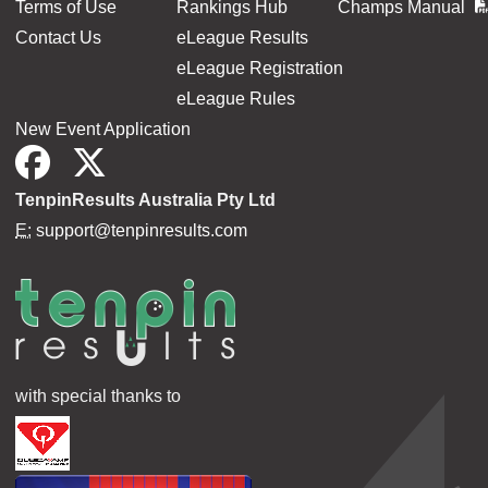
Terms of Use
Rankings Hub
Champs Manual
Contact Us
eLeague Results
eLeague Registration
eLeague Rules
New Event Application
TenpinResults Australia Pty Ltd
E:
support@tenpinresults.com
with special thanks to