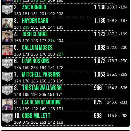
214
212
278
214
209
195
2.
ZAC ARNOLD
1,138
189.7
-184
180
181
181
201
192
203
3.
HAYDEN CARR
1,135
189.2
-187
184
235
201
188
144
183
4.
JOSH CLARKE
1,123
187.2
-199
165
170
193
177
214
204
5.
CALLUM MOSES
1,092
182.0
-230
159
171
156
176
203
227
6.
LIAM HOSKINS
1,072
178.7
-250
135
150
234
194
181
178
7.
MITCHELL PARSONS
1,053
175.5
-269
174
178
186
158
158
199
8.
TRISTAN WALLWORK
986
164.3
-336
148
195
116
205
151
171
9.
LACHLAN HEMBROW
875
145.8
-111
126
199
122
149
128
151
10.
COBB MILLETT
693
115.5
-293
109
072
101
151
142
118