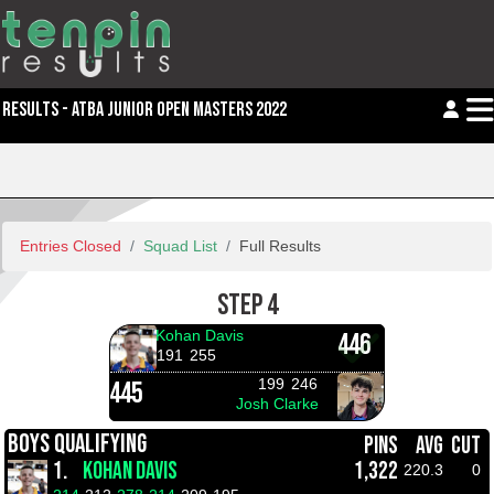
RESULTS - ATBA JUNIOR OPEN MASTERS 2022
Entries Closed
Squad List
Full Results
STEP 4
Kohan Davis
446
191
255
199
246
445
Josh Clarke
BOYS QUALIFYING
PINS
AVG
CUT
1.
KOHAN DAVIS
1,322
220.3
0