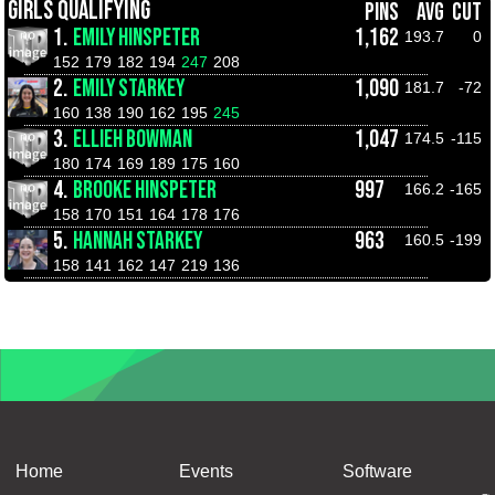
GIRLS QUALIFYING
PINS
AVG
CUT
1.
EMILY HINSPETER
1,162
193.7
0
152
179
182
194
247
208
2.
EMILY STARKEY
1,090
181.7
-72
160
138
190
162
195
245
3.
ELLIEH BOWMAN
1,047
174.5
-115
180
174
169
189
175
160
4.
BROOKE HINSPETER
997
166.2
-165
158
170
151
164
178
176
5.
HANNAH STARKEY
963
160.5
-199
158
141
162
147
219
136
Home
Events
Software