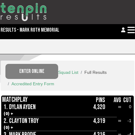
RESULTS - MARK ROTH MEMORIAL
ENTER ONLINE
Squad List
Full Results
Accredited Entry Form
MATCHPLAY
PINS
AVG
CUT
1.
DYLAN AYDEN
4,320
∞
0
(0) +
2.
CLAYTON TROY
4,319
∞
-1
(0) +
3.
MARK BRODIE
4,316
∞
-4