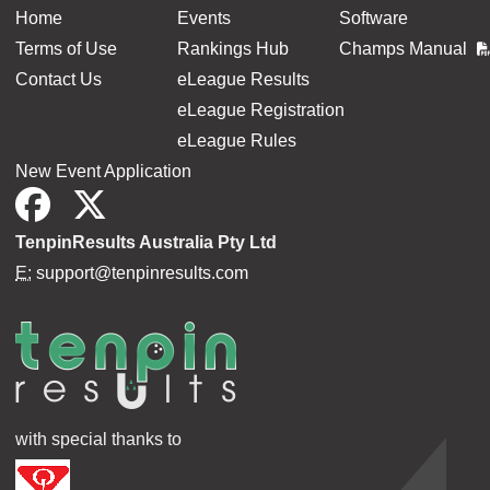
Home
Events
Software
Terms of Use
Rankings Hub
Champs Manual
Contact Us
eLeague Results
eLeague Registration
eLeague Rules
New Event Application
TenpinResults Australia Pty Ltd
E:
support@tenpinresults.com
with special thanks to