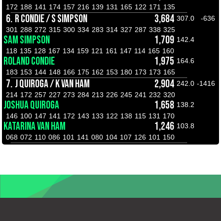
172
188
141
174
157
216
139
131
165
122
171
135
6.
R CONDIE / S SIMPSON
3,684
307.0
-636
301
288
272
315
300
334
283
314
327
287
338
325
SAM SIMPSON
1,709
142.4
118
135
128
167
134
159
121
161
147
114
165
160
ROLAND CONDIE
1,975
164.6
183
153
144
148
166
175
162
153
180
173
173
165
7.
J QUIROGA / K VAN HAM
2,904
242.0
-1416
214
172
257
227
273
284
213
226
245
241
232
320
JOSHUA QUIROGA
1,658
138.2
146
100
147
141
172
143
133
122
138
115
131
170
KATARINA VAN HAM
1,246
103.8
068
072
110
086
101
141
080
104
107
126
101
150