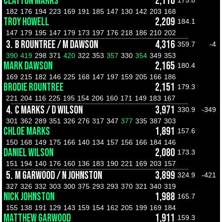
CLAYTON MARKS
2,110
175.8
182
176
194
223
169
191
185
147
130
142
203
168
TROY HOWELL
2,209
184.1
147
179
195
147
179
173
197
176
218
186
210
202
3.
B ROUNTREE / M DAWSON
4,316
359.7
-4
390
419
298
371
420
322
353
357
330
354
349
353
MARK DAWSON
2,165
180.4
169
215
182
146
225
168
147
197
159
205
166
186
BRODIE ROUNTREE
2,151
179.3
221
204
116
225
195
154
206
160
171
149
183
167
4.
C MARKS / D WILSON
3,971
330.9
-349
301
362
289
351
326
276
317
347
377
335
387
303
CHLOE MARKS
1,891
157.6
150
168
149
175
166
140
134
157
156
166
184
146
DANIEL WILSON
2,080
173.3
151
194
140
176
160
136
183
190
221
169
203
157
5.
M GARWOOD / N JOHNSTON
3,899
324.9
-421
327
326
332
303
300
375
293
293
370
321
340
319
NICK JOHNSTON
1,988
165.7
155
138
191
129
143
159
154
162
205
199
169
184
MATTHEW GARWOOD
1,911
159.3