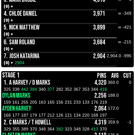
(0) +
4.
CHLOE DANIEL
3,971
∞
-349
(0) +
5.
NICK MATTHEW
3,899
∞
-421
(0) +
6.
SAM ROLAND
3,684
∞
-215
(0) +
7.
JOSH KATARINA
2,904
2,904.0
-995
(0) +
2904
STAGE 1
PINS
AVG
CUT
1.
A HARVEY / D MARKS
4,320
360.0
0
325
338
442
384
340
377
282
352
367
353
344
416
DYLAN MARKS
2,256
188.0
159
161
255
205
163
165
156
231
233
133
176
219
AYDEN HARVEY
2,064
172.0
166
177
187
179
177
212
126
121
134
220
168
197
2.
C MARKS / T HOWELL
4,319
359.9
-1
329
355
389
370
348
364
382
323
348
328
413
370