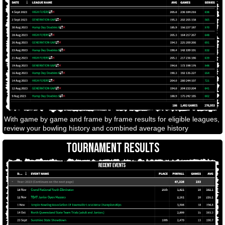
With game by game and frame by frame results for eligible leagues,
review your bowling history and combined average history
TOURNAMENT RESULTS