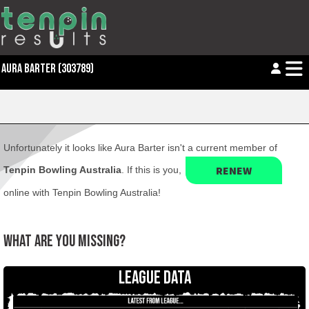
AURA BARTER (303789)
Unfortunately it looks like Aura Barter isn't a current member of
RENEW
Tenpin Bowling Australia
. If this is you,
online with Tenpin Bowling Australia!
WHAT ARE YOU MISSING?
LEAGUE DATA