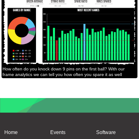
How often do you knock down 9 pins on the first ball? With our
frame analytics we can tell you how often you spare it as well
Home
Events
Software