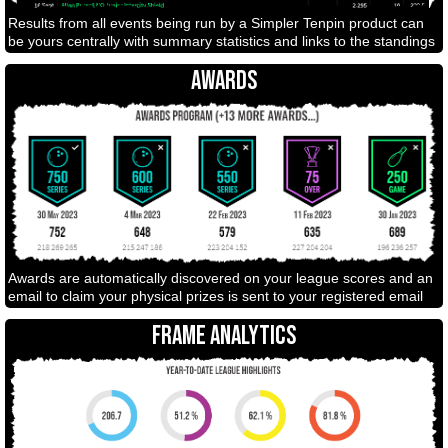
Results from all events being run by a Simpler Tenpin product can
be yours centrally with summary statistics and links to the standings
AWARDS
Awards are automatically discovered on your league scores and an
email to claim your physical prizes is sent to your registered email
FRAME ANALYTICS