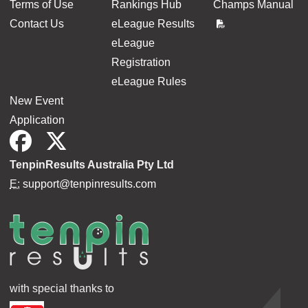
Terms of Use
Rankings Hub
Champs Manual
Contact Us
eLeague Results
eLeague
Registration
eLeague Rules
New Event
Application
TenpinResults Australia Pty Ltd
E:
support@tenpinresults.com
with special thanks to