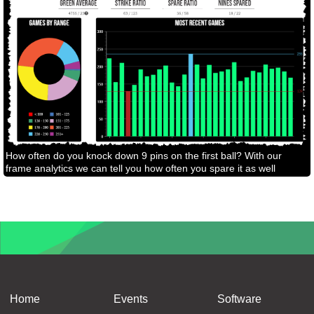
How often do you knock down 9 pins on the first ball? With our
frame analytics we can tell you how often you spare it as well
Home
Events
Software