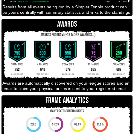
Results from all events being run by a Simpler Tenpin product can
be yours centrally with summary statistics and links to the standings
AWARDS
Awards are automatically discovered on your league scores and an
email to claim your physical prizes is sent to your registered email
FRAME ANALYTICS