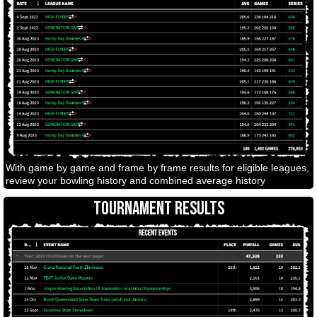
With game by game and frame by frame results for eligible leagues,
review your bowling history and combined average history
TOURNAMENT RESULTS