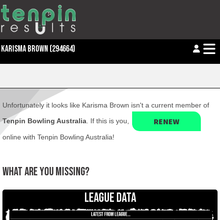
KARISMA BROWN (294664)
Unfortunately it looks like Karisma Brown isn't a current member of
RENEW
Tenpin Bowling Australia
. If this is you,
online with Tenpin Bowling Australia!
WHAT ARE YOU MISSING?
LEAGUE DATA