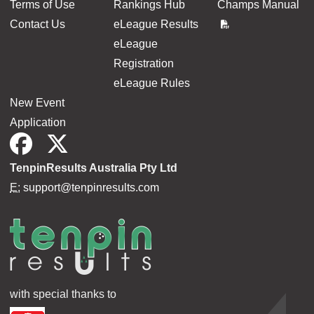
Terms of Use
Rankings Hub
Champs Manual
Contact Us
eLeague Results
eLeague
Registration
eLeague Rules
New Event
Application
TenpinResults Australia Pty Ltd
E:
support@tenpinresults.com
with special thanks to