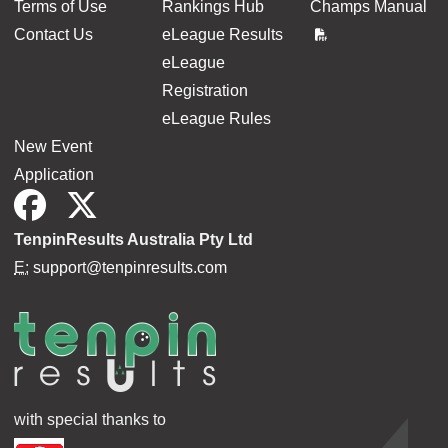
Terms of Use
Rankings Hub
Champs Manual
Contact Us
eLeague Results
eLeague
Registration
eLeague Rules
New Event
Application
TenpinResults Australia Pty Ltd
E:
support@tenpinresults.com
with special thanks to