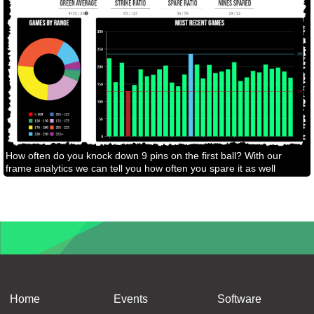
How often do you knock down 9 pins on the first ball? With our
frame analytics we can tell you how often you spare it as well
Home
Events
Software