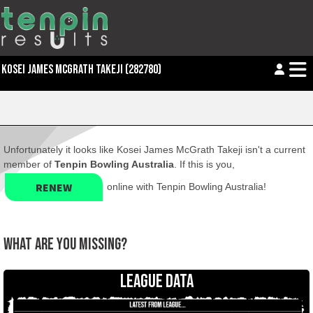
KOSEI JAMES MCGRATH TAKEJI (282780)
Unfortunately it looks like Kosei James McGrath Takeji isn't a current
member of
Tenpin Bowling Australia
. If this is you,
RENEW
online with Tenpin Bowling Australia!
WHAT ARE YOU MISSING?
LEAGUE DATA