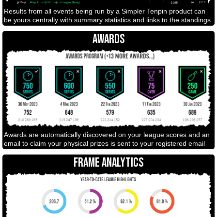
Results from all events being run by a Simpler Tenpin product can
be yours centrally with summary statistics and links to the standings
AWARDS
Awards are automatically discovered on your league scores and an
email to claim your physical prizes is sent to your registered email
FRAME ANALYTICS