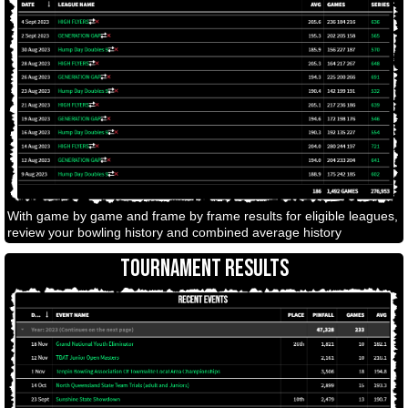
With game by game and frame by frame results for eligible leagues,
review your bowling history and combined average history
TOURNAMENT RESULTS