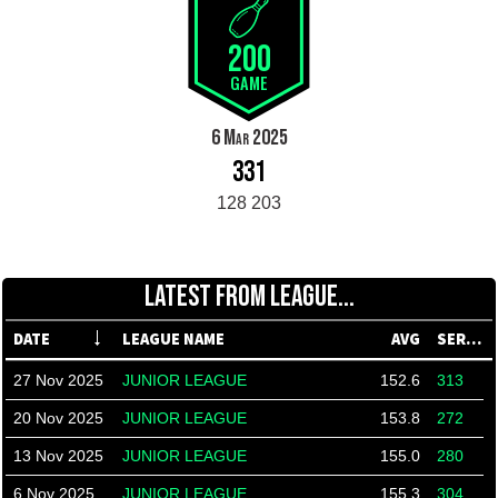
200
GAME
6 Mar 2025
331
128 203
LATEST FROM LEAGUE...
DATE
LEAGUE NAME
AVG
SERIES
27 Nov 2025
JUNIOR LEAGUE
152.6
313
20 Nov 2025
JUNIOR LEAGUE
153.8
272
13 Nov 2025
JUNIOR LEAGUE
155.0
280
6 Nov 2025
JUNIOR LEAGUE
155.3
304