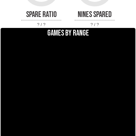
SPARE RATIO
NINES SPARED
? / ?
? / ?
GAMES BY RANGE