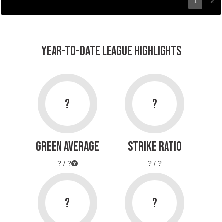
1
2
YEAR-TO-DATE LEAGUE HIGHLIGHTS
?
?
GREEN AVERAGE
STRIKE RATIO
? / ?
? / ?
?
?