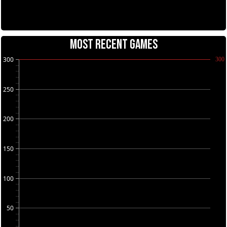
MOST RECENT GAMES
300
300
250
200
150
100
50