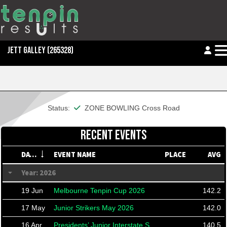
JETT GALLEY
(265328)
This member is financial
Status:
ZONE BOWLING Cross Road
RECENT EVENTS
DATE
EVENT NAME
PLACE
AVG
Year: 2026
19 Jun
Melbourne Tenpin Cup 2026
142.2
17 May
Junior Strikers May 2026
142.0
16 Apr
Presidents’ Junior Interstate Shield 2026
140.5