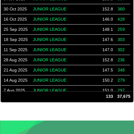
30 Oct 2025
JUNIOR LEAGUE
152.8
360
16 Oct 2025
JUNIOR LEAGUE
146.0
428
25 Sep 2025
JUNIOR LEAGUE
148.1
259
18 Sep 2025
JUNIOR LEAGUE
147.6
303
11 Sep 2025
JUNIOR LEAGUE
147.0
302
28 Aug 2025
JUNIOR LEAGUE
152.8
236
21 Aug 2025
JUNIOR LEAGUE
147.5
348
14 Aug 2025
JUNIOR LEAGUE
150.2
279
7 Aug 2025
JUNIOR LEAGUE
151.0
297
133
37,675
31 Jul 2025
JUNIOR LEAGUE
132.0
340
24 Jul 2025
JUNIOR LEAGUE
132.0
264
26 Jun 2025
JUNIOR LEAGUE
144.4
241
12 Jun 2025
JUNIOR LEAGUE
145.9
243