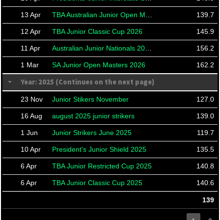
13 Apr
TBA Australian Junior Open Masters
139.7
12 Apr
TBA Junior Classic Cup 2026
145.9
11 Apr
Australian Junior Nationals 2026
156.2
1 Mar
SA Junior Open Masters 2026
162.2
Year: 2025 (Continues on the next page)
23 Nov
Junior Stikers November
127.0
16 Aug
august 2025 junior strikers
139.0
1 Jun
Junior Strikers June 2025
119.7
10 Apr
President's Junior Shield 2025
135.5
6 Apr
TBA Junior Restricted Cup 2025
140.8
6 Apr
TBA Junior Classic Cup 2025
140.6
139