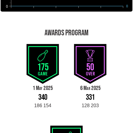
0
0
AWARDS PROGRAM
175
50
GAME
OVER
1 May 2025
6 Mar 2025
340
331
186 154
128 203