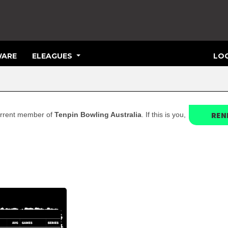
ARE
ELEAGUES
LOG
REN
 current member of
Tenpin Bowling Australia
. If this is you,