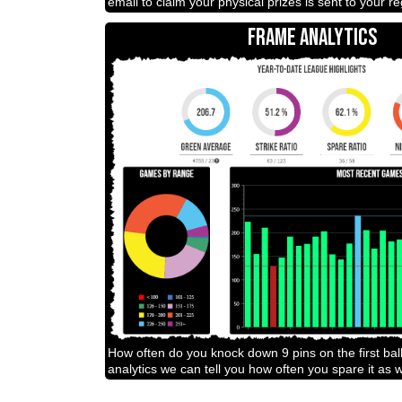
email to claim your physical prizes is sent to your r
FRAME ANALYTICS
How often do you knock down 9 pins on the first bal
analytics we can tell you how often you spare it as w