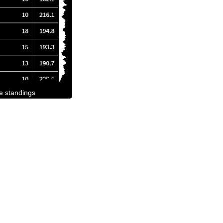
he standings