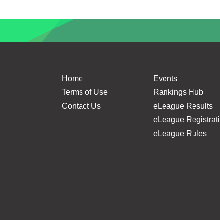
Home
Events
Terms of Use
Rankings Hub
Contact Us
eLeague Results
eLeague Registrat
eLeague Rules