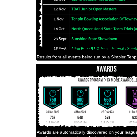
Results from all events being run by a Simpler Tenpi
AWARDS
Awards are automatically discovered on your leagu