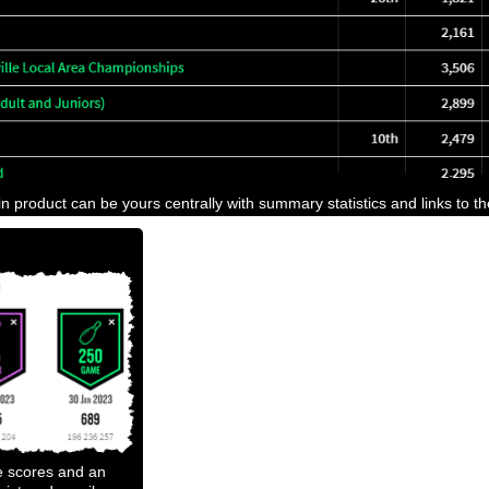
n product can be yours centrally with summary statistics and links to t
e scores and an