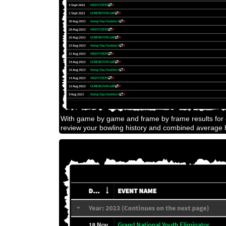
With game by game and frame by frame results for e
review your bowling history and combined average h