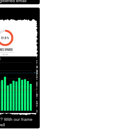
egistered email
l? With our frame
ell