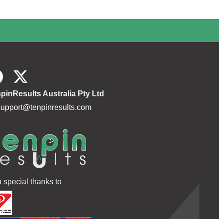
pinResults Australia Pty Ltd
support@tenpinresults.com
h special thanks to