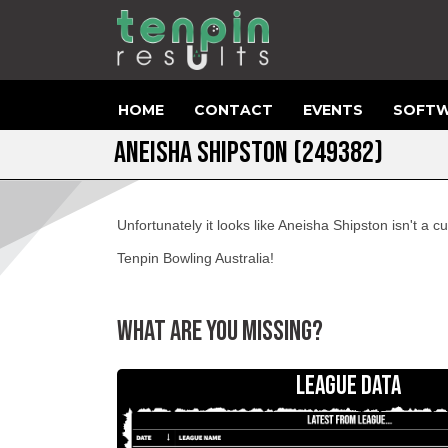
HOME
CONTACT
EVENTS
SOFTW
ANEISHA SHIPSTON (249382)
Unfortunately it looks like Aneisha Shipston isn't a
Tenpin Bowling Australia!
WHAT ARE YOU MISSING?
LEAGUE DATA