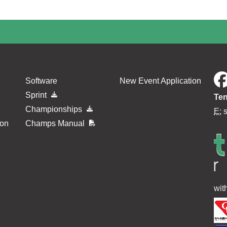
Software
New Event Application
Sprint
Ten
Championships
E:
ion
Champs Manual
wit