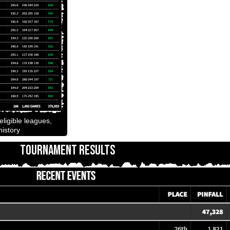
ligible leagues,
istory
TOURNAMENT RESULTS