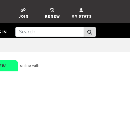
JOIN
RENEW
MY STATS
 IN
EW
online with