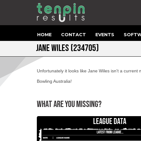
HOME
CONTACT
EVENTS
SOFTW
JANE WILES (234705)
Unfortunately it looks like Jane Wiles isn't a curren
Bowling Australia!
WHAT ARE YOU MISSING?
LEAGUE DATA