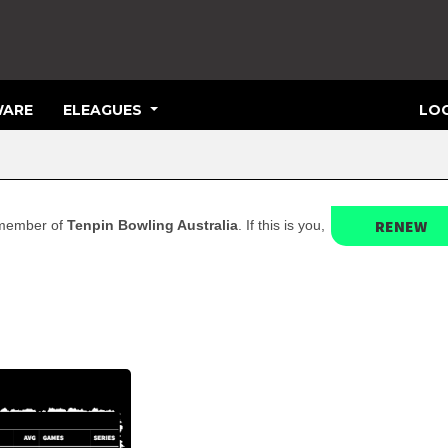
ARE
ELEAGUES
LOG
RENEW
t member of
Tenpin Bowling Australia
. If this is you,