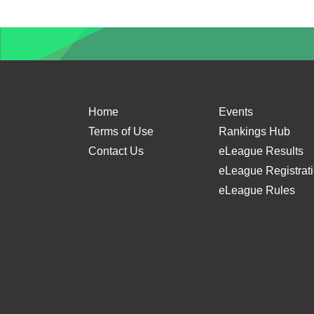
Home
Events
Terms of Use
Rankings Hub
Contact Us
eLeague Results
eLeague Registrat
eLeague Rules