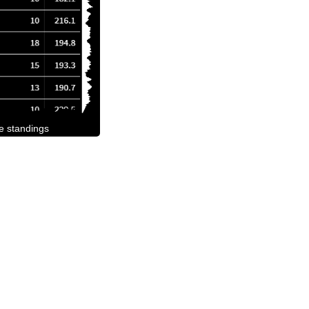
he standings