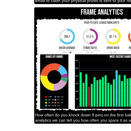
email to claim your physical prizes is sent to your r
FRAME ANALYTICS
How often do you knock down 9 pins on the first bal
analytics we can tell you how often you spare it as w