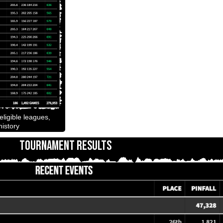
ligible leagues,
istory
TOURNAMENT RESULTS