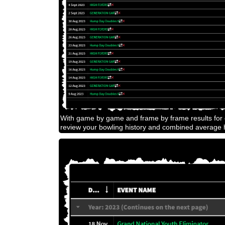
With game by game and frame by frame results for e
review your bowling history and combined average h