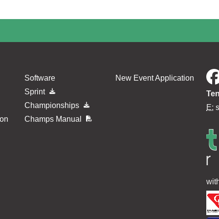
Software
New Event Application
Sprint
Ten
Championships
E:
ion
Champs Manual
wit