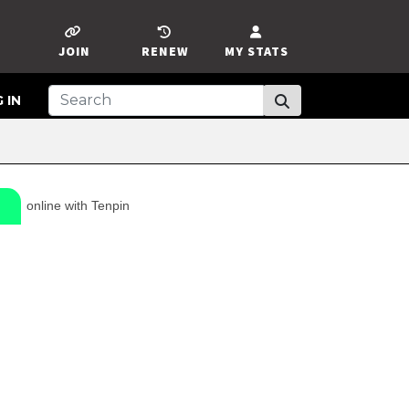
JOIN
RENEW
MY STATS
 IN
online with Tenpin