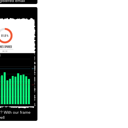
egistered email
l? With our frame
ell