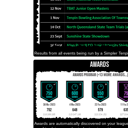
Results from all events being run by a Simpler Tenpi
AWARDS
Awards are automatically discovered on your leagu