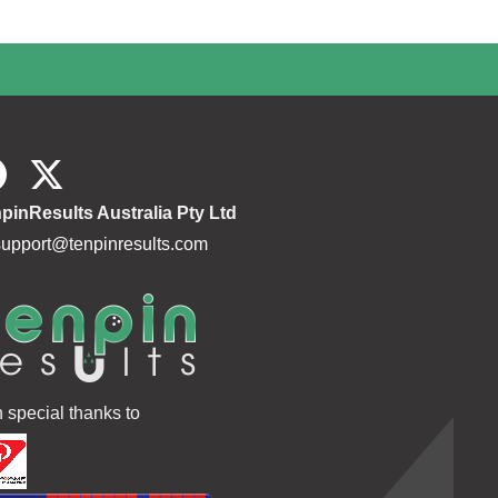
pinResults Australia Pty Ltd
support@tenpinresults.com
h special thanks to