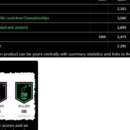
n product can be yours centrally with summary statistics and links to t
e scores and an