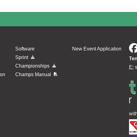
Software
New Event Application
Sprint
Ten
Championships
E:
ion
Champs Manual
wit