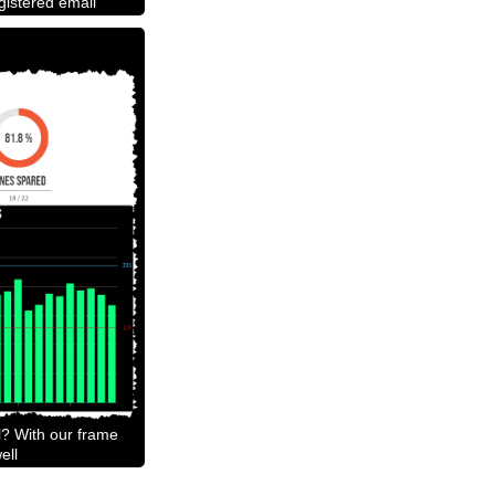
egistered email
l? With our frame
ell