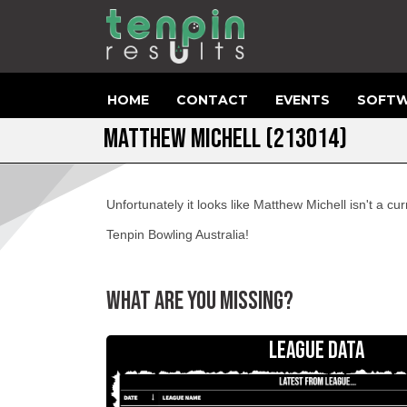
HOME
CONTACT
EVENTS
SOFTW
MATTHEW MICHELL (213014)
Unfortunately it looks like Matthew Michell isn't a 
Tenpin Bowling Australia!
WHAT ARE YOU MISSING?
LEAGUE DATA