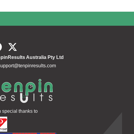
pinResults Australia Pty Ltd
support@tenpinresults.com
h special thanks to