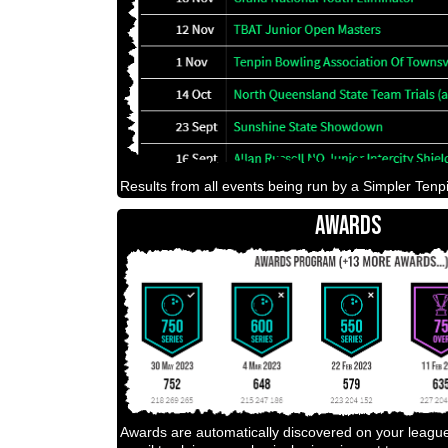
Results from all events being run by a Simpler Tenpi
AWARDS
Awards are automatically discovered on your leagu