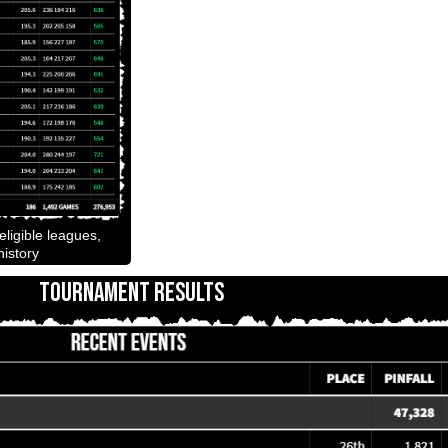
ligible leagues,
istory
TOURNAMENT RESULTS