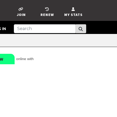
JOIN
RENEW
MY STATS
 IN
EW
online with