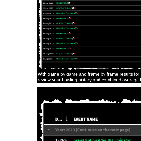
With game by game and frame by frame results for e
review your bowling history and combined average h