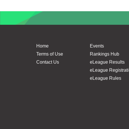
Home
Events
Terms of Use
Rankings Hub
Contact Us
eLeague Results
eLeague Registrat
eLeague Rules