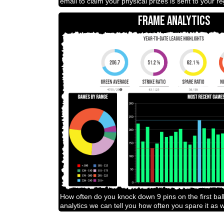
email to claim your physical prizes is sent to your r
FRAME ANALYTICS
How often do you knock down 9 pins on the first bal
analytics we can tell you how often you spare it as w