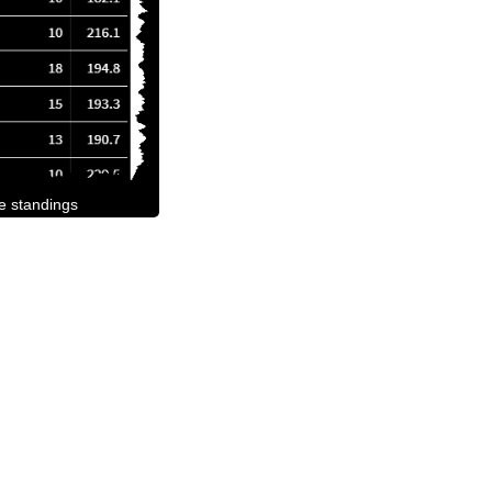
he standings