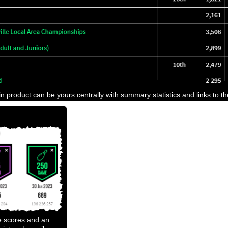
n product can be yours centrally with summary statistics and links to t
e scores and an