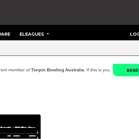
ARE
ELEAGUES
LOG
REN
current member of
Tenpin Bowling Australia
. If this is you,